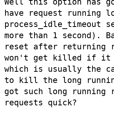
Well this option has go
have request running lo
process_idle_timeout se
more than 1 second). Ba
reset after returning r
won't get killed if it 
which is usually the ca
to kill the long runnin
got such long running r