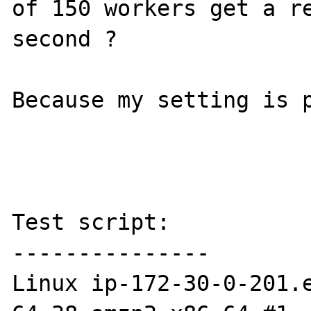
of 150 workers get a re
second ?

Because my setting is p
Test script:

---------------

Linux ip-172-30-0-201.