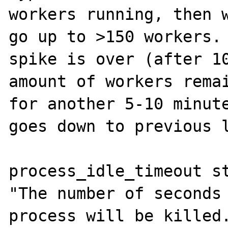
workers running, then w
go up to >150 workers. 
spike is over (after 10
amount of workers remai
for another 5-10 minute
goes down to previous l
process_idle_timeout st
"The number of seconds 
process will be killed.