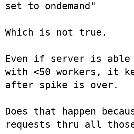
set to ondemand"

Which is not true.

Even if server is able 
with <50 workers, it ke
after spike is over.

Does that happen becaus
requests thru all those