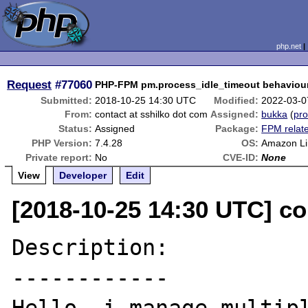
php.net
Request
#77060
PHP-FPM pm.process_idle_timeout behaviou
Submitted:
2018-10-25 14:30 UTC
Modified:
2022-03-0
From:
contact at sshilko dot com
Assigned:
bukka
(
pro
Status:
Assigned
Package:
FPM relat
PHP Version:
7.4.28
OS:
Amazon Li
Private report:
No
CVE-ID:
None
View
Developer
Edit
[2018-10-25 14:30 UTC] co
Description:

------------
