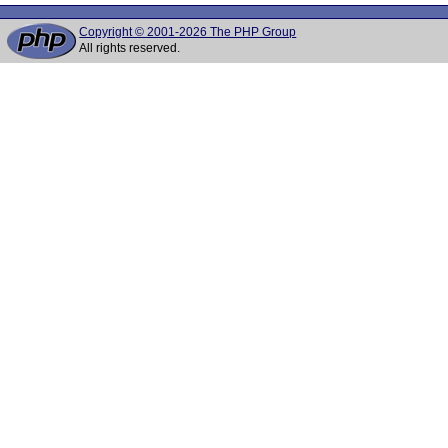
Copyright © 2001-2026 The PHP Group
All rights reserved.