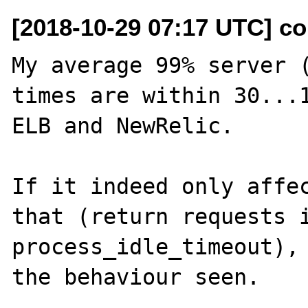
[2018-10-29 07:17 UTC] co
My average 99% server (
times are within 30...1
ELB and NewRelic.

If it indeed only affec
that (return requests i
process_idle_timeout), 
the behaviour seen.
