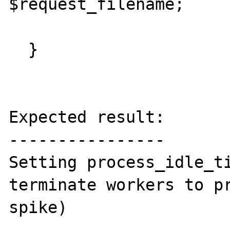
$request_filename;

  }

Expected result:

----------------

Setting process_idle_ti
terminate workers to pr
spike)
