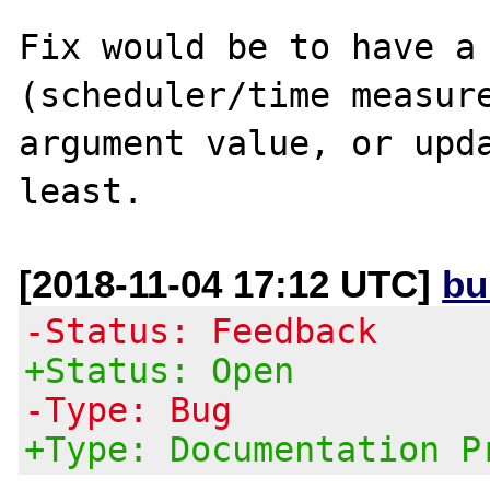
Fix would be to have a 
(scheduler/time measure
argument value, or upda
[2018-11-04 17:12 UTC]
bu
-Status: Feedback
+Status: Open
-Type: Bug
+Type: Documentation P