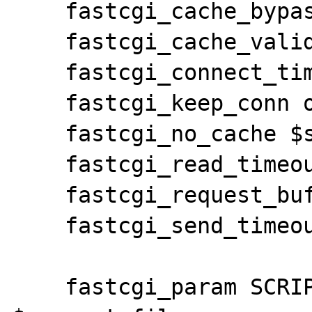
    fastcgi_cache_bypass $skip_cache;

    fastcgi_cache_valid 200 5m;

    fastcgi_connect_timeout 15;

    fastcgi_keep_conn on;

    fastcgi_no_cache $skip_cache;

    fastcgi_read_timeout 90;

    fastcgi_request_buffering on;

    fastcgi_send_timeout 5;

    fastcgi_param SCRIPT_FILENAME 