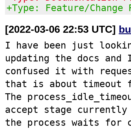
+Type: Feature/Change 
[2022-03-06 22:53 UTC]
bu
I have been just lookin
updating the docs and I
confused it with reques
that is about timeout f
The process_idle_timeou
accept stage currently 
the process waits for c