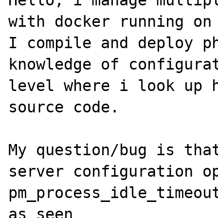
Hello, i manage multipl
with docker running on 
I compile and deploy ph
knowledge of configurat
level where i look up h
source code.

My question/bug is that
server configuration op
pm_process_idle_timeout
as seen 
