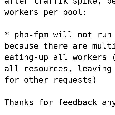
after traffik spike, be
workers per pool:

* php-fpm will not run 
because there are multi
eating-up all workers (
all resources, leaving 
for other requests)
