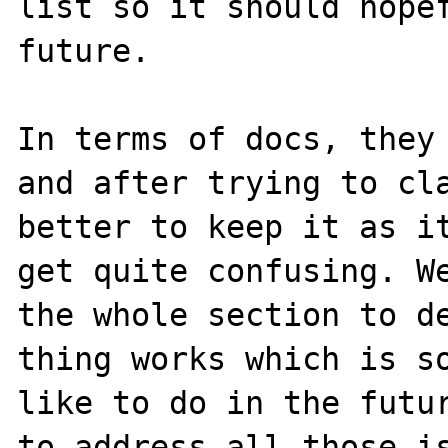
list so it should hopef
future.

In terms of docs, they 
and after trying to cla
better to keep it as it
get quite confusing. We
the whole section to de
thing works which is so
like to do in the futur