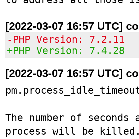
[2022-03-07 16:57 UTC] co
-PHP Version: 7.2.11
+PHP Version: 7.4.28
[2022-03-07 16:57 UTC] co
pm.process_idle_timeout
The number of seconds a
process will be killed.