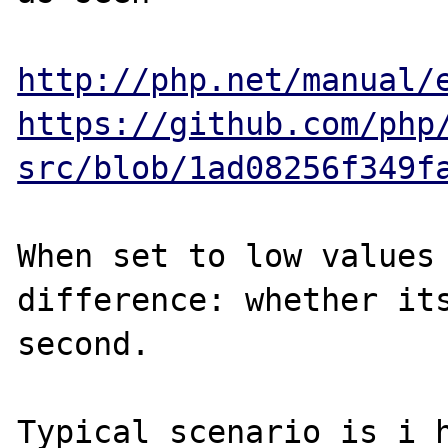
http://php.net/manual/
https://github.com/php
src/blob/1ad08256f349f
When set to low values 
difference: whether its
second.

Typical scenario is i h