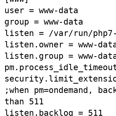
user = www-data

group = www-data

listen = /var/run/php7-
listen.owner = www-data
listen.group = www-data
pm.process_idle_timeout
security.limit_extensio
;when pm=ondemand, back
than 511

listen.backlog = 511
