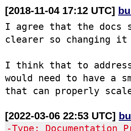
[2018-11-04 17:12 UTC]
bu
I agree that the docs s
clearer so changing it 
I think that to address
would need to have a sm
[2022-03-06 22:53 UTC]
bu
-Type: Documentation P