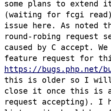
some plans to extend it
(waiting for fcgi read)
issue here. As noted th
round-robing request se
caused by C accept. We 
https://bugs.php.net/b
this is older so I will
close it once this is a
request accepting). I h