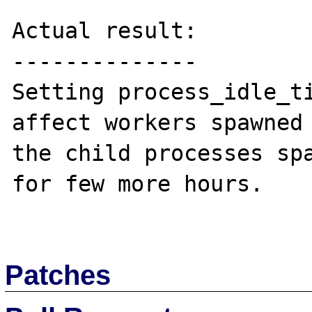
Actual result:

--------------

Setting process_idle_ti
affect workers spawned 
the child processes spa
for few more hours.

Patches