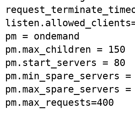
request_terminate_timeo
listen.allowed_clients=
pm = ondemand

pm.max_children = 150

pm.start_servers = 80

pm.min_spare_servers = 
pm.max_spare_servers = 
pm.max_requests=400
