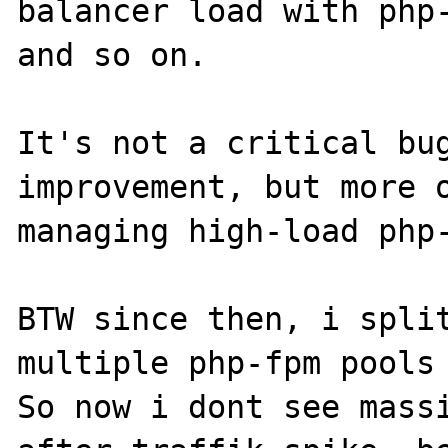
balancer load with php-
and so on.

It's not a critical bug
improvement, but more o
managing high-load php-
BTW since then, i split
multiple php-fpm pools 
So now i dont see massi