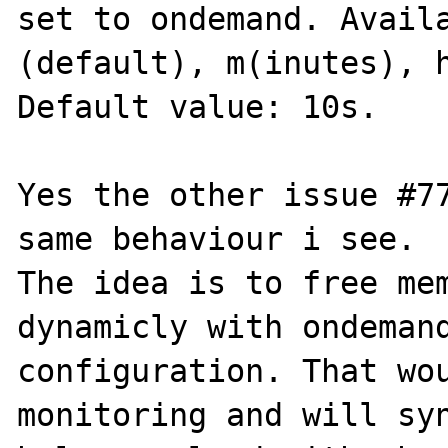
set to ondemand. Avail
(default), m(inutes), h
Default value: 10s.

Yes the other issue #77
same behaviour i see.

The idea is to free mem
dynamicly with ondemand
configuration. That wou
monitoring and will syn