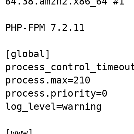
64.38.amzn2.x86_64 #1

PHP-FPM 7.2.11

[global]

process_control_timeout
process.max=210

process.priority=0

log_level=warning

[www]
