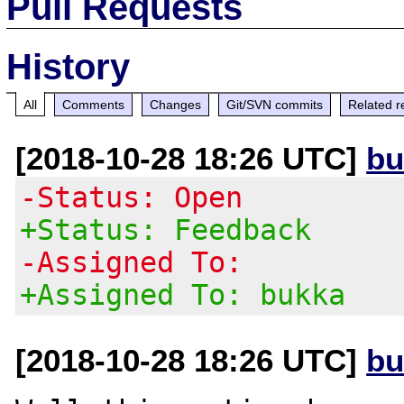
Pull Requests
History
All
Comments
Changes
Git/SVN commits
Related r
[2018-10-28 18:26 UTC]
bu
-Status: Open
+Status: Feedback
-Assigned To:
+Assigned To: bukka
[2018-10-28 18:26 UTC]
bu