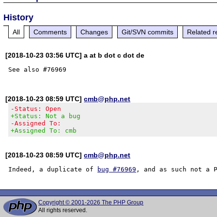
History
All
Comments
Changes
Git/SVN commits
Related r
[2018-10-23 03:56 UTC] a at b dot c dot de
[2018-10-23 08:59 UTC]
cmb@php.net
-Status: Open
+Status: Not a bug
-Assigned To:
+Assigned To: cmb
[2018-10-23 08:59 UTC]
cmb@php.net
Indeed, a duplicate of 
bug #76969
Copyright © 2001-2026 The PHP Group
All rights reserved.