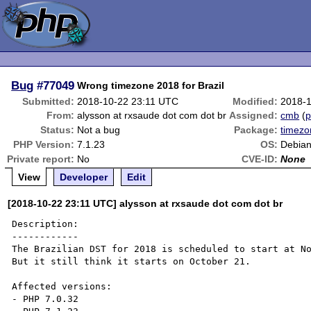
Bug
#77049
Wrong timezone 2018 for Brazil
Submitted:
2018-10-22 23:11 UTC
Modified:
2018-
From:
alysson at rxsaude dot com dot br
Assigned:
cmb
(
p
Status:
Not a bug
Package:
timez
PHP Version:
7.1.23
OS:
Debia
Private report:
No
CVE-ID:
None
View
Developer
Edit
[2018-10-22 23:11 UTC] alysson at rxsaude dot com dot br
Description:

------------

The Brazilian DST for 2018 is scheduled to start at No
But it still think it starts on October 21. 

Affected versions:

- PHP 7.0.32
