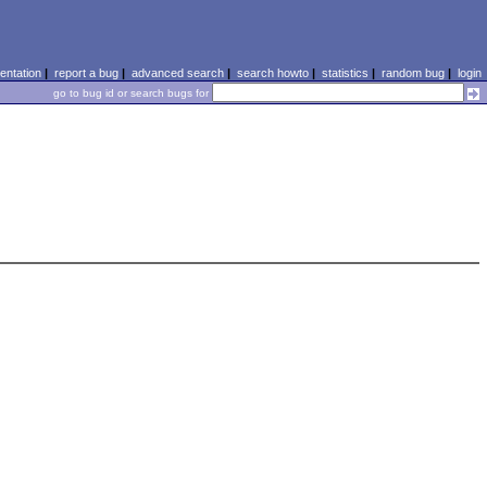
ntation
|
report a bug
|
advanced search
|
search howto
|
statistics
|
random bug
|
login
go to bug id or search bugs for