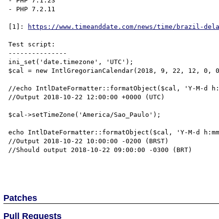
- PHP 7.1.23

- PHP 7.2.11

[1]: 
https://www.timeanddate.com/news/time/brazil-del
Test script:

---------------

ini_set('date.timezone', 'UTC');

$cal = new IntlGregorianCalendar(2018, 9, 22, 12, 0, 0
//echo IntlDateFormatter::formatObject($cal, 'Y-M-d h:
//Output 2018-10-22 12:00:00 +0000 (UTC)

$cal->setTimeZone('America/Sao_Paulo');

echo IntlDateFormatter::formatObject($cal, 'Y-M-d h:mm
//Output 2018-10-22 10:00:00 -0200 (BRST)

//Should output 2018-10-22 09:00:00 -0300 (BRT)

Patches
Pull Requests