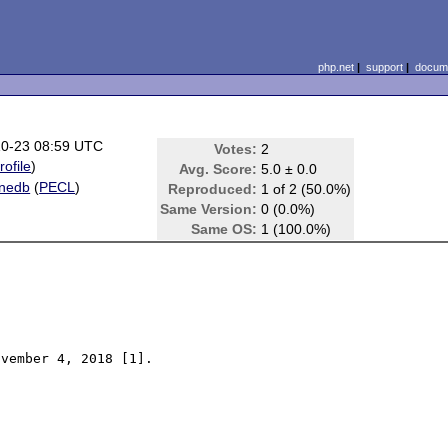
php.net
|
support
|
docume
10-23 08:59 UTC
Votes:
2
rofile
)
Avg. Score:
5.0 ± 0.0
onedb
(
PECL
)
Reproduced:
1 of 2 (50.0%)
n
Same Version:
0 (0.0%)
Same OS:
1 (100.0%)
vember 4, 2018 [1].
