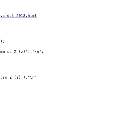
ays-dst-2018.html
);

mm:ss Z (z)')."\n";

:ss Z (z)')."\n";
