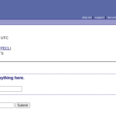
php.net
|
support
|
docume
7 UTC
(
PECL
)
TS
nything here.