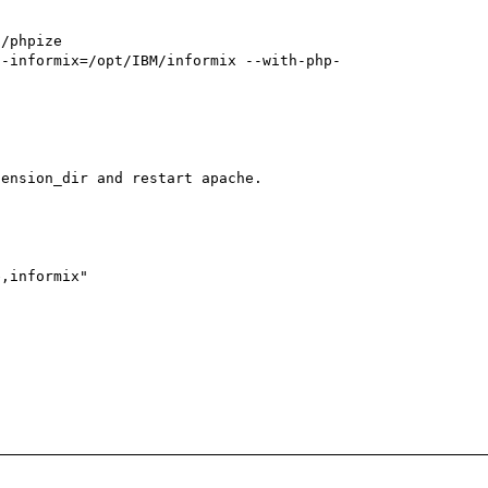
ension_dir and restart apache.

,informix" 


