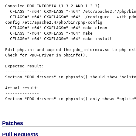
Compiled PDO_INFORMIX (1.3.2 AND 1.3.3)

  CFLAGS="-m64" CXXFLAGS="-m64" /etc/apache2.4/php/bin/phpize

  CFLAGS="-m64" CXXFLAGS="-m64" ./configure --with-pdo-informix=/opt/IBM/informix --with-php-
config=/etc/apache2.4/php/bin/php-config

  CFLAGS="-m64" CXXFLAGS="-m64" make clean

  CFLAGS="-m64" CXXFLAGS="-m64" make

  CFLAGS="-m64" CXXFLAGS="-m64" make install

Edit php.ini and copied the pdo_informix.so to php ext
Check for PDO-Driver in phpinfo(). 

Expected result:

----------------

Section "PDO drivers" in phpinfo() should show "sqlite
Actual result:

--------------

Section "PDO drivers" in phpinfo() only shows "sqlite"
Patches
Pull Requests