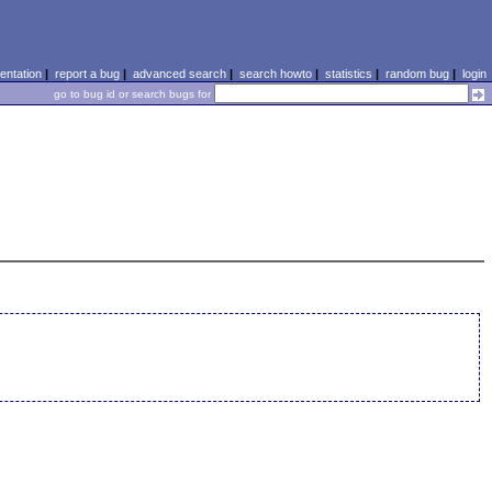
ntation
|
report a bug
|
advanced search
|
search howto
|
statistics
|
random bug
|
login
go to bug id or search bugs for