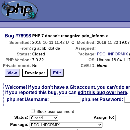
Bug
#76998
PHP 7 doesn't recognize pdo_informix
Submitted:
2018-10-11 11:42 UTC
Modified:
2018-11-20 19:0
From:
rg at bbl dot de
Assigned:
Status:
Closed
Package:
PDO_INFORMIX
PHP Version:
7.0.32
OS:
Ubuntu 18.04.1 L
Private report:
No
CVE-ID:
None
View
Developer
Edit
Welcome! If you don't have a Git account, you can't do a
If you reported this bug, you can
edit this bug over here
.
php.net Username:
php.net Password:
Block user comment
Status:
Assign to:
Package: