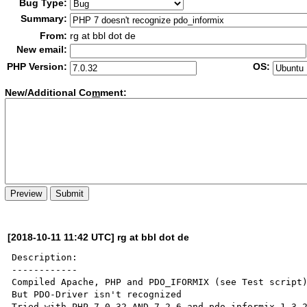
Bug Type:
Summary:
From:
rg at bbl dot de
New email:
PHP Version:
OS:
New/Additional Co
m
ment:
[2018-10-11 11:42 UTC] rg at bbl dot de
Description:

------------

Compiled Apache, PHP and PDO_IFORMIX (see Test script)
But PDO-Driver isn't recognized 

Tried with PHP 7.0.32 AND 7.2.6 and pdo_informix 1.3.2