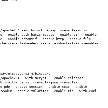
c/apache2.4 --with-included-apr --enable-so --
he --enable-auth-basic-module --enable-dir --enable-
te --enable-setenvif --enable-http --enable-file-
ache --enable-headers --enable-vhost-alias --enable-
c/apache2.4 --with-mcrypt  --enable-calendar --
sh --with-openssl --enable-json --enable-
le-pdo --enable-session --enable-soap --enable-
reader --enable-xmlwriter --enable-zip --with-curl
