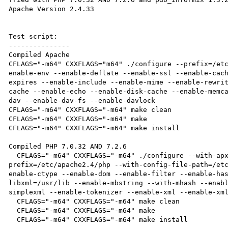
Apache Version 2.4.33

Test script:

---------------

Compiled Apache

CFLAGS="-m64" CXXFLAGS="m64" ./configure --prefix=/et
enable-env --enable-deflate --enable-ssl --enable-cac
expires --enable-include --enable-mime --enable-rewri
cache --enable-echo --enable-disk-cache --enable-memc
dav --enable-dav-fs --enable-davlock

CFLAGS="-m64" CXXFLAGS="-m64" make clean

CFLAGS="-m64" CXXFLAGS="-m64" make

CFLAGS="-m64" CXXFLAGS="-m64" make install

Compiled PHP 7.0.32 AND 7.2.6

  CFLAGS="-m64" CXXFLAGS="-m64" ./configure --with-apxs2=/etc/apache2.4/bin/apxs --
prefix=/etc/apache2.4/php --with-config-file-path=/et
enable-ctype --enable-dom --enable-filter --enable-ha
libxml=/usr/lib --enable-mbstring --with-mhash --enab
simplexml --enable-tokenizer --enable-xml --enable-xml
  CFLAGS="-m64" CXXFLAGS="-m64" make clean

  CFLAGS="-m64" CXXFLAGS="-m64" make

  CFLAGS="-m64" CXXFLAGS="-m64" make install
