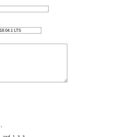
. 

 and 1.3.3
