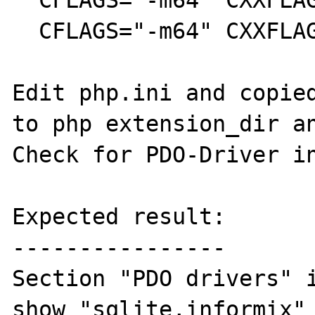
  CFLAGS="-m64" CXXFLAGS="-m64" make

  CFLAGS="-m64" CXXFLAGS="-m64" make install

Edit php.ini and copied
to php extension_dir an
Check for PDO-Driver in
Expected result:

----------------

Section "PDO drivers" i
show "sqlite,informix" 