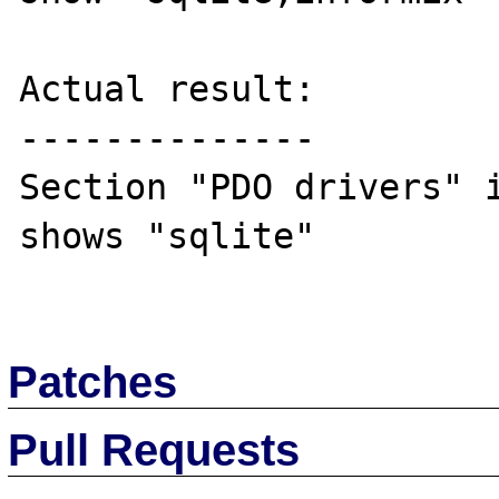
Actual result:

--------------

Section "PDO drivers" i
shows "sqlite"

Patches
Pull Requests