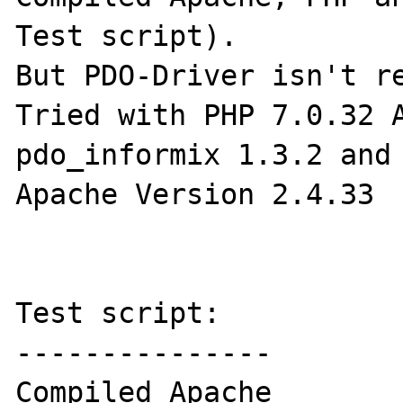
Test script). 

But PDO-Driver isn't re
Tried with PHP 7.0.32 A
pdo_informix 1.3.2 and 
Apache Version 2.4.33

Test script:

---------------

Compiled Apache
