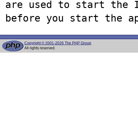
are used to start the I
Copyright © 2001-2026 The PHP Group
All rights reserved.