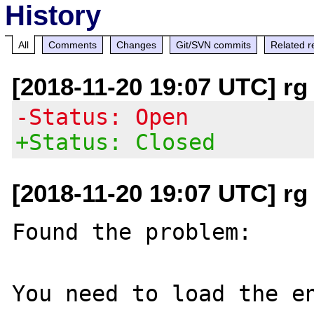
History
All
Comments
Changes
Git/SVN commits
Related r
[2018-11-20 19:07 UTC] rg 
-Status: Open
+Status: Closed
[2018-11-20 19:07 UTC] rg 
Found the problem:

You need to load the en