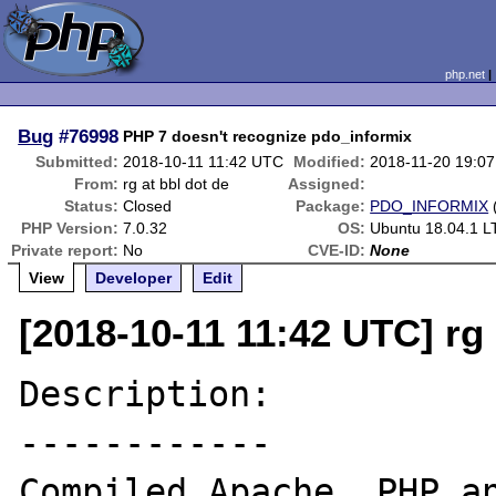
php.net
Bug
#76998
PHP 7 doesn't recognize pdo_informix
Submitted:
2018-10-11 11:42 UTC
Modified:
2018-11-20 19:0
From:
rg at bbl dot de
Assigned:
Status:
Closed
Package:
PDO_INFORMIX
PHP Version:
7.0.32
OS:
Ubuntu 18.04.1 L
Private report:
No
CVE-ID:
None
View
Developer
Edit
[2018-10-11 11:42 UTC] rg 
Description:

------------

Compiled Apache, PHP an