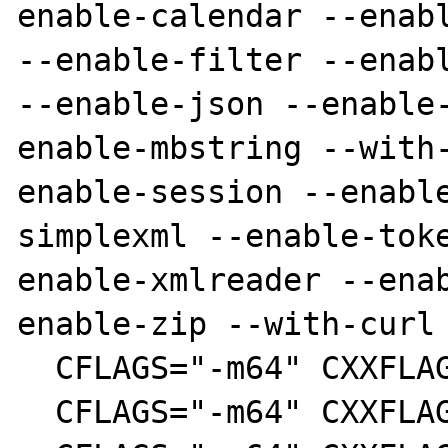
enable-calendar --enabl
--enable-filter --enabl
--enable-json --enable
enable-mbstring --with
enable-session --enabl
simplexml --enable-tok
enable-xmlreader --ena
enable-zip --with-curl

  CFLAGS="-m64" CXXFLAGS="-m64" make clean

  CFLAGS="-m64" CXXFLAGS="-m64" make
