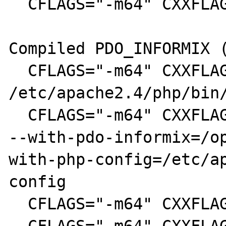
  CFLAGS="-m64" CXXFLAGS="-m64" make install

Compiled PDO_INFORMIX (
  CFLAGS="-m64" CXXFLAGS="-m64" 
/etc/apache2.4/php/bin/
  CFLAGS="-m64" CXXFLAGS="-m64" ./configure 
--with-pdo-informix=/o
with-php-config=/etc/a
config

  CFLAGS="-m64" CXXFLAGS="-m64" make clean
