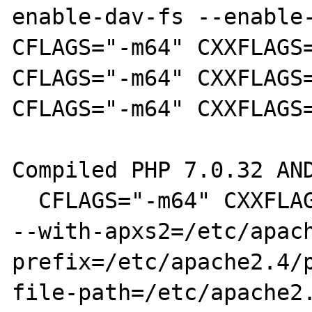
enable-dav-fs --enable-
CFLAGS="-m64" CXXFLAGS=
CFLAGS="-m64" CXXFLAGS=
CFLAGS="-m64" CXXFLAGS=
Compiled PHP 7.0.32 AND
  CFLAGS="-m64" CXXFLAGS="-m64" ./configure 
--with-apxs2=/etc/apac
prefix=/etc/apache2.4/
file-path=/etc/apache2