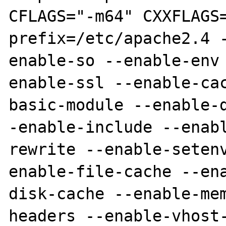
CFLAGS="-m64" CXXFLAGS
prefix=/etc/apache2.4 
enable-so --enable-env
enable-ssl --enable-ca
basic-module --enable-
-enable-include --enab
rewrite --enable-seten
enable-file-cache --en
disk-cache --enable-me
headers --enable-vhost