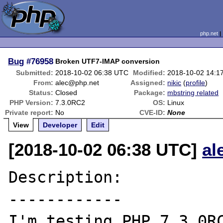
php.net
Bug
#76958
Broken UTF7-IMAP conversion
Submitted:
2018-10-02 06:38 UTC
Modified:
2018-10-02 14:1
From:
alec@php.net
Assigned:
nikic
(
profile
)
Status:
Closed
Package:
mbstring related
PHP Version:
7.3.0RC2
OS:
Linux
Private report:
No
CVE-ID:
None
View
Developer
Edit
[2018-10-02 06:38 UTC]
al
Description:

------------

I'm testing PHP 7.3.0RC