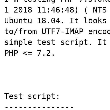
1 2018 11:46:48) ( NTS 
Ubuntu 18.04. It looks 
to/from UTF7-IMAP encod
simple test script. It 
PHP <= 7.2.

Test script:

---------------
