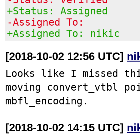
+Status: Assigned
-Assigned To:
+Assigned To: nikic
[2018-10-02 12:56 UTC]
ni
Looks like I missed thi
moving convert_vtbl poi
[2018-10-02 14:15 UTC]
ni