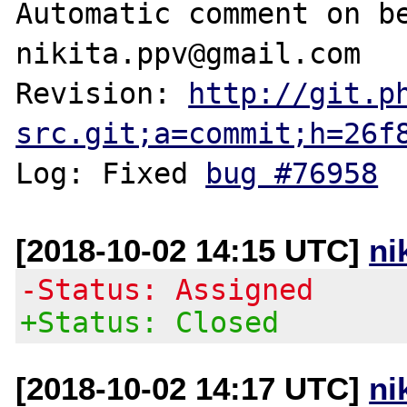
Automatic comment on be
nikita.ppv@gmail.com

Revision: 
http://git.p
src.git;a=commit;h=26f
Log: Fixed 
bug #76958
[2018-10-02 14:15 UTC]
ni
-Status: Assigned
+Status: Closed
[2018-10-02 14:17 UTC]
ni