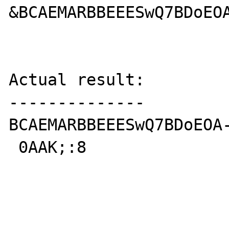
&BCAEMARBBEEESwQ7BDoEOA
Actual result:

--------------

BCAEMARBBEEESwQ7BDoEOA-
 0AAK;:8
