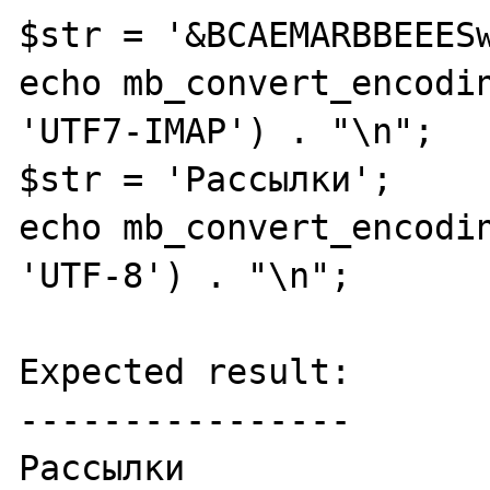
$str = '&BCAEMARBBEEESw
echo mb_convert_encodin
'UTF7-IMAP') . "\n";

$str = 'Рассылки';

echo mb_convert_encodin
'UTF-8') . "\n";

Expected result:

----------------

Рассылки
