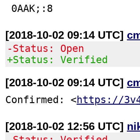
[2018-10-02 09:14 UTC]
c
-Status: Open
+Status: Verified
[2018-10-02 09:14 UTC]
c
Confirmed: <
https://3v
[2018-10-02 12:56 UTC]
ni
-Status: Verified