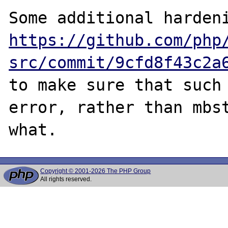
https://github.com/php
src/commit/9cfd8f43c2a
to make sure that such 
error, rather than mbst
Copyright © 2001-2026 The PHP Group
All rights reserved.