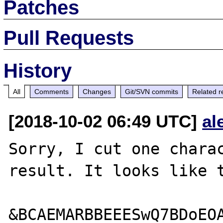
Patches
Pull Requests
History
All
Comments
Changes
Git/SVN commits
Related r
[2018-10-02 06:49 UTC]
al
Sorry, I cut one charac
result. It looks like t
&BCAEMARBBEEESwQ7BDoEOA