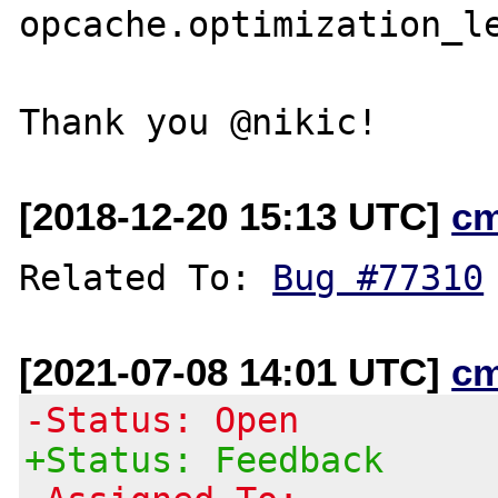
opcache.optimization_le
[2018-12-20 15:13 UTC]
c
Related To: 
Bug #77310
[2021-07-08 14:01 UTC]
c
-Status: Open
+Status: Feedback