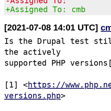
-Assigned To:
+Assigned To: cmb
[2021-07-08 14:01 UTC]
c
Is the Drupal test stil
the actively

supported PHP versions[
[1] <
https://www.php.n
versions.php