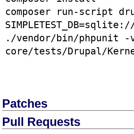
composer run-script dru
SIMPLETEST_DB=sqlite://
./vendor/bin/phpunit -v
core/tests/Drupal/Kerne
Patches
Pull Requests