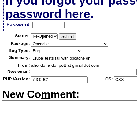
If you forgot your pas
password here
.
Passw
o
rd:
Status:
Package:
Bug Type:
Summary:
From:
alex dot a dot pott at gmail dot com
New email:
PHP Version:
OS:
New Co
m
ment: