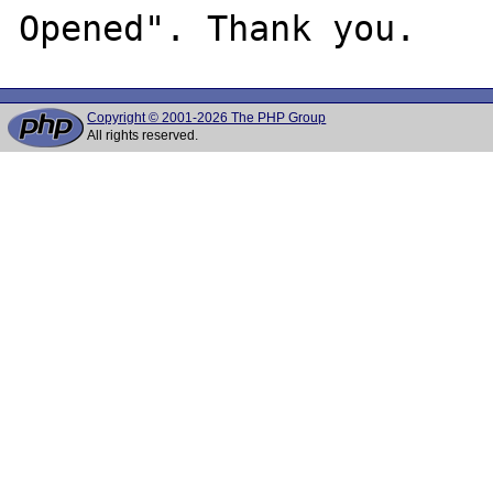
Copyright © 2001-2026 The PHP Group
All rights reserved.