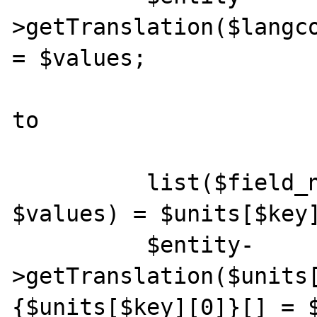
>getTranslation($langco
= $values;

to

          list($field_name, $langcode, 
$values) = $units[$key]
          $entity-
>getTranslation($units
{$units[$key][0]}[] = $