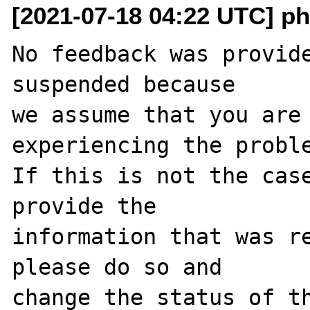
[2021-07-18 04:22 UTC] ph
No feedback was provide
suspended because

we assume that you are 
experiencing the proble
If this is not the case
provide the

information that was re
please do so and

change the status of t