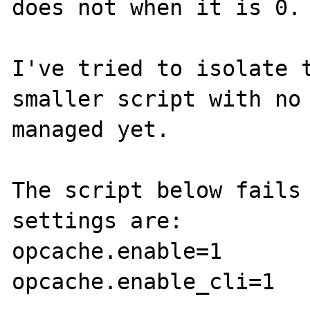
does not when it is 0.

I've tried to isolate t
smaller script with no 
managed yet.

The script below fails 
settings are:

opcache.enable=1

opcache.enable_cli=1
