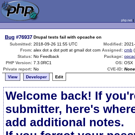
php.net
Bug
#76937
Drupal tests fail with opcache on
Submitted:
2018-09-26 11:55 UTC
Modified:
2021
From:
alex dot a dot pott at gmail dot com
Assigned:
cmb
Status:
No Feedback
Package:
opca
PHP Version:
7.3.0RC1
OS:
OSX
Private report:
No
CVE-ID:
Non
View
Developer
Edit
Welcome back! If you'r
submitter, here's wher
add additional notes.