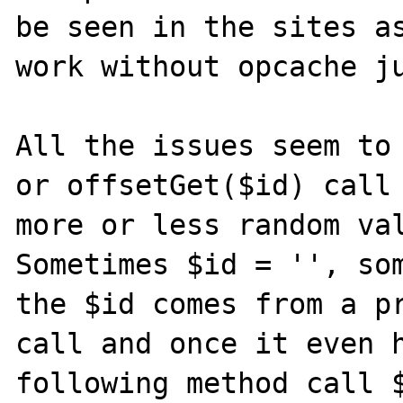
be seen in the sites as
work without opcache ju
All the issues seem to 
or offsetGet($id) call 
more or less random val
Sometimes $id = '', som
the $id comes from a pr
call and once it even h
following method call 