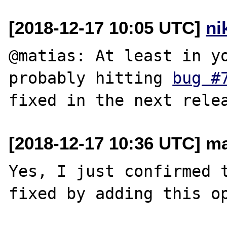
[2018-12-17 10:05 UTC]
ni
@matias: At least in yo
probably hitting 
bug #
[2018-12-17 10:36 UTC] mat
Yes, I just confirmed t
fixed by adding this op