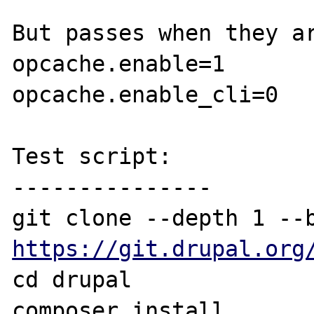
But passes when they ar
opcache.enable=1

opcache.enable_cli=0

Test script:

---------------

https://git.drupal.org
cd drupal

composer install
