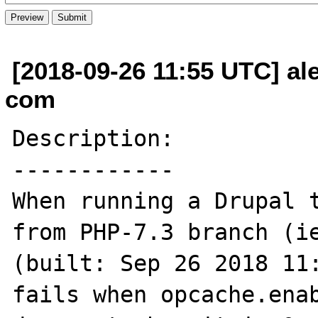
[2018-09-26 11:55 UTC] ale
com
Description:

------------

When running a Drupal t
from PHP-7.3 branch (ie
(built: Sep 26 2018 11:
fails when opcache.enab