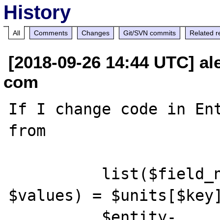
History
All
Comments
Changes
Git/SVN commits
Related r
[2018-09-26 14:44 UTC] ale
com
If I change code in Ent
from 

          list($field_name, $langcode, 
$values) = $units[$key]
          $entity-