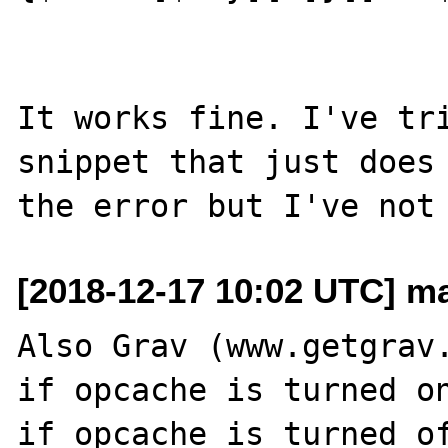
It works fine. I've tri
snippet that just does 
[2018-12-17 10:02 UTC] mat
Also Grav (www.getgrav.
if opcache is turned on
if opcache is turned of