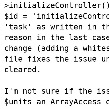
>initializeController()
$id = 'initializeContro
'task' as written in th
reason in the last case
change (adding a whites
file fixes the issue un
cleared.

I'm not sure if the iss