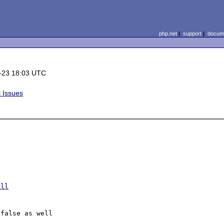
php.net
|
support
|
docume
-23 18:03 UTC
 Issues
ull
false as well
