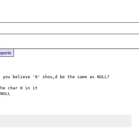
eports
s you believe '0' shou,d be the same as NULL?

he char 0 in it
