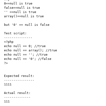
0==null is true

false==null is true

'' ==null is true 

array()==null is true

but '0' == null is false 

Test script:

---------------

<?php

echo null == 0; //true

echo null == array(); //true

echo null == ''; //true

echo null == '0'; //false

?>

Expected result:

----------------

1111

Actual result:

--------------

111
