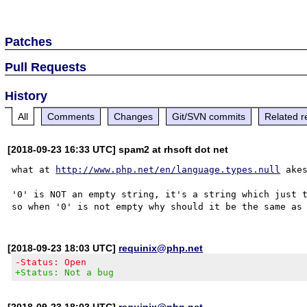
Patches
Pull Requests
History
All
Comments
Changes
Git/SVN commits
Related r
[2018-09-23 16:33 UTC] spam2 at rhsoft dot net
what at 
http://www.php.net/en/language.types.null
 ake
'0' is NOT an empty string, it's a string which just t
[2018-09-23 18:03 UTC]
requinix@php.net
-Status: Open
+Status: Not a bug
[2018-09-23 18:03 UTC]
requinix@php.net