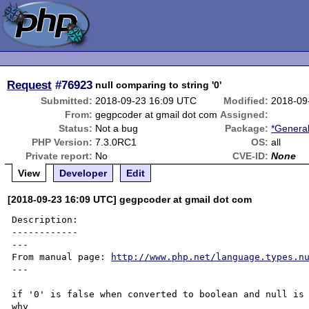
Request
#76923
null comparing to string '0'
Submitted:
2018-09-23 16:09 UTC
Modified:
2018-09
From:
gegpcoder at gmail dot com
Assigned:
Status:
Not a bug
Package:
*General
PHP Version:
7.3.0RC1
OS:
all
Private report:
No
CVE-ID:
None
View
Developer
Edit
[2018-09-23 16:09 UTC] gegpcoder at gmail dot com
Description:

------------

---

From manual page: 
http://www.php.net/language.types.n
---

if '0' is false when converted to boolean and null is 
why 
