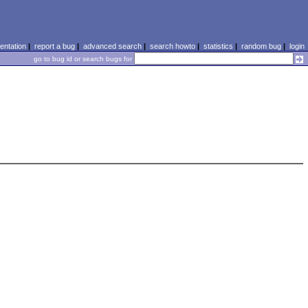
ntation
|
report a bug
|
advanced search
|
search howto
|
statistics
|
random bug
|
login
go to bug id or search bugs for