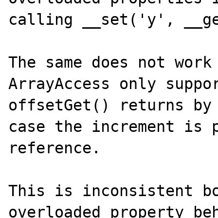
calling __set('y', __ge
The same does not work 
ArrayAccess only suppor
offsetGet() returns by 
case the increment is p
reference.

This is inconsistent bo
overloaded property beh