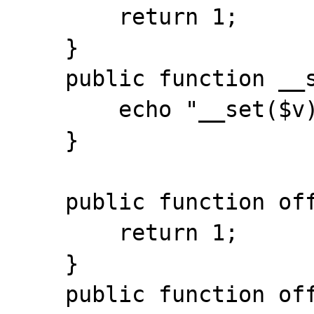
        return 1;

    }

    public function __set($k, $v) {

        echo "__set($v)\n";

    }

    public function offsetGet($k) {

        return 1;

    }

    public function offsetSet($k, $v) {
