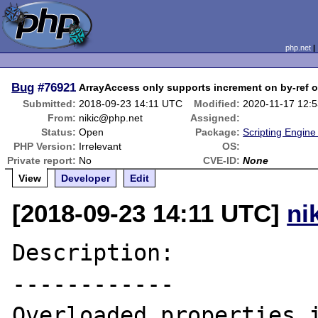
php.net
Bug
#76921
ArrayAccess only supports increment on by-ref o
Submitted:
2018-09-23 14:11 UTC
Modified:
2020-11-17 12:
From:
nikic@php.net
Assigned:
Status:
Open
Package:
Scripting Engin
PHP Version:
Irrelevant
OS:
Private report:
No
CVE-ID:
None
View
Developer
Edit
[2018-09-23 14:11 UTC]
ni
Description:

------------

Overloaded properties i