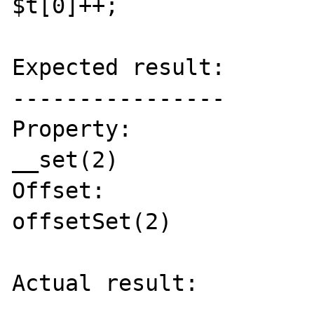
$t[0]++;

Expected result:

----------------

Property:

__set(2)

Offset:

offsetSet(2)

Actual result:
