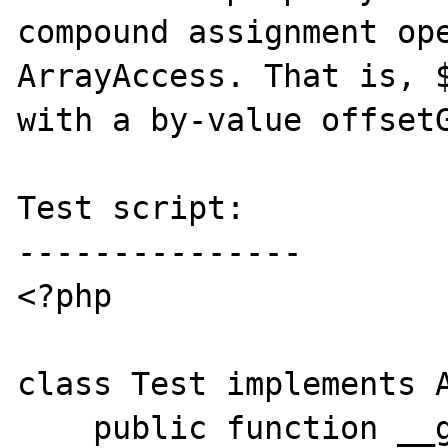
compound assignment ope
ArrayAccess. That is, $
with a by-value offsetG
Test script:

---------------

<?php

class Test implements A
    public function __get($k) {
