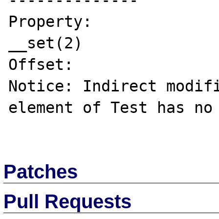
--------------

Property:

__set(2)

Offset:

Notice: Indirect modifi
element of Test has no 
Patches
Pull Requests