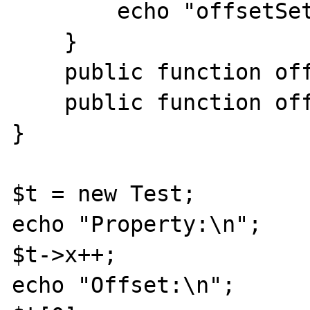
        echo "offsetSet($v)\n";

    }

    public function offsetExists($k) {}

    public function offsetUnset($k) {}

}

$t = new Test;

echo "Property:\n";

$t->x++;

echo "Offset:\n";
