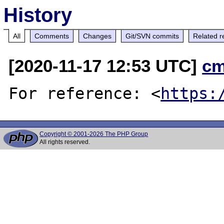
History
All
Comments
Changes
Git/SVN commits
Related r
[2020-11-17 12:53 UTC]
cm
For reference: <
https:
Copyright © 2001-2026 The PHP Group
All rights reserved.