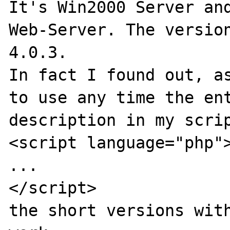
It's Win2000 Server and
Web-Server. The version
4.0.3.

In fact I found out, as
to use any time the ent
description in my scrip
<script language="php">
...

</script>

the short versions with