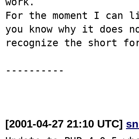
work.

For the moment I can li
you know why it does no
recognize the short for
----------

[2001-04-27 21:10 UTC]
sn