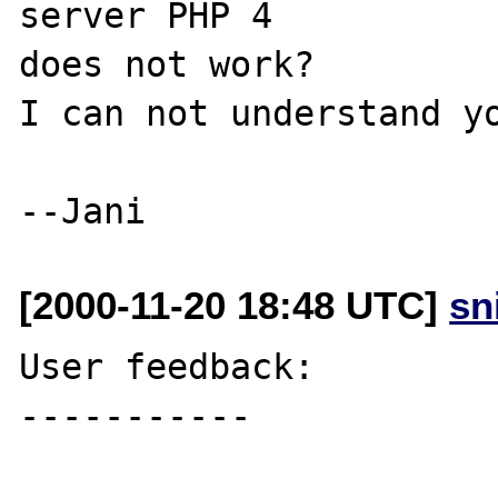
server PHP 4 

does not work?

I can not understand yo
[2000-11-20 18:48 UTC]
sn
User feedback:

-----------
