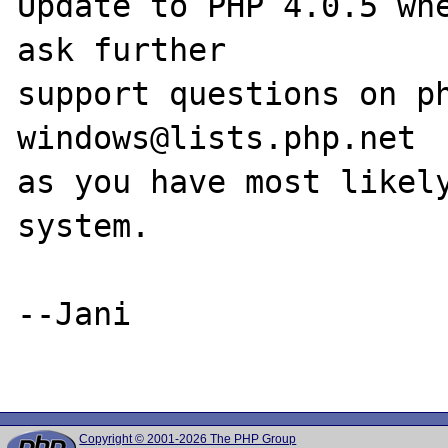
Update to PHP 4.0.5 whe
ask further 

support questions on p
windows@lists.php.net

as you have most likely
system.

--Jani

Copyright © 2001-2026 The PHP Group