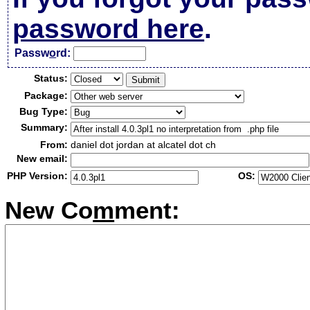
password here
.
Passw
o
rd:
Status:
Package:
Bug Type:
Summary:
From:
daniel dot jordan at alcatel dot ch
New email:
PHP Version:
OS:
New Co
m
ment: