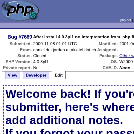
php.net
Bug
#7689
After install 4.0.3pl1 no interpretation from .php f
Submitted:
2000-11-08 01:01 UTC
Modified:
2001-0
From:
daniel dot jordan at alcatel dot ch
Assigned:
Status:
Closed
Package:
Other w
PHP Version:
4.0.3pl1
OS:
W2000 
Private report:
No
CVE-ID:
None
View
Developer
Edit
Welcome back! If you'r
submitter, here's wher
add additional notes.
If you forgot your pas