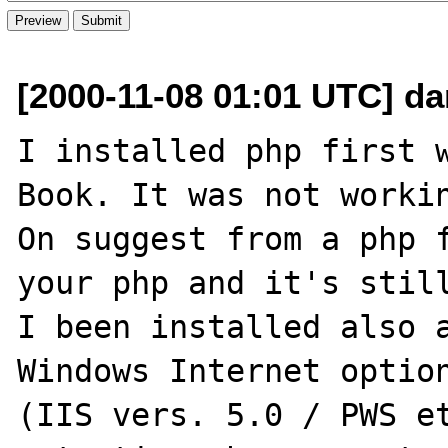
[2000-11-08 01:01 UTC] dan
I installed php first w
Book. It was not workin
On suggest from a php f
your php and it's still
I been installed also a
Windows Internet option
(IIS vers. 5.0 / PWS et