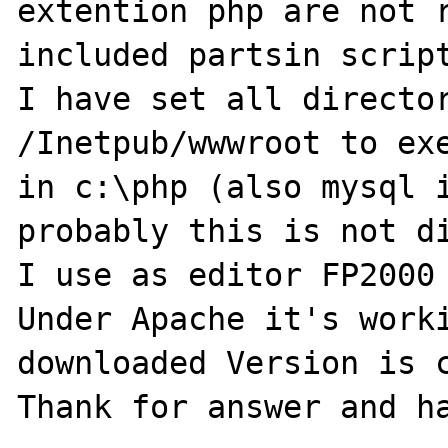
extention php are not r
included partsin script
I have set all director
/Inetpub/wwwroot to exe
in c:\php (also mysql i
probably this is not di
I use as editor FP2000 
Under Apache it's worki
downloaded Version is c
Thank for answer and ha