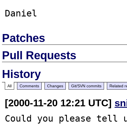
Patches
Pull Requests
History
All
Comments
Changes
Git/SVN commits
Related r
[2000-11-20 12:21 UTC]
sn
Could you please tell u