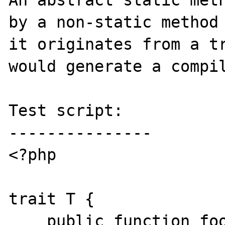
An abstract static meth
by a non-static method 
it originates from a tr
would generate a compil
Test script:

---------------

<?php

trait T {

    public function foo() {}
