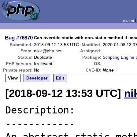
php.net
Bug
#76870
Can override static with non-static method if impo
Submitted:
2018-09-12 13:53 UTC
Modified:
2020-01-08 13:3
From:
nikic@php.net
Assigned:
Status:
Duplicate
Package:
Scripting Engine
PHP Version:
Irrelevant
OS:
Private report:
No
CVE-ID:
None
View
Developer
Edit
[2018-09-12 13:53 UTC]
ni
Description:

------------
