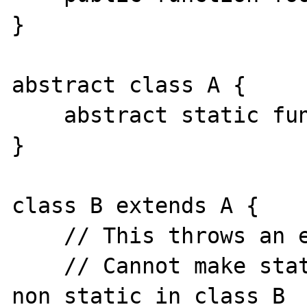
}

abstract class A {

    abstract static function foo();

}

class B extends A {

    // This throws an error:

    // Cannot make static method A::foo() 
non static in class B
