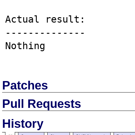
Actual result:

--------------

Nothing

Patches
Pull Requests
History