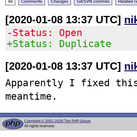
All
Comments
Changes
Git/SVN commits
Related r
[2020-01-08 13:37 UTC]
ni
-Status: Open
+Status: Duplicate
[2020-01-08 13:37 UTC]
ni
Apparently I fixed thi
Copyright © 2001-2026 The PHP Group
All rights reserved.