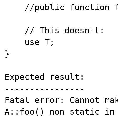
    //public function foo() {}

    // This doesn't:

    use T;

}

Expected result:

----------------

Fatal error: Cannot mak
A::foo() non static in 