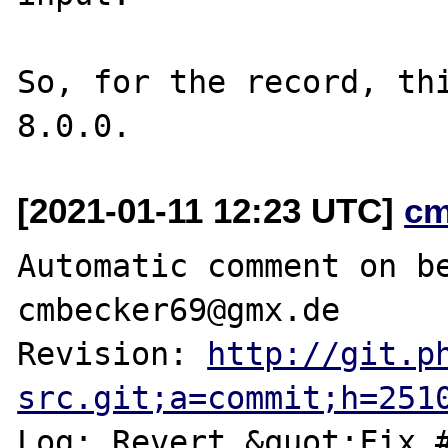
So, for the record, thi
[2021-01-11 12:23 UTC]
cm
Automatic comment on be
cmbecker69@gmx.de

Revision: 
http://git.p
src.git;a=commit;h=251
Log: Revert &quot;Fix #