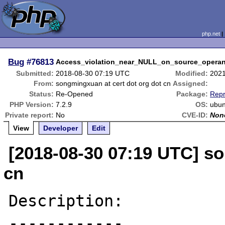
php.net
Bug
#76813
Access_violation_near_NULL_on_source_opera
Submitted:
2018-08-30 07:19 UTC
Modified:
2021
From:
songmingxuan at cert dot org dot cn
Assigned:
Status:
Re-Opened
Package:
Repr
PHP Version:
7.2.9
OS:
ubun
Private report:
No
CVE-ID:
Non
View
Developer
Edit
[2018-08-30 07:19 UTC] so
cn
Description:

------------
