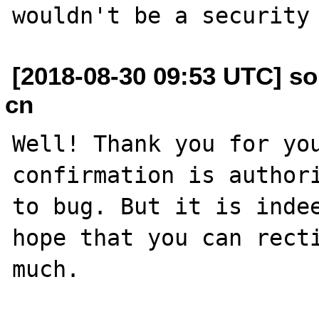
[2018-08-30 09:53 UTC] so
cn
Well! Thank you for you
confirmation is authori
to bug. But it is indee
hope that you can recti