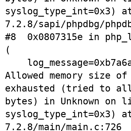
syslog_type_int=0x3) a
7.2.8/sapi/phpdbg/phpdb
#8  0x0807315e in php_l
(

    log_message=0xb7a6a000 "PHP Fatal error:  
Allowed memory size of 
exhausted (tried to all
bytes) in Unknown on li
syslog_type_int=0x3) a
7.2.8/main/main.c:726
