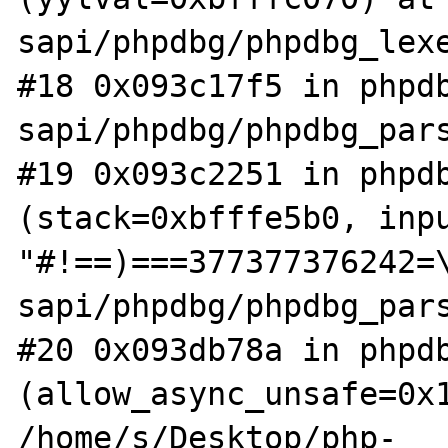
sapi/phpdbg/phpdbg_lexe
#18 0x093c17f5 in phpdb
sapi/phpdbg/phpdbg_pars
#19 0x093c2251 in phpdb
(stack=0xbfffe5b0, inpu
"#!==)===377377376242=\
sapi/phpdbg/phpdbg_pars
#20 0x093db78a in phpdb
(allow_async_unsafe=0x1
/home/s/Desktop/php-