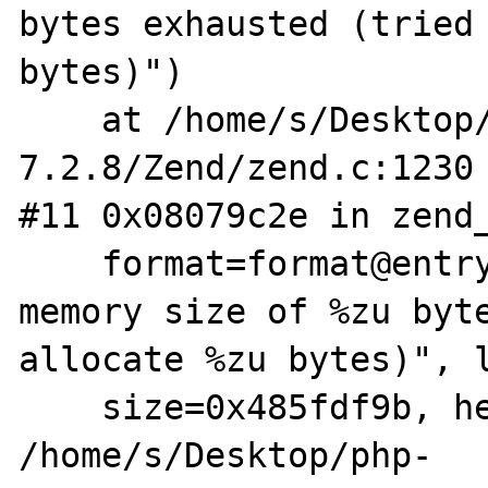
bytes exhausted (tried 
bytes)")

    at /home/s/Desktop/php-
7.2.8/Zend/zend.c:1230

#11 0x08079c2e in zend_
    format=format@entry=0x9a93730 "Allowed 
memory size of %zu byte
allocate %zu bytes)", l
    size=0x485fdf9b, heap=0xb7a00040) at 
/home/s/Desktop/php-