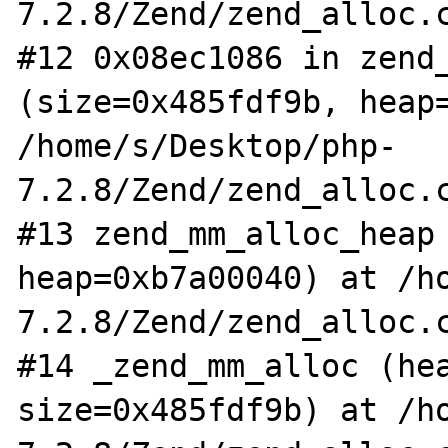
7.2.8/Zend/zend_alloc.c
#12 0x08ec1086 in zend_
(size=0x485fdf9b, heap=
/home/s/Desktop/php-
7.2.8/Zend/zend_alloc.c
#13 zend_mm_alloc_heap 
heap=0xb7a00040) at /h
7.2.8/Zend/zend_alloc.c
#14 _zend_mm_alloc (hea
size=0x485fdf9b) at /h