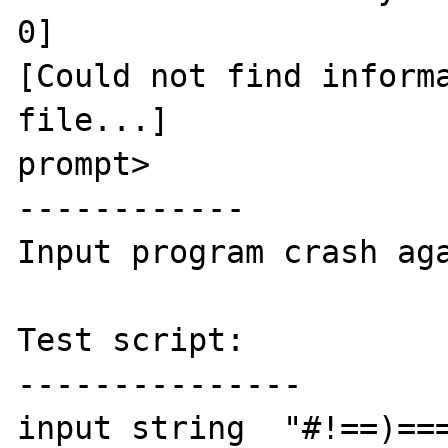
0]

[Could not find informa
file...]

prompt>

------------

Input program crash aga
Test script:

---------------

input string  "#!==)===