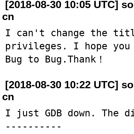
[2018-08-30 10:05 UTC] so
cn
I can't change the titl
privileges. I hope you 
[2018-08-30 10:22 UTC] so
cn
I just GDB down. The di
----------
