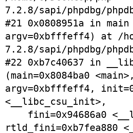
7.2.8/sapi/phpdbg/phpdb
#21 0x0808951a in main 
argv=0xbfffeff4) at /h
7.2.8/sapi/phpdbg/phpdb
#22 0xb7c40637 in __lib
(main=0x8084ba0 <main>,
argv=0xbfffeff4, init=0
<__libc_csu_init>, 

    fini=0x94686a0 <__libc_csu_fini>, 
rtld_fini=0xb7fea880 <_