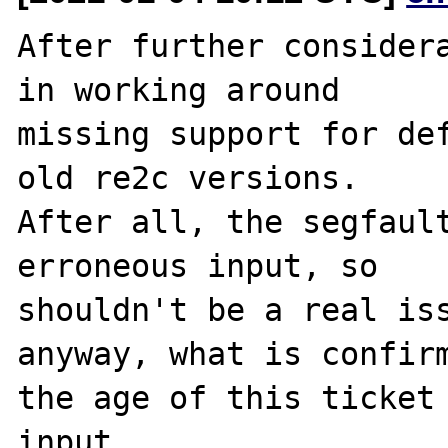
After further considera
in working around

missing support for def
old re2c versions.

After all, the segfault
erroneous input, so

shouldn't be a real iss
anyway, what is confirm
the age of this ticket 
input.
