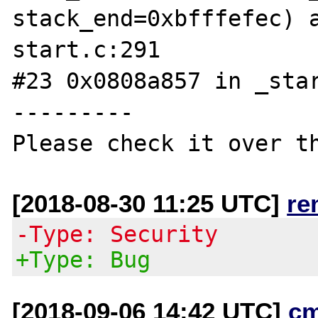
stack_end=0xbfffefec) 
start.c:291

#23 0x0808a857 in _star
---------

[2018-08-30 11:25 UTC]
re
-Type: Security
+Type: Bug
[2018-09-06 14:42 UTC]
c