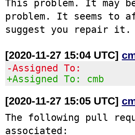
This problem. It may be
problem. It seems to af
[2020-11-27 15:04 UTC]
cm
-Assigned To:
+Assigned To: cmb
[2020-11-27 15:05 UTC]
cm
The following pull requ
associated:
