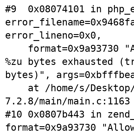
#9  0x08074101 in php_e
error_filename=0x9468fa
error_lineno=0x0, 

    format=0x9a93730 "Allowed memory size of 
%zu bytes exhausted (tr
bytes)", args=0xbfffbea
    at /home/s/Desktop/php-
7.2.8/main/main.c:1163

#10 0x0807b443 in zend_
format=0x9a93730 "Allow