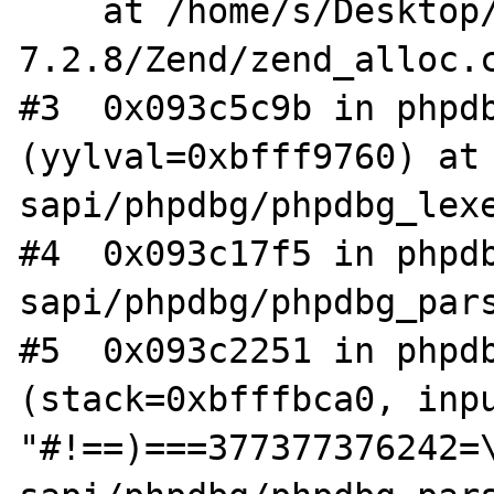
    at /home/s/Desktop/php-
7.2.8/Zend/zend_alloc.c
#3  0x093c5c9b in phpdb
(yylval=0xbfff9760) at 
sapi/phpdbg/phpdbg_lexe
#4  0x093c17f5 in phpdb
sapi/phpdbg/phpdbg_pars
#5  0x093c2251 in phpdb
(stack=0xbfffbca0, inpu
"#!==)===377377376242=\