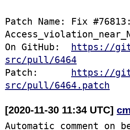
Patch Name: Fix #76813:
Access_violation_near_N
On GitHub:  
https://gi
src/pull/6464
Patch:      
https://gi
src/pull/6464.patch
[2020-11-30 11:34 UTC]
cm
Automatic comment on be