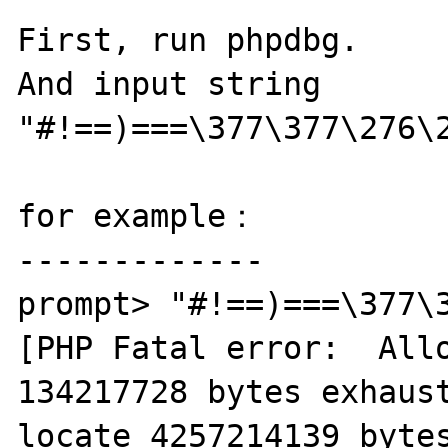
First, run phpdbg.

And input string  
"#!==)===\377\377\276\2
for example：

-------------

prompt> "#!==)===\377\3
[PHP Fatal error:  Allo
134217728 bytes exhaust
locate 4257214139 bytes