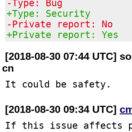
-Type: Bug
+Type: Security
-Private report: No
+Private report: Yes
[2018-08-30 07:44 UTC] so
cn
[2018-08-30 09:34 UTC]
c
If this issue affects p