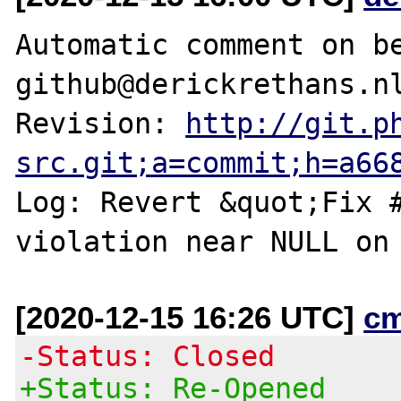
Automatic comment on be
github@derickrethans.nl
Revision: 
http://git.p
src.git;a=commit;h=a66
Log: Revert &quot;Fix #
[2020-12-15 16:26 UTC]
c
-Status: Closed
+Status: Re-Opened