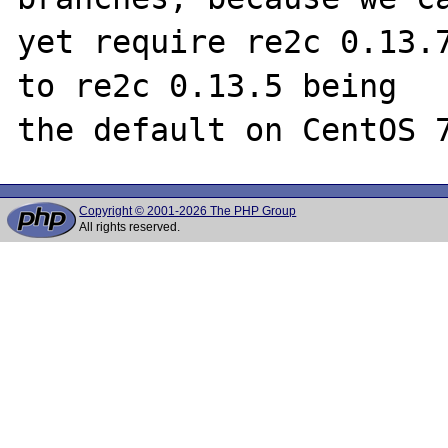
yet require re2c 0.13.7
to re2c 0.13.5 being

Copyright © 2001-2026 The PHP Group
All rights reserved.