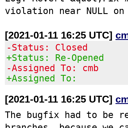
[2021-01-11 16:25 UTC]
cm
-Status: Closed
+Status: Re-Opened
-Assigned To: cmb
+Assigned To:
[2021-01-11 16:25 UTC]
cm
The bugfix had to be re
branches, because we ca