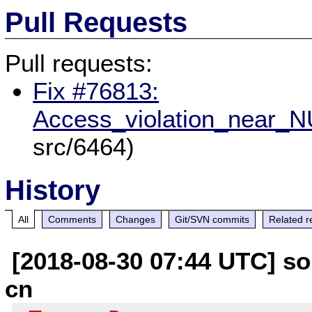
Pull Requests
Pull requests:
Fix #76813:
Access_violation_near_
src/6464)
History
All
Comments
Changes
Git/SVN commits
Related r
[2018-08-30 07:44 UTC] so
cn