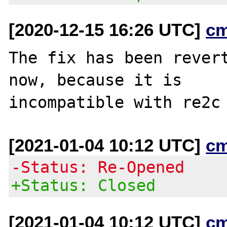
[2020-12-15 16:26 UTC]
c
The fix has been revert
now, because it is

[2021-01-04 10:12 UTC]
c
-Status: Re-Opened
+Status: Closed
[2021-01-04 10:12 UTC]
c