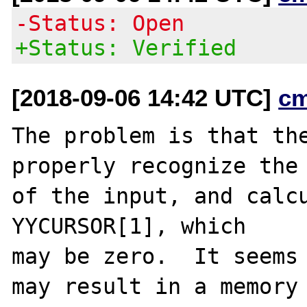
-Status: Open
+Status: Verified
[2018-09-06 14:42 UTC]
c
The problem is that the
properly recognize the 
of the input, and calcu
YYCURSOR[1], which

may be zero.  It seems 
may result in a memory
