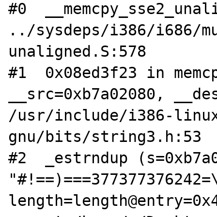
#0  __memcpy_sse2_unali
../sysdeps/i386/i686/m
unaligned.S:578

#1  0x08ed3f23 in memcp
__src=0xb7a02080, __des
/usr/include/i386-linu
gnu/bits/string3.h:53

#2  _estrndup (s=0xb7a0
"#!==)===377377376242=\
length=length@entry=0x4