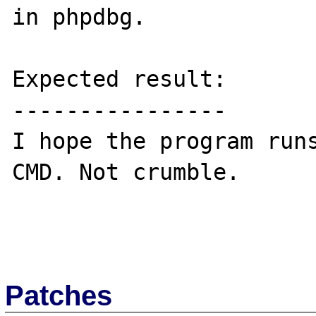
in phpdbg.

Expected result:

----------------

I hope the program runs
CMD. Not crumble.

Patches