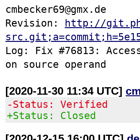
cmbecker69@gmx.de

Revision: 
http://git.p
src.git;a=commit;h=5e1
Log: Fix #76813: Access
[2020-11-30 11:34 UTC]
cm
-Status: Verified
+Status: Closed
[2020-12-15 16:00 UTC]
de