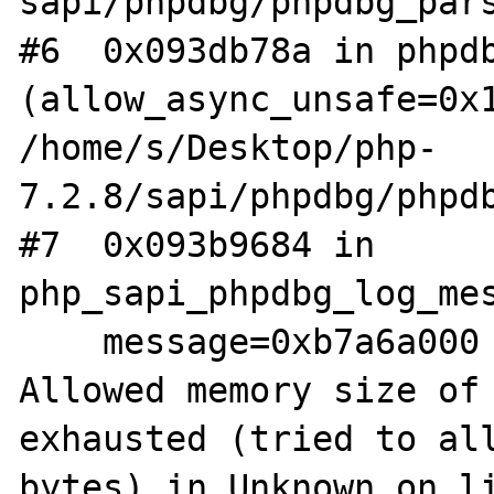
sapi/phpdbg/phpdbg_pars
#6  0x093db78a in phpdb
(allow_async_unsafe=0x1
/home/s/Desktop/php-
7.2.8/sapi/phpdbg/phpdb
#7  0x093b9684 in 
php_sapi_phpdbg_log_mes
    message=0xb7a6a000 "PHP Fatal error:  
Allowed memory size of 
exhausted (tried to all
bytes) in Unknown on li