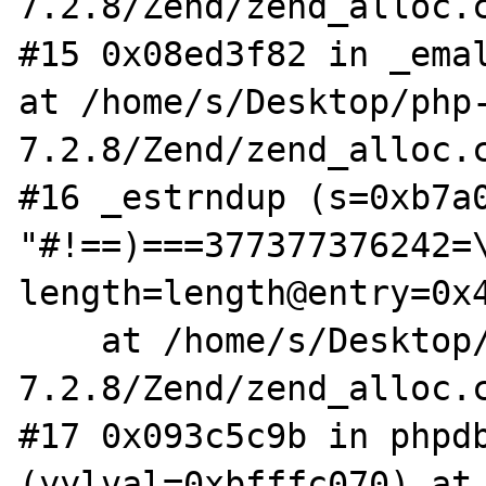
7.2.8/Zend/zend_alloc.c
#15 0x08ed3f82 in _emal
at /home/s/Desktop/php
7.2.8/Zend/zend_alloc.c
#16 _estrndup (s=0xb7a0
"#!==)===377377376242=\
length=length@entry=0x4
    at /home/s/Desktop/php-
7.2.8/Zend/zend_alloc.c
#17 0x093c5c9b in phpdb
(yylval=0xbfffc070) at 