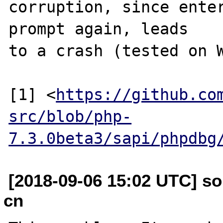
corruption, since enter
prompt again, leads

to a crash (tested on W
[1] <
https://github.co
src/blob/php-
7.3.0beta3/sapi/phpdbg
[2018-09-06 15:02 UTC] so
cn