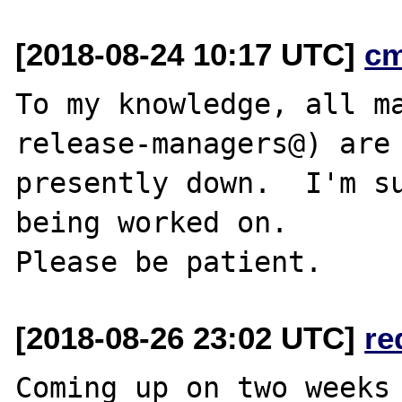
[2018-08-24 10:17 UTC]
c
To my knowledge, all ma
release-managers@) are

presently down.  I'm su
being worked on.

[2018-08-26 23:02 UTC]
re
Coming up on two weeks 