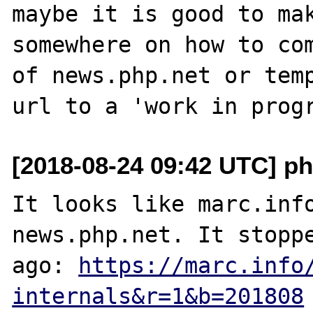
maybe it is good to mak
somewhere on how to com
of news.php.net or temp
[2018-08-24 09:42 UTC] ph
It looks like marc.info
news.php.net. It stoppe
ago: 
https://marc.info
internals&r=1&b=201808