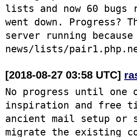
lists and now 60 bugs r
went down. Progress? Th
server running because 
[2018-08-27 03:58 UTC]
ra
No progress until one o
inspiration and free ti
ancient mail setup or s