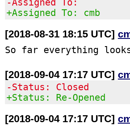
-Assigned To:
+Assigned To: cmb
[2018-08-31 18:15 UTC]
c
[2018-09-04 17:17 UTC]
c
-Status: Closed
+Status: Re-Opened
[2018-09-04 17:17 UTC]
c