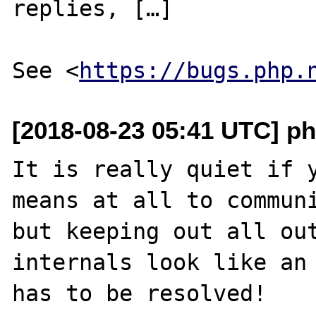
replies, […]

See <
https://bugs.php.
[2018-08-23 05:41 UTC] ph
It is really quiet if y
means at all to communi
but keeping out all out
internals look like an 