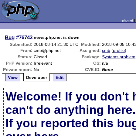
php.net
Bug
#76743
news.php.net is down
Submitted:
2018-08-14 21:30 UTC
Modified:
2018-09-05 10:4
From:
cmb@php.net
Assigned:
cmb
(
profile
)
Status:
Closed
Package:
Systems problem
PHP Version:
Irrelevant
OS:
n/a
Private report:
No
CVE-ID:
None
View
Developer
Edit
Welcome! If you don't 
can't do anything here.
If you reported this b