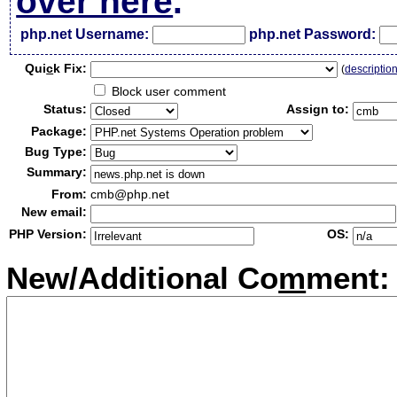
over here
.
php.net Username:
php.net Password:
Qui
c
k Fix:
(
descriptio
Block user comment
Status:
Assign to:
Package:
Bug Type:
Summary:
From:
cmb@php.net
New email:
PHP Version:
OS:
New/Additional Co
m
ment: