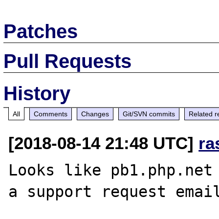
Patches
Pull Requests
History
All
Comments
Changes
Git/SVN commits
Related r
[2018-08-14 21:48 UTC]
ra
Looks like pb1.php.net 