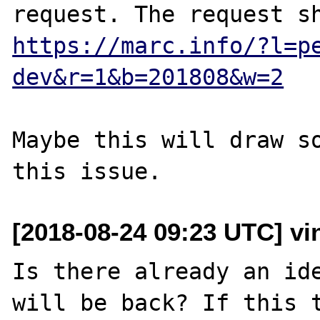
https://marc.info/?l=p
dev&r=1&b=201808&w=2
Maybe this will draw so
[2018-08-24 09:23 UTC] vin
Is there already an ide
will be back? If this t