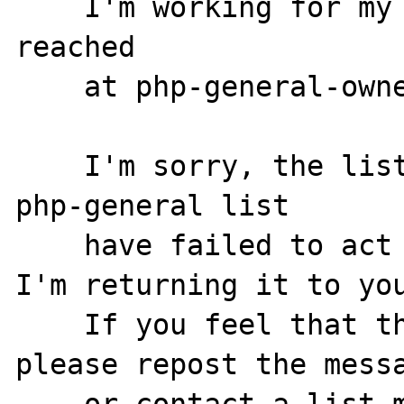
    I'm working for my owner, who can be 
reached

    at php-general-owner@lists.php.net.

    I'm sorry, the list moderators for the 
php-general list

    have failed to act on your post. Thus, 
I'm returning it to you
    If you feel that this is in error, 
please repost the messa
    or contact a list moderator directly.
