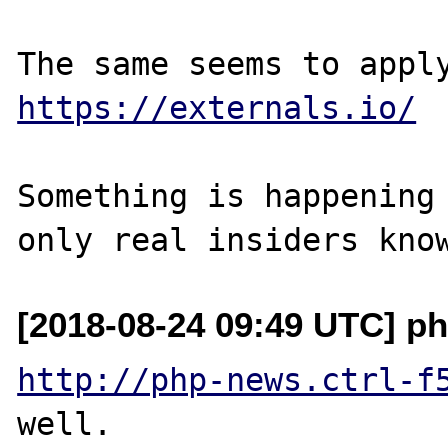
https://externals.io/
Something is happening 
[2018-08-24 09:49 UTC] ph
http://php-news.ctrl-f