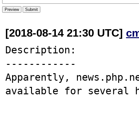
[2018-08-14 21:30 UTC]
c
Description:

------------

Apparently, news.php.ne
available for several h