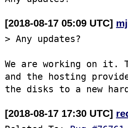
[2018-08-17 05:09 UTC]
mj
> Any updates?

We are working on it. T
and the hosting provide
[2018-08-17 17:30 UTC]
re