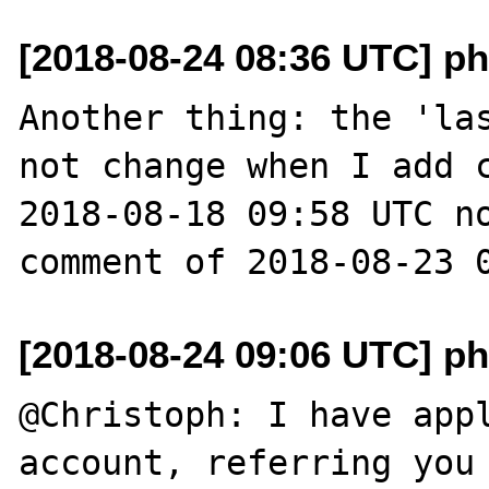
[2018-08-24 08:36 UTC] ph
Another thing: the 'las
not change when I add c
2018-08-18 09:58 UTC no
[2018-08-24 09:06 UTC] ph
@Christoph: I have appl
account, referring you 