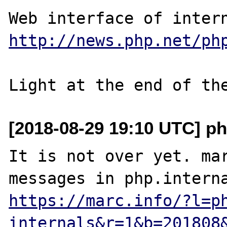
http://news.php.net/ph
[2018-08-29 19:10 UTC] ph
It is not over yet. mar
https://marc.info/?l=p
internals&r=1&b=201808