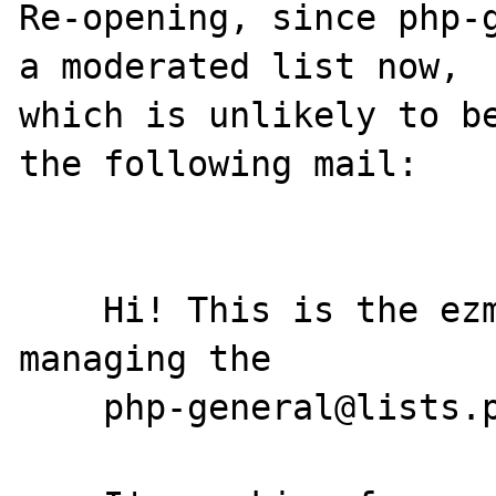
Re-opening, since php-g
a moderated list now,

which is unlikely to be
the following mail:

    Hi! This is the ezmlm program. I'm 
managing the

    php-general@lists.php.net mailing list.
