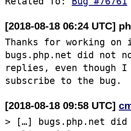
Related To: 
Bug #76761
[2018-08-18 06:24 UTC] ph
Thanks for working on i
bugs.php.net did not no
replies, even though I 
[2018-08-18 09:58 UTC]
c
> […] bugs.php.net did 