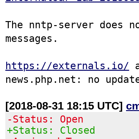
The nntp-server does no
messages.

https://externals.io/
 
[2018-08-31 18:15 UTC]
c
-Status: Open
+Status: Closed