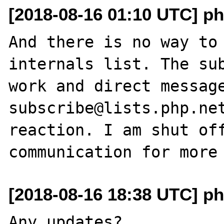
[2018-08-16 01:10 UTC] ph
And there is no way to 
internals list. The sub
work and direct messag
subscribe@lists.php.net
reaction. I am shut off
[2018-08-16 18:38 UTC] ph