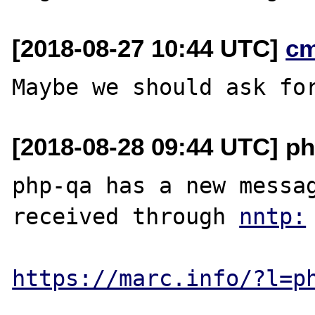
[2018-08-27 10:44 UTC]
c
[2018-08-28 09:44 UTC] ph
php-qa has a new messag
received through 
https://marc.info/?l=p