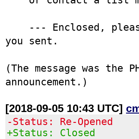
    --- Enclosed, please find the message 
you sent.

(The message was the PH
[2018-09-05 10:43 UTC]
c
-Status: Re-Opened
+Status: Closed