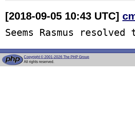
[2018-09-05 10:43 UTC]
c
Copyright © 2001-2026 The PHP Group
All rights reserved.