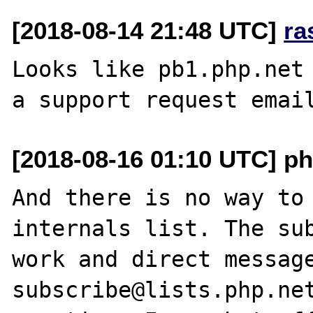
[2018-08-14 21:48 UTC]
ra
Looks like pb1.php.net 
[2018-08-16 01:10 UTC] ph
And there is no way to 
internals list. The sub
work and direct messag
subscribe@lists.php.net