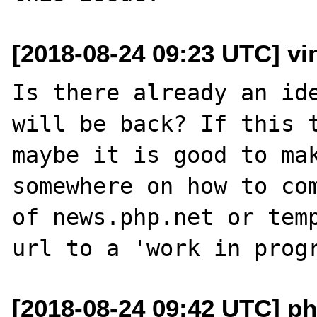
[2018-08-24 09:23 UTC] vin
Is there already an ide
will be back? If this t
maybe it is good to mak
somewhere on how to com
of news.php.net or temp
[2018-08-24 09:42 UTC] ph