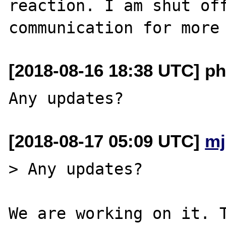
reaction. I am shut off
[2018-08-16 18:38 UTC] ph
[2018-08-17 05:09 UTC]
mj
> Any updates?

We are working on it. T