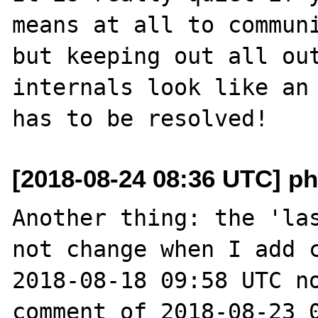
means at all to communi
but keeping out all out
internals look like an 
[2018-08-24 08:36 UTC] ph
Another thing: the 'las
not change when I add c
2018-08-18 09:58 UTC no