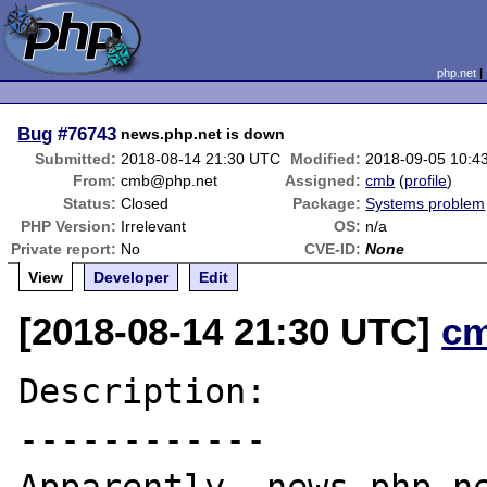
php.net
Bug
#76743
news.php.net is down
Submitted:
2018-08-14 21:30 UTC
Modified:
2018-09-05 10:4
From:
cmb@php.net
Assigned:
cmb
(
profile
)
Status:
Closed
Package:
Systems problem
PHP Version:
Irrelevant
OS:
n/a
Private report:
No
CVE-ID:
None
View
Developer
Edit
[2018-08-14 21:30 UTC]
c
Description:

------------
