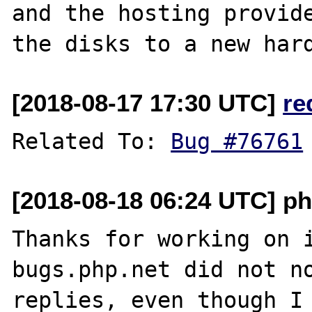
and the hosting provide
[2018-08-17 17:30 UTC]
re
Related To: 
Bug #76761
[2018-08-18 06:24 UTC] ph
Thanks for working on i
bugs.php.net did not no
replies, even though I 