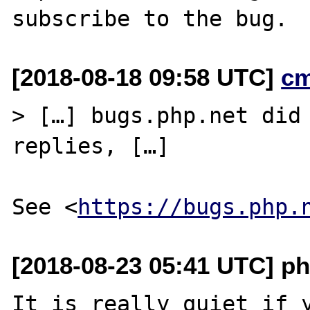
[2018-08-18 09:58 UTC]
c
> […] bugs.php.net did 
replies, […]

See <
https://bugs.php.
[2018-08-23 05:41 UTC] ph
It is really quiet if y