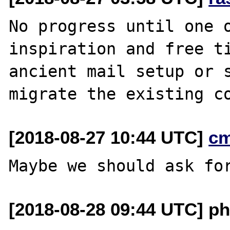
No progress until one o
inspiration and free ti
ancient mail setup or s
[2018-08-27 10:44 UTC]
c
[2018-08-28 09:44 UTC] ph