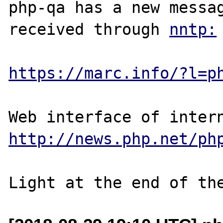
php-qa has a new messag
received through 
https://marc.info/?l=p
http://news.php.net/ph