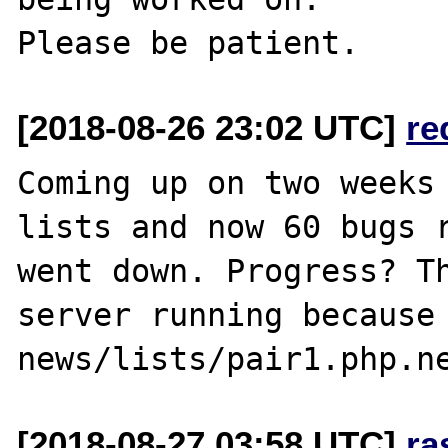
[2018-08-26 23:02 UTC]
re
Coming up on two weeks 
lists and now 60 bugs r
went down. Progress? Th
server running because 
[2018-08-27 03:58 UTC]
ra