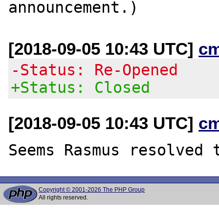
[2018-09-05 10:43 UTC]
c
-Status: Re-Opened
+Status: Closed
[2018-09-05 10:43 UTC]
c
Copyright © 2001-2026 The PHP Group
All rights reserved.