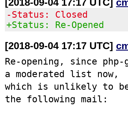
[2018-09-04 17:17 UTC]
c
-Status: Closed
+Status: Re-Opened
[2018-09-04 17:17 UTC]
c
Re-opening, since php-g
a moderated list now,

which is unlikely to be
the following mail:
