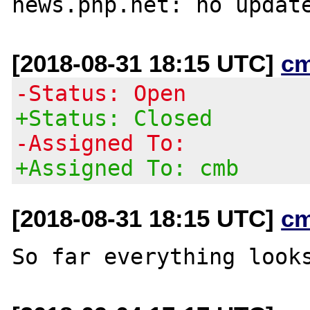
[2018-08-31 18:15 UTC]
c
-Status: Open
+Status: Closed
-Assigned To:
+Assigned To: cmb
[2018-08-31 18:15 UTC]
c