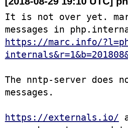
[2018-08-29 19:10 UTC] ph
It is not over yet. mar
https://marc.info/?l=p
internals&r=1&b=201808
The nntp-server does no
messages.

https://externals.io/
 