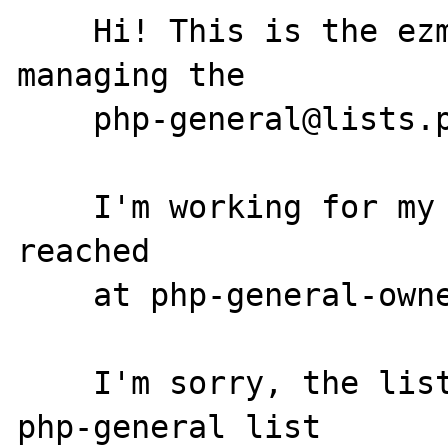
    Hi! This is the ezmlm program. I'm 
managing the

    php-general@lists.php.net mailing list.

    I'm working for my owner, who can be 
reached

    at php-general-owner@lists.php.net.

    I'm sorry, the list moderators for the 
php-general list
