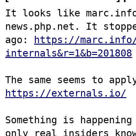
It looks like marc.info
news.php.net. It stoppe
ago: 
https://marc.info
internals&r=1&b=201808
https://externals.io/
Something is happening 