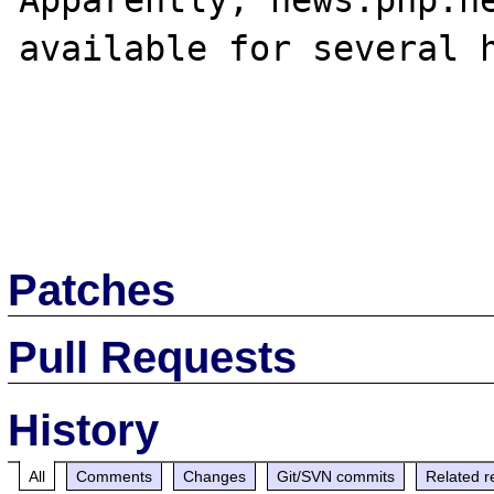
Apparently, news.php.ne
available for several h
Patches
Pull Requests
History
All
Comments
Changes
Git/SVN commits
Related r