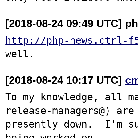
[2018-08-24 09:49 UTC] ph
http://php-news.ctrl-f
[2018-08-24 10:17 UTC]
c
To my knowledge, all ma
release-managers@) are

presently down.  I'm su
being worked on.
