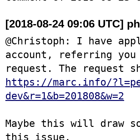
[2018-08-24 09:06 UTC] ph
@Christoph: I have appl
account, referring you 
https://marc.info/?l=p
dev&r=1&b=201808&w=2
Maybe this will draw so