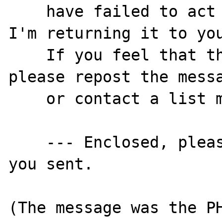
    have failed to act on your post. Thus, 
I'm returning it to you
    If you feel that this is in error, 
please repost the messa
    or contact a list moderator directly.

    --- Enclosed, please find the message 
you sent.

(The message was the PH