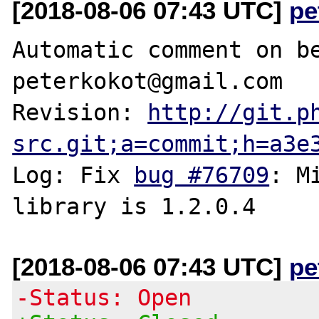
[2018-08-06 07:43 UTC]
pe
Automatic comment on be
peterkokot@gmail.com

Revision: 
http://git.p
src.git;a=commit;h=a3e
Log: Fix 
bug #76709
: M
[2018-08-06 07:43 UTC]
pe
-Status: Open