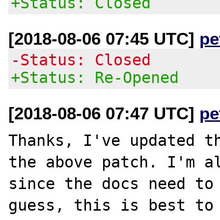
+Status: Closed
[2018-08-06 07:45 UTC]
pe
-Status: Closed
+Status: Re-Opened
[2018-08-06 07:47 UTC]
pe
Thanks, I've updated th
the above patch. I'm al
since the docs need to 
guess, this is best to 