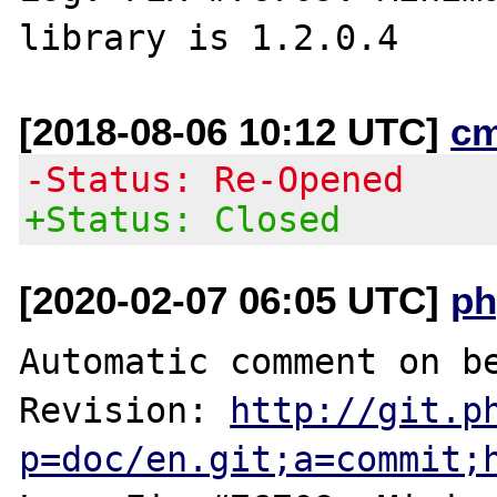
[2018-08-06 10:12 UTC]
c
-Status: Re-Opened
+Status: Closed
[2020-02-07 06:05 UTC]
ph
Automatic comment on be
Revision: 
http://git.p
p=doc/en.git;a=commit;