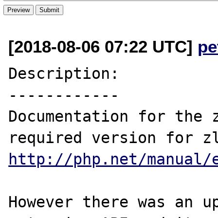
[2018-08-06 07:22 UTC]
pe
Description:

------------

Documentation for the z
http://php.net/manual/
However there was an up