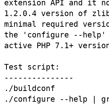
extension API and it no
1.2.0.4 version of zlib
minimal required versio
the 'configure --help' 
active PHP 7.1+ version
Test script:

---------------

./buildconf

./configure --help | gr