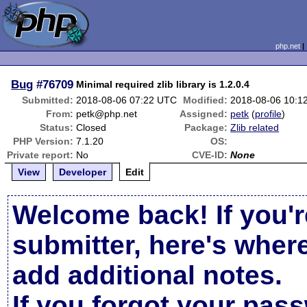
php.net
Bug
#76709
Minimal required zlib library is 1.2.0.4
Submitted:
2018-08-06 07:22 UTC
Modified:
2018-08-06 10:1
From:
petk@php.net
Assigned:
petk
(
profile
)
Status:
Closed
Package:
Zlib related
PHP Version:
7.1.20
OS:
Private report:
No
CVE-ID:
None
View
Developer
Edit
Welcome back! If you'r
submitter, here's wher
add additional notes.
If you forgot your pas