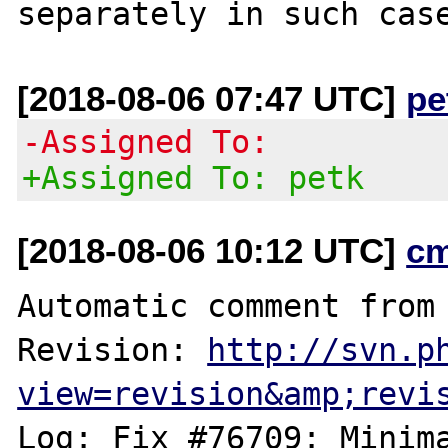
[2018-08-06 07:47 UTC]
pe
-Assigned To:
+Assigned To: petk
[2018-08-06 10:12 UTC]
c
Automatic comment from 
Revision: 
http://svn.p
view=revision&amp;revi
Log: Fix #76709: Minima