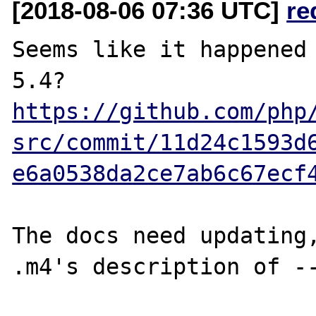
[2018-08-06 07:36 UTC]
re
Seems like it happened 
https://github.com/php
src/commit/11d24c1593d
e6a0538da2ce7ab6c67ecf
The docs need updating,