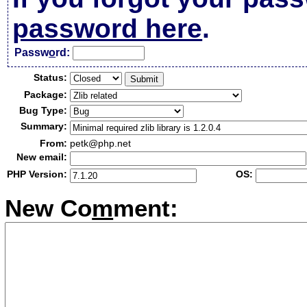
password here
.
Passw
o
rd:
Status:
Package:
Bug Type:
Summary:
From:
petk@php.net
New email:
PHP Version:
OS:
New Co
m
ment: