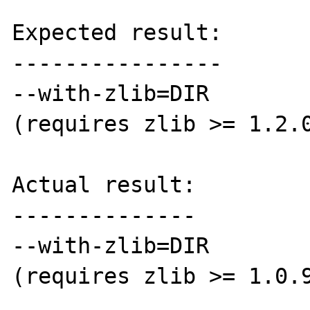
Expected result:

----------------

--with-zlib=DIR        
(requires zlib >= 1.2.0
Actual result:

--------------

--with-zlib=DIR        
(requires zlib >= 1.0.9