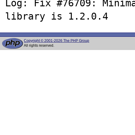
Log: Fix #76709: Minima
Copyright © 2001-2026 The PHP Group
All rights reserved.