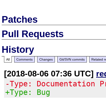
Patches
Pull Requests
History
All
Comments
Changes
Git/SVN commits
Related r
[2018-08-06 07:36 UTC]
re
-Type: Documentation P
+Type: Bug