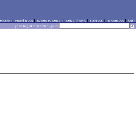
ntation
|
report a bug
|
advanced search
|
search howto
|
statistics
|
random bug
|
login
go to bug id or search bugs for