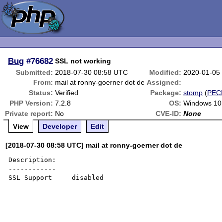
Bug
#76682
SSL not working
Submitted:
2018-07-30 08:58 UTC
Modified:
2020-01-05
From:
mail at ronny-goerner dot de
Assigned:
Status:
Verified
Package:
stomp
(
PEC
PHP Version:
7.2.8
OS:
Windows 10
Private report:
No
CVE-ID:
None
View
Developer
Edit
[2018-07-30 08:58 UTC] mail at ronny-goerner dot de
Description:

------------

SSL Support 	disabled 
