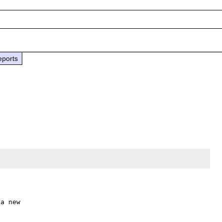
eports
a new
