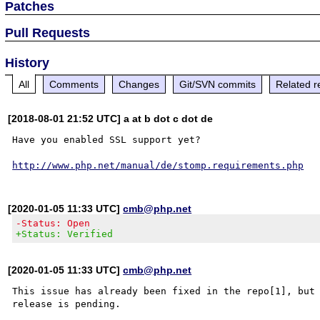
Patches
Pull Requests
History
All
Comments
Changes
Git/SVN commits
Related r
[2018-08-01 21:52 UTC] a at b dot c dot de
Have you enabled SSL support yet?

http://www.php.net/manual/de/stomp.requirements.php
[2020-01-05 11:33 UTC]
cmb@php.net
-Status: Open
+Status: Verified
[2020-01-05 11:33 UTC]
cmb@php.net
This issue has already been fixed in the repo[1], but 
release is pending.
