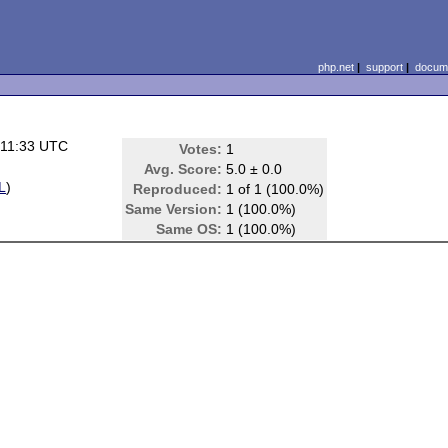
php.net
|
support
|
docume
 11:33 UTC
Votes:
1
Avg. Score:
5.0 ± 0.0
L
)
Reproduced:
1 of 1 (100.0%)
Same Version:
1 (100.0%)
Same OS:
1 (100.0%)