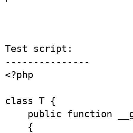
Test script:

---------------

<?php

class T {

    public function __get($k)

    {
