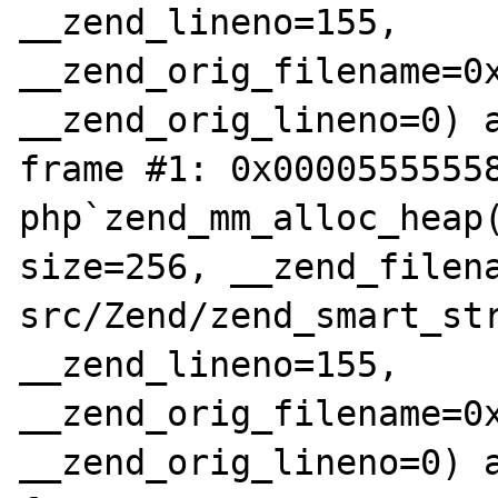
__zend_lineno=155, 
__zend_orig_filename=0x
__zend_orig_lineno=0) a
frame #1: 0x00005555558
php`zend_mm_alloc_heap(
size=256, __zend_filen
src/Zend/zend_smart_str
__zend_lineno=155, 
__zend_orig_filename=0x
__zend_orig_lineno=0) a