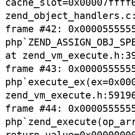
cache_slot=0x00007ffff6
zend_object_handlers.c:
frame #42: 0x0000555555
php`ZEND_ASSIGN_OBJ_SPE
at zend_vm_execute.h:39
frame #43: 0x0000555555
php`execute_ex(ex=0x000
zend_vm_execute.h:59196
frame #44: 0x0000555555
php`zend_execute(op_arr