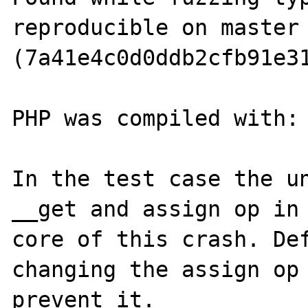
reproducible on master 
(7a41e4c0d0ddb2cfb91e31
PHP was compiled with: 
In the test case the un
__get and assign op in 
core of this crash. Def
changing the assign op 
prevent it.
