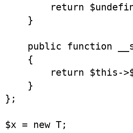
        return $undefined->$k;

    }

    public function __set($k, $v)

    {

        return $this->$v /= 0;

    }

};

$x = new T;
