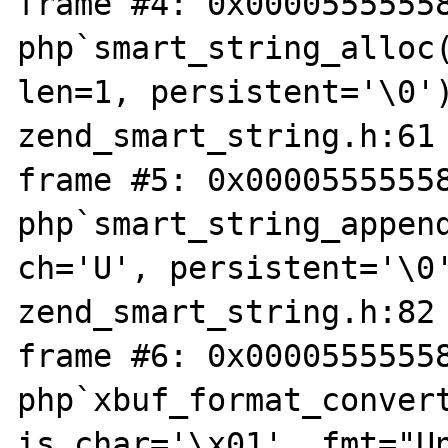
frame #4: 0x00005555558
php`smart_string_alloc(
len=1, persistent='\0')
zend_smart_string.h:61

frame #5: 0x00005555558
php`smart_string_append
ch='U', persistent='\0'
zend_smart_string.h:82

frame #6: 0x00005555558
php`xbuf_format_convert
is_char='\x01', fmt="Un