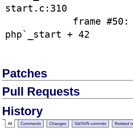
start.c:310

            frame #50: 0x000055555565408a 
php`_start + 42

Patches
Pull Requests
History
All
Comments
Changes
Git/SVN commits
Related r