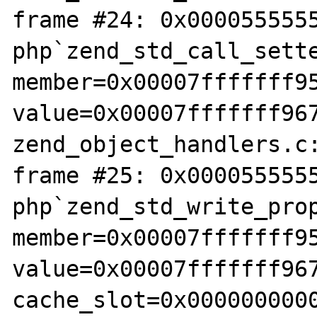
frame #24: 0x0000555555
php`zend_std_call_sette
member=0x00007fffffff95
value=0x00007fffffff967
zend_object_handlers.c:
frame #25: 0x0000555555
php`zend_std_write_prop
member=0x00007fffffff95
value=0x00007fffffff967
cache_slot=0x0000000000