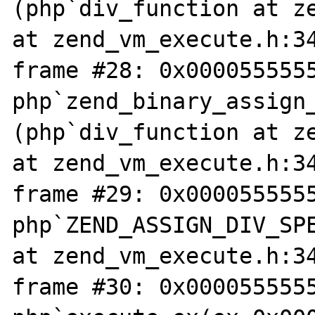
(php`div_function at ze
at zend_vm_execute.h:34
frame #28: 0x0000555555
php`zend_binary_assign
(php`div_function at ze
at zend_vm_execute.h:34
frame #29: 0x0000555555
php`ZEND_ASSIGN_DIV_SPE
at zend_vm_execute.h:34
frame #30: 0x0000555555