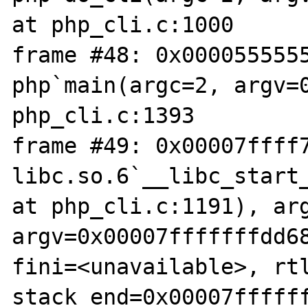
at php_cli.c:1000

frame #48: 0x0000555555
php`main(argc=2, argv=0
php_cli.c:1393

frame #49: 0x00007ffff7
libc.so.6`__libc_start_
at php_cli.c:1191), arg
argv=0x00007fffffffdd68
fini=<unavailable>, rtl
stack_end=0x00007fffff