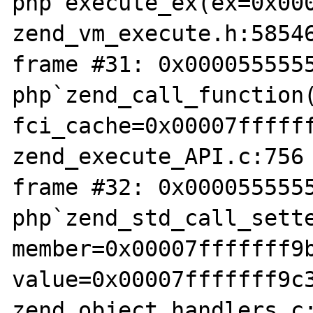
php`execute_ex(ex=0x000
zend_vm_execute.h:58546
frame #31: 0x0000555555
php`zend_call_function(
fci_cache=0x00007ffffff
zend_execute_API.c:756

frame #32: 0x0000555555
php`zend_std_call_sette
member=0x00007fffffff9b
value=0x00007fffffff9c3
zend_object_handlers.c: