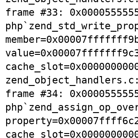
frame #33: 0x0000555555
php`zend_std_write_prop
member=0x00007fffffff9b
value=0x00007fffffff9c3
cache_slot=0x0000000000
zend_object_handlers.c:
frame #34: 0x0000555555
php`zend_assign_op_over
property=0x00007ffff6c2
cache_slot=0x0000000000