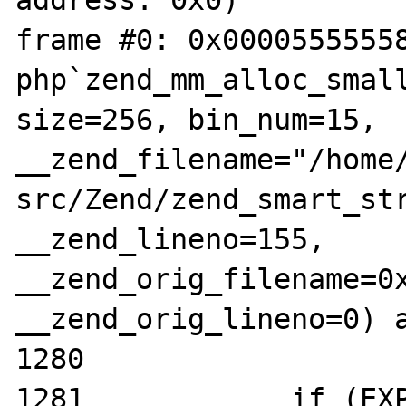
address: 0x0)

frame #0: 0x00005555558
php`zend_mm_alloc_small
size=256, bin_num=15, 
__zend_filename="/home
src/Zend/zend_smart_str
__zend_lineno=155, 
__zend_orig_filename=0x
__zend_orig_lineno=0) a
1280

1281		if (EXPECTED(heap-