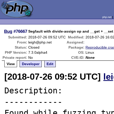
php.net
Bug
#76667
Segfault with divide-assign op and __get + __set
Submitted:
2018-07-26 09:52 UTC
Modified:
2018-07-26 16:0
From:
leigh@php.net
Assigned:
Status:
Closed
Package:
Reproducible cra
PHP Version:
7.3.0alpha4
OS:
Linux
Private report:
No
CVE-ID:
None
View
Developer
Edit
[2018-07-26 09:52 UTC]
le
Description:

------------

Found while fuzzing typ