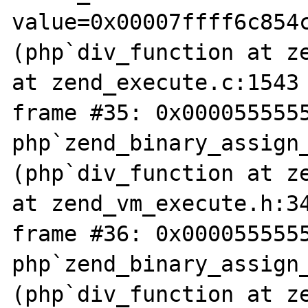
value=0x00007ffff6c854
(php`div_function at ze
at zend_execute.c:1543

frame #35: 0x0000555555
php`zend_binary_assign
(php`div_function at ze
at zend_vm_execute.h:34
frame #36: 0x0000555555
php`zend_binary_assign
(php`div_function at ze