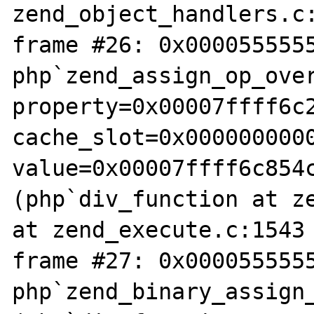
zend_object_handlers.c:
frame #26: 0x0000555555
php`zend_assign_op_over
property=0x00007ffff6c2
cache_slot=0x0000000000
value=0x00007ffff6c854
(php`div_function at ze
at zend_execute.c:1543

frame #27: 0x0000555555
php`zend_binary_assign