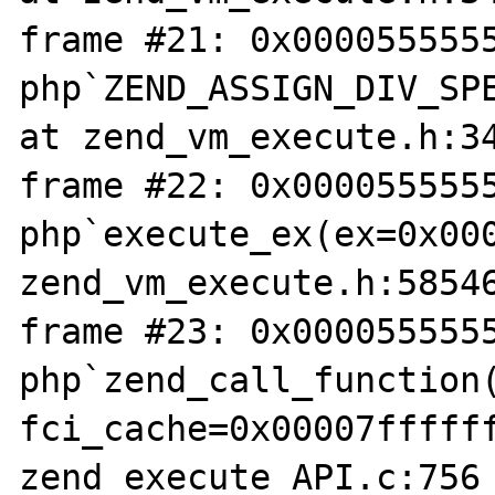
frame #21: 0x0000555555
php`ZEND_ASSIGN_DIV_SPE
at zend_vm_execute.h:34
frame #22: 0x0000555555
php`execute_ex(ex=0x000
zend_vm_execute.h:58546
frame #23: 0x0000555555
php`zend_call_function(
fci_cache=0x00007ffffff
zend_execute_API.c:756
