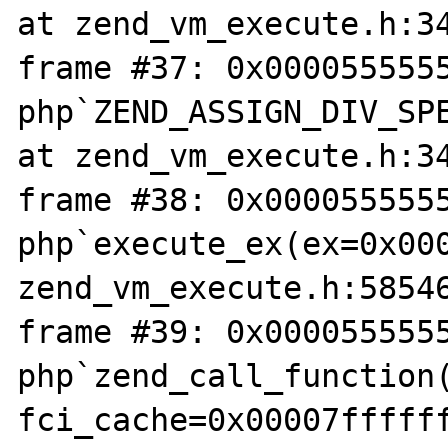
at zend_vm_execute.h:34
frame #37: 0x0000555555
php`ZEND_ASSIGN_DIV_SPE
at zend_vm_execute.h:34
frame #38: 0x0000555555
php`execute_ex(ex=0x000
zend_vm_execute.h:58546
frame #39: 0x0000555555
php`zend_call_function(
fci_cache=0x00007ffffff