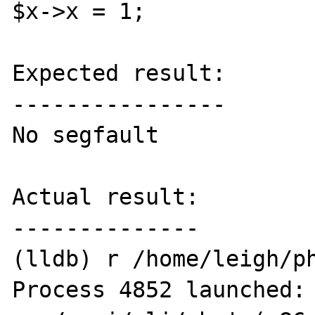
$x->x = 1;

Expected result:

----------------

No segfault

Actual result:

--------------

(lldb) r /home/leigh/ph
Process 4852 launched: