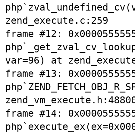
php`zval_undefined_cv(v
zend_execute.c:259

frame #12: 0x0000555555
php`_get_zval_cv_lookup
var=96) at zend_execute
frame #13: 0x0000555555
php`ZEND_FETCH_OBJ_R_SP
zend_vm_execute.h:48800
frame #14: 0x0000555555
php`execute_ex(ex=0x000