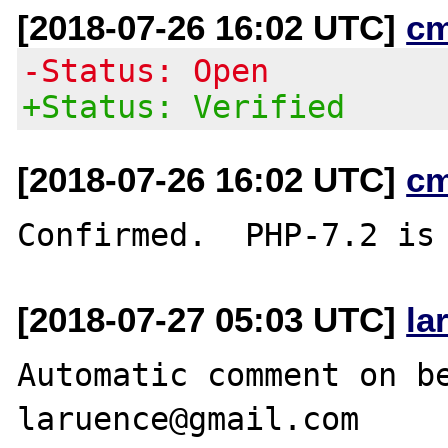
[2018-07-26 16:02 UTC]
c
-Status: Open
+Status: Verified
[2018-07-26 16:02 UTC]
c
[2018-07-27 05:03 UTC]
la
Automatic comment on be
laruence@gmail.com
