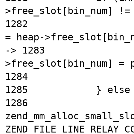
>free_slot[bin_num] != 
1282			zend_mm_free_slot *p 
= heap->free_slot[bin_n
-> 1283			heap-
>free_slot[bin_num] = p
1284			return (void*)p;

1285		} else {

1286			return 
zend_mm_alloc_small_slo
ZEND_FILE_LINE_RELAY_CC