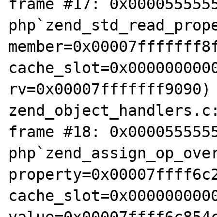
frame #17: 0x0000555555
php`zend_std_read_prope
member=0x00007fffffff8f
cache_slot=0x0000000000
rv=0x00007fffffff9090) 
zend_object_handlers.c:
frame #18: 0x0000555555
php`zend_assign_op_over
property=0x00007ffff6c2
cache_slot=0x0000000000