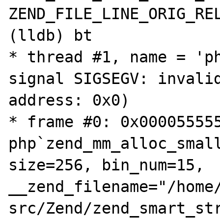
ZEND_FILE_LINE_ORIG_REL
(lldb) bt

* thread #1, name = 'ph
signal SIGSEGV: invalid
address: 0x0)

* frame #0: 0x000055555
php`zend_mm_alloc_small
size=256, bin_num=15, 
__zend_filename="/home
src/Zend/zend_smart_str