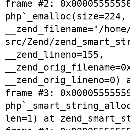
frame #2: 0x00005555558
php`_emalloc(size=224, 
__zend_filename="/home
src/Zend/zend_smart_str
__zend_lineno=155, 
__zend_orig_filename=0x
__zend_orig_lineno=0) a
frame #3: 0x00005555559
php`_smart_string_alloc
len=1) at zend_smart_st