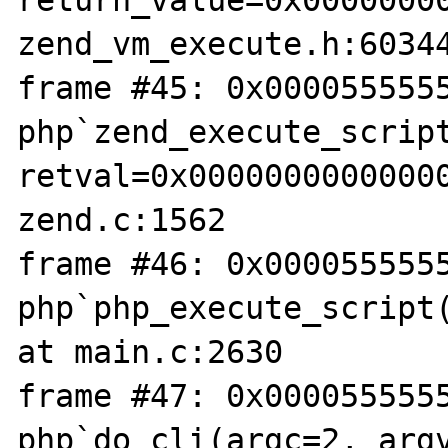
return_value=0x00000000
zend_vm_execute.h:60344
frame #45: 0x0000555555
php`zend_execute_script
retval=0x00000000000000
zend.c:1562

frame #46: 0x0000555555
php`php_execute_script(
at main.c:2630

frame #47: 0x0000555555
php`do_cli(argc=2, argv