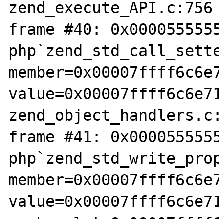
zend_execute_API.c:756

frame #40: 0x0000555555
php`zend_std_call_sette
member=0x00007ffff6c6e7
value=0x00007ffff6c6e71
zend_object_handlers.c:
frame #41: 0x0000555555
php`zend_std_write_prop
member=0x00007ffff6c6e7
value=0x00007ffff6c6e71