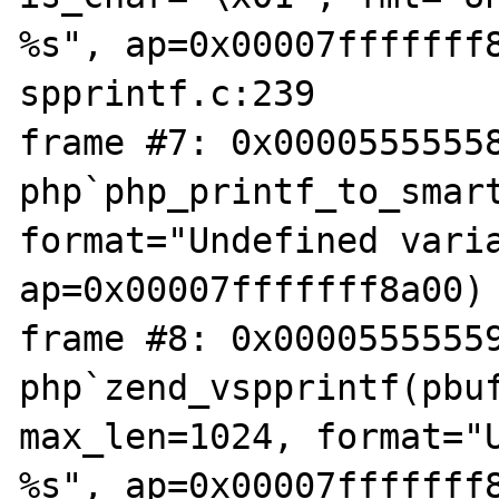
%s", ap=0x00007fffffff8
spprintf.c:239

frame #7: 0x00005555558
php`php_printf_to_smart
format="Undefined varia
ap=0x00007fffffff8a00) 
frame #8: 0x00005555559
php`zend_vspprintf(pbuf
max_len=1024, format="U
%s", ap=0x00007fffffff8