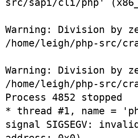
src/sapi/cli/php' (x86_
Warning: Division by ze
/home/leigh/php-src/cra
Warning: Division by ze
/home/leigh/php-src/cra
Process 4852 stopped

* thread #1, name = 'ph
signal SIGSEGV: invalid