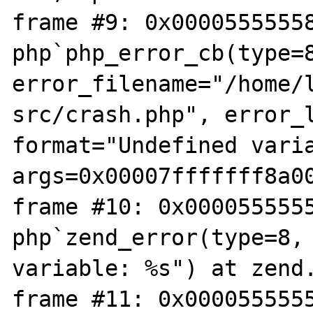
frame #9: 0x00005555558
php`php_error_cb(type=8
error_filename="/home/
src/crash.php", error_l
format="Undefined varia
args=0x00007fffffff8a00
frame #10: 0x0000555555
php`zend_error(type=8, 
variable: %s") at zend.
frame #11: 0x0000555555