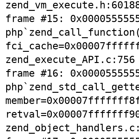
zend_vm_execute.h:60188
frame #15: 0x0000555555
php`zend_call_function(
fci_cache=0x00007ffffff
zend_execute_API.c:756

frame #16: 0x0000555555
php`zend_std_call_gette
member=0x00007fffffff8f
retval=0x00007fffffff90
zend_object_handlers.c: