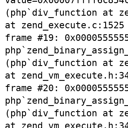
value=0x00007ffff6c854
(php`div_function at ze
at zend_execute.c:1525

frame #19: 0x0000555555
php`zend_binary_assign
(php`div_function at ze
at zend_vm_execute.h:34
frame #20: 0x0000555555
php`zend_binary_assign
(php`div_function at ze
at zend_vm_execute.h:34