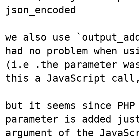
json_encoded

we also use `output_add
had no problem when usi
(i.e .the parameter was
this a JavaScript call,
but it seems since PHP 
parameter is added just
argument of the JavaScr