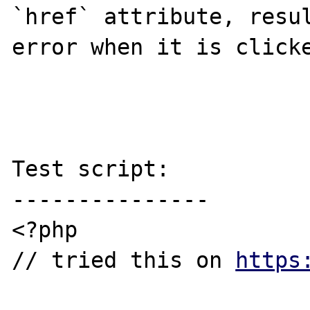
`href` attribute, resul
error when it is clicke
Test script:

---------------

<?php

// tried this on 
https