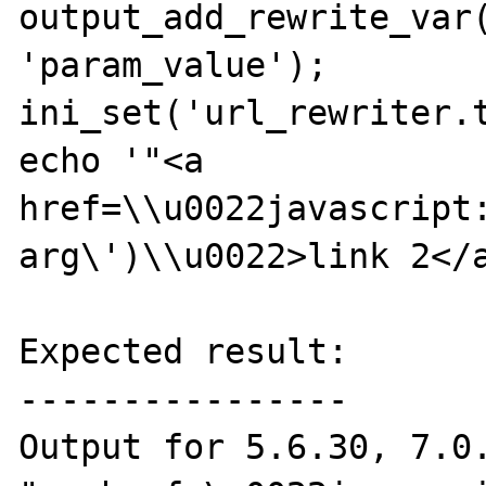
output_add_rewrite_var(
'param_value');

ini_set('url_rewriter.t
echo '"<a 
href=\\u0022javascript:
arg\')\\u0022>link 2</a
Expected result:

----------------

Output for 5.6.30, 7.0.