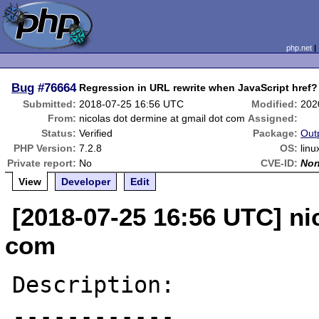
php.net
Bug
#76664
Regression in URL rewrite when JavaScript href?
Submitted:
2018-07-25 16:56 UTC
Modified:
202
From:
nicolas dot dermine at gmail dot com
Assigned:
Status:
Verified
Package:
Out
PHP Version:
7.2.8
OS:
linu
Private report:
No
CVE-ID:
No
View
Developer
Edit
[2018-07-25 16:56 UTC] ni
com
Description:

------------
