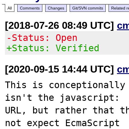
All
Comments
Changes
Git/SVN commits
Related r
[2018-07-26 08:49 UTC]
c
-Status: Open
+Status: Verified
[2020-09-15 14:44 UTC]
c
This is conceptionally 
isn't the javascript:

URL, but rather that th
not expect EcmaScript
