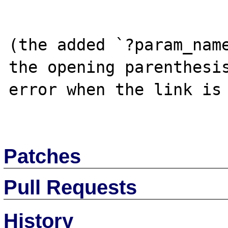
(the added `?param_name
the opening parenthesis
error when the link is 
Patches
Pull Requests
History