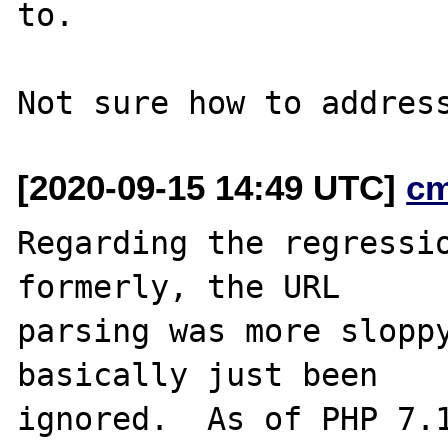
to.

[2020-09-15 14:49 UTC]
c
Regarding the regressio
formerly, the URL

parsing was more sloppy
basically just been

ignored.  As of PHP 7.1