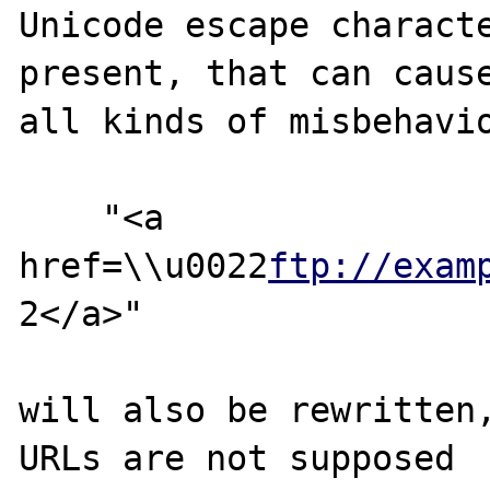
Unicode escape characte
present, that can cause
all kinds of misbehavio
    "<a 
href=\\u0022
ftp://exam
2</a>"

will also be rewritten
URLs are not supposed
