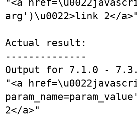
"<a href=\u0022javascri
arg')\u0022>link 2</a>"
Actual result:

--------------

Output for 7.1.0 - 7.3.
"<a href=\u0022javascr
param_name=param_value'
2</a>"
