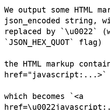
We output some HTML mar
json_encoded string, wi
replaced by `\u0022` (w
`JSON_HEX_QUOT` flag)

the HTML markup contain
href="javascript:...>` 
which becomes `<a 
href=\u0022javascript:.