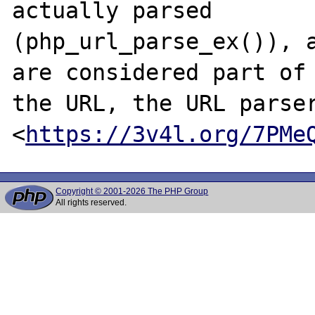
actually parsed

(php_url_parse_ex()), a
are considered part of

the URL, the URL parser
<
https://3v4l.org/7PMe
Copyright © 2001-2026 The PHP Group
All rights reserved.