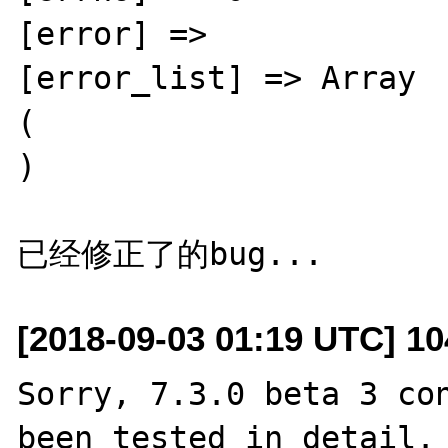
[error] => 

[error_list] => Array 

( 

) 

[2018-09-03 01:19 UTC] 1
Sorry, 7.3.0 beta 3 con
been tested in detail. 