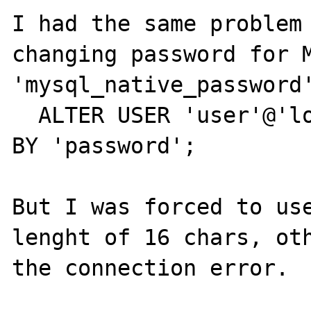
I had the same problem 
changing password for M
'mysql_native_password'
  ALTER USER 'user'@'localhost' IDENTIFIED 
BY 'password';

But I was forced to use
lenght of 16 chars, oth