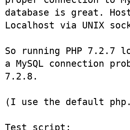
database is great. Host
Localhost via UNIX sock
So running PHP 7.2.7 lo
a MySQL connection prob
7.2.8.

(I use the default php.
Test script:
