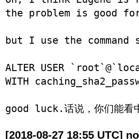
the problem is good for
but I use the command s
ALTER USER `root`@`loca
WITH caching_sha2_passw
[2018-08-27 18:55 UTC] no