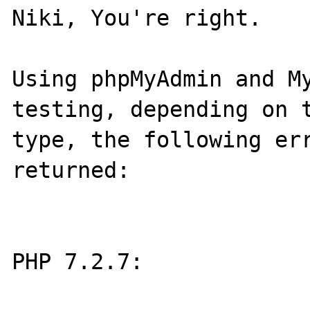
Niki, You're right.

Using phpMyAdmin and My
testing, depending on t
type, the following err
returned:

PHP 7.2.7:
