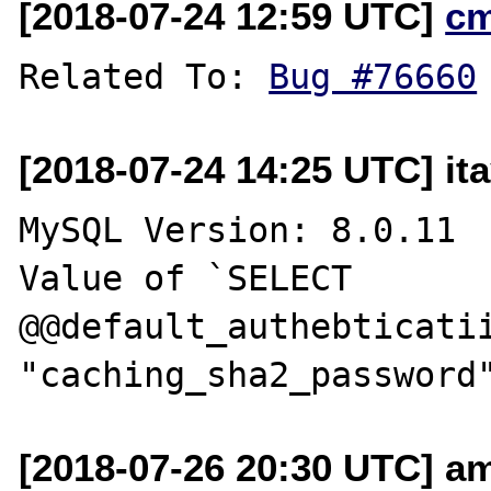
[2018-07-24 12:59 UTC]
c
Related To: 
Bug #76660
[2018-07-24 14:25 UTC] it
MySQL Version: 8.0.11 

Value of `SELECT 
@@default_authebticatii
[2018-07-26 20:30 UTC] a