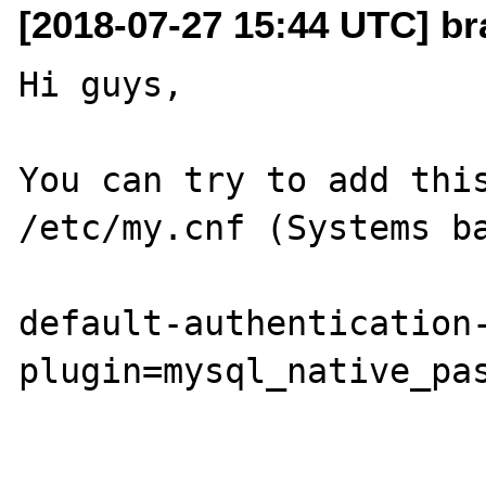
[2018-07-27 15:44 UTC] b
Hi guys,

You can try to add this
/etc/my.cnf (Systems ba
default-authentication
plugin=mysql_native_pas