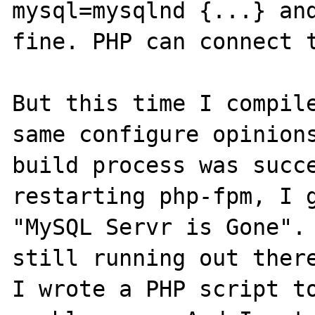
mysql=mysqlnd {...} and
fine. PHP can connect t
But this time I compile
same configure opinions
build process was succe
restarting php-fpm, I g
"MySQL Servr is Gone". 
still running out there
I wrote a PHP script to