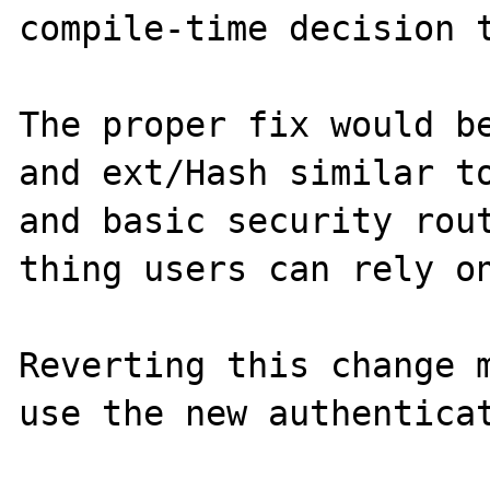
compile-time decision t
The proper fix would be
and ext/Hash similar to
and basic security rout
thing users can rely on
Reverting this change m