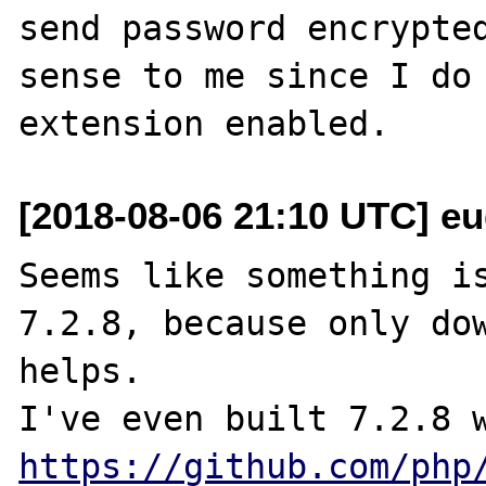
send password encrypted
sense to me since I do 
[2018-08-06 21:10 UTC] eu
Seems like something is
7.2.8, because only dow
helps.

https://github.com/php