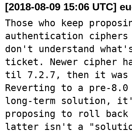
[2018-08-09 15:06 UTC] eu
Those who keep proposin
authentication ciphers 
don't understand what's
ticket. Newer cipher ha
til 7.2.7, then it was 
Reverting to a pre-8.0 
long-term solution, it'
proposing to roll back 