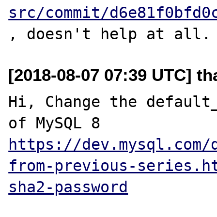
src/commit/d6e81f0bfd0
[2018-08-07 07:39 UTC] th
Hi, Change the default_
https://dev.mysql.com/
from-previous-series.h
sha2-password