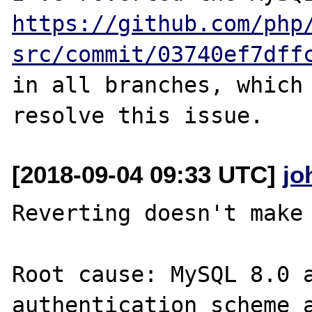
https://github.com/php
src/commit/03740ef7dff
in all branches, which 
[2018-09-04 09:33 UTC]
jo
Reverting doesn't make 
Root cause: MySQL 8.0 a
authentication scheme a