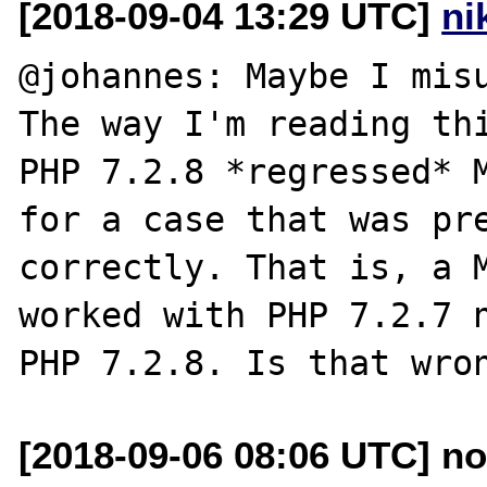
[2018-09-04 13:29 UTC]
ni
@johannes: Maybe I misu
The way I'm reading thi
PHP 7.2.8 *regressed* M
for a case that was pre
correctly. That is, a M
worked with PHP 7.2.7 n
[2018-09-06 08:06 UTC] no