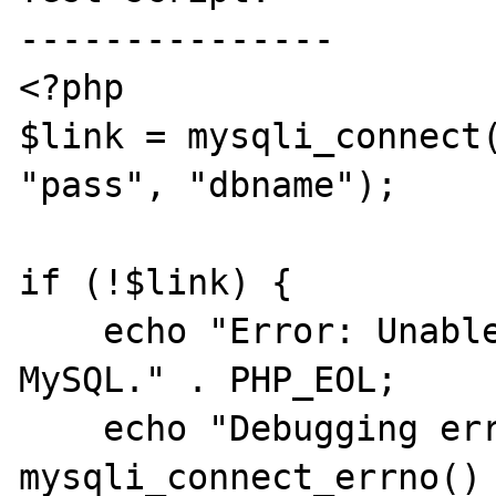
---------------

<?php

$link = mysqli_connect(
"pass", "dbname");

if (!$link) {

    echo "Error: Unable to connect to 
MySQL." . PHP_EOL;

    echo "Debugging errno: " . 
mysqli_connect_errno() 