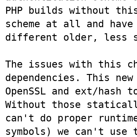
PHP builds without this
scheme at all and have 
different older, less s
The issues with this ch
dependencies. This new 
OpenSSL and ext/hash to
Without those staticall
can't do proper runtime
symbols) we can't use t