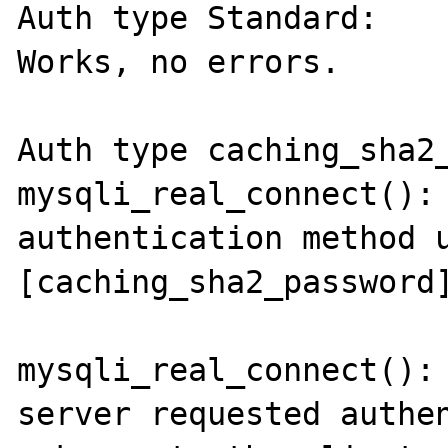
Auth type Standard:

Works, no errors.

Auth type caching_sha2_
mysqli_real_connect(): 
authentication method u
[caching_sha2_password]
mysqli_real_connect(): 
server requested authen