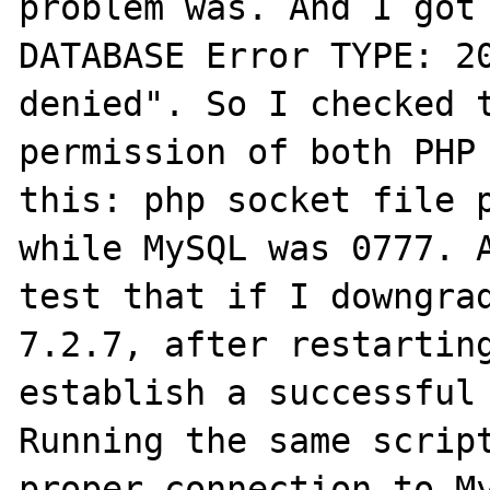
problem was. And I got 
DATABASE Error TYPE: 20
denied". So I checked t
permission of both PHP 
this: php socket file p
while MySQL was 0777. A
test that if I downgrad
7.2.7, after restarting
establish a successful 
Running the same script
proper connection to My