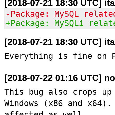
[2018-07-21 18:30 UTC] it
-Package: MySQL relate
+Package: MySQLi relat
[2018-07-21 18:30 UTC] it
[2018-07-22 01:16 UTC] no
This bug also crops up 
Windows (x86 and x64). 