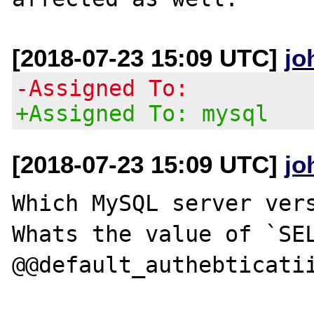
[2018-07-23 15:09 UTC]
jo
-Assigned To:
+Assigned To: mysql
[2018-07-23 15:09 UTC]
jo
Which MySQL server vers
Whats the value of `SEL