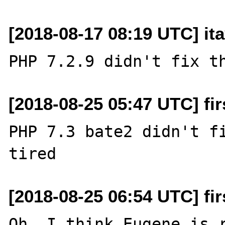
[2018-08-17 08:19 UTC] it
[2018-08-25 05:47 UTC] fi
PHP 7.3 bate2 didn't fi
[2018-08-25 06:54 UTC] fi
Oh, I think Eugene is r