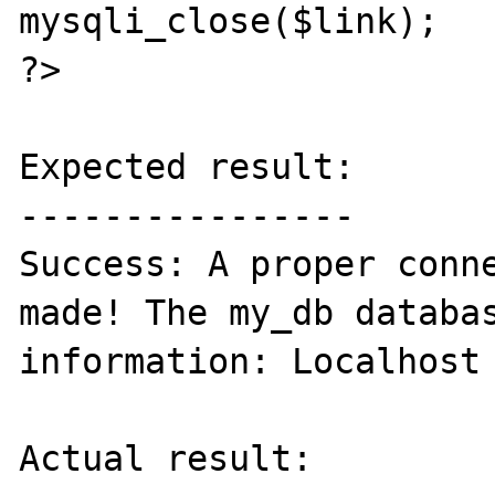
mysqli_close($link);

?>

Expected result:

----------------

Success: A proper conne
made! The my_db databas
information: Localhost 
Actual result:
