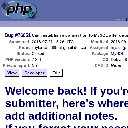
php.net
Bug
#76651
Can't establish a connection to MySQL after upgr
Submitted:
2018-07-21 18:26 UTC
Modified:
2018-09-
From:
itaylorswift365 at gmail dot com
Assigned:
mysql
(
pr
Status:
Closed
Package:
MySQLi r
PHP Version:
7.2.8
OS:
Debian 9
Private report:
No
CVE-ID:
None
View
Developer
Edit
Welcome back! If you'r
submitter, here's wher
add additional notes.