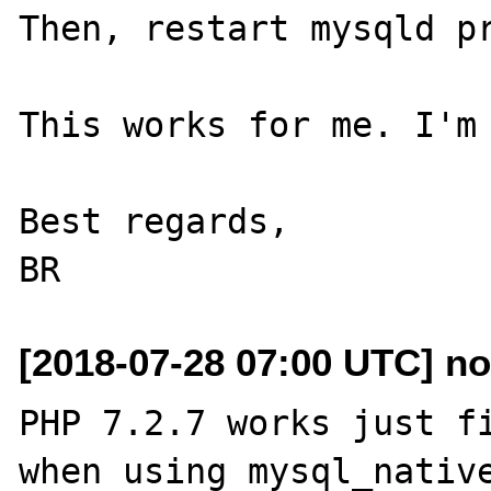
Then, restart mysqld pr
This works for me. I'm 
Best regards,

[2018-07-28 07:00 UTC] no
PHP 7.2.7 works just fi
when using mysql_native