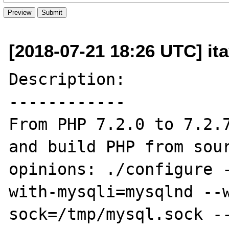
[2018-07-21 18:26 UTC] it
Description:

------------

From PHP 7.2.0 to 7.2.7
and build PHP from sour
opinions: ./configure 
with-mysqli=mysqlnd --
sock=/tmp/mysql.sock -