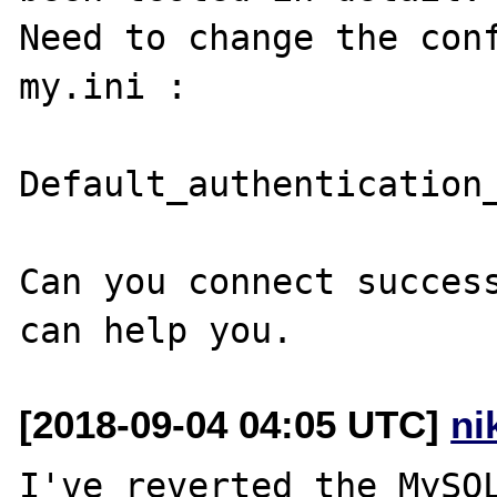
Need to change the conf
my.ini : 

Default_authentication_
Can you connect success
[2018-09-04 04:05 UTC]
ni