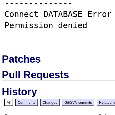
--------------

Connect DATABASE Error 
Permission denied

Patches
Pull Requests
History
All
Comments
Changes
Git/SVN commits
Related r