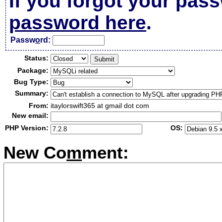
If you forgot your pas
password here
.
Passw
o
rd:
Status:
Package:
Bug Type:
Summary:
From:
itaylorswift365 at gmail dot com
New email:
PHP Version:
OS:
New Co
m
ment: