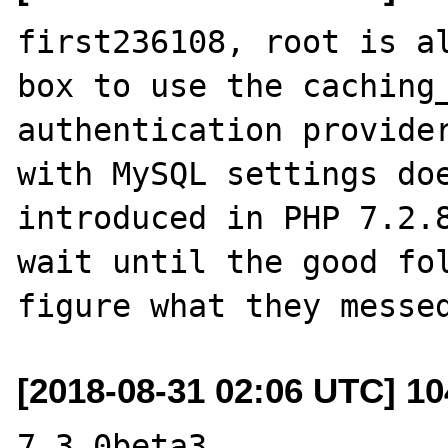
first236108, root is al
box to use the caching_
authentication provider
with MySQL settings doe
introduced in PHP 7.2.8
wait until the good fol
[2018-08-31 02:06 UTC] 1
7.3.0beta3 
