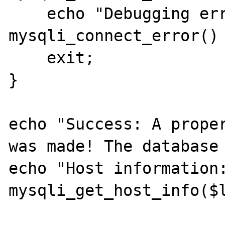
    echo "Debugging error: " . 
mysqli_connect_error() 
    exit;

}

echo "Success: A proper
was made! The database 
echo "Host information:
mysqli_get_host_info($l