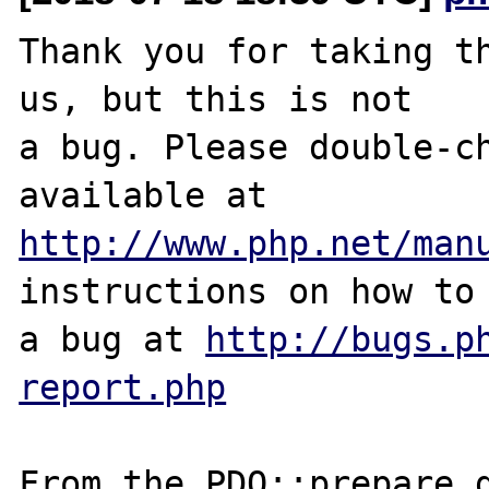
Thank you for taking th
us, but this is not

a bug. Please double-ch
http://www.php.net/man
instructions on how to 
a bug at 
http://bugs.p
report.php
From the PDO::prepare d