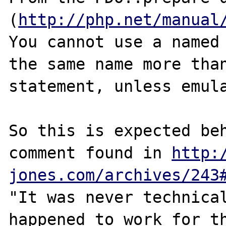
(
http://php.net/manual
You cannot use a named 
the same name more than
statement, unless emula
So this is expected beh
comment found in 
http:
jones.com/archives/243
"It was never technical
happened to work for th