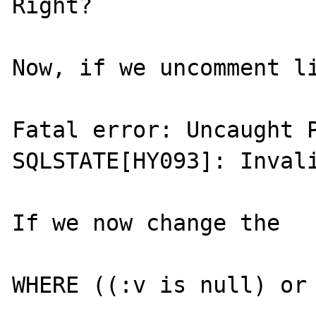
Right?

Now, if we uncomment li
Fatal error: Uncaught P
SQLSTATE[HY093]: Invali
If we now change the

WHERE ((:v is null) or 