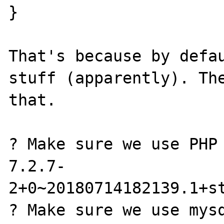
}

That's because by defau
stuff (apparently). The
that.

? Make sure we use PHP 
7.2.7-
2+0~20180714182139.1+st
? Make sure we use mysq