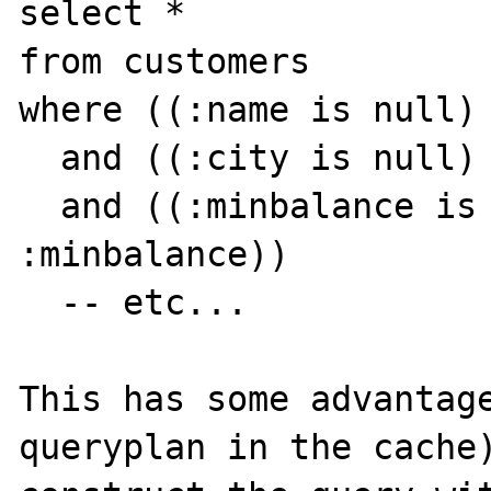
select *

from customers

where ((:name is null) 
  and ((:city is null) or (city = :city))

  and ((:minbalance is null) or (balance > 
:minbalance))

  -- etc...

This has some advantage
queryplan in the cache)