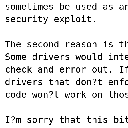
sometimes be used as an
security exploit.

The second reason is th
Some drivers would inte
check and error out. If
drivers that don?t enfo
code won?t work on thos
I?m sorry that this bit