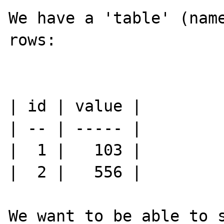
We have a 'table' (name
rows:

| id | value |

| -- | ----- |

|  1 |   103 |

|  2 |   556 |

We want to be able to s