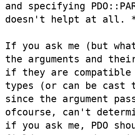
and specifying PDO::PAR
doesn't helpt at all. *
If you ask me (but what
the arguments and their
if they are compatible 
types (or can be cast t
since the argument pass
ofcourse, can't determi
if you ask me, PDO shou