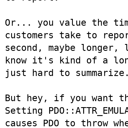
Or... you value the tim
customers take to repor
second, maybe longer, l
know it's kind of a lon
just hard to summarize.
But hey, if you want th
Setting PDO::ATTR_EMULA
causes PDO to throw whe