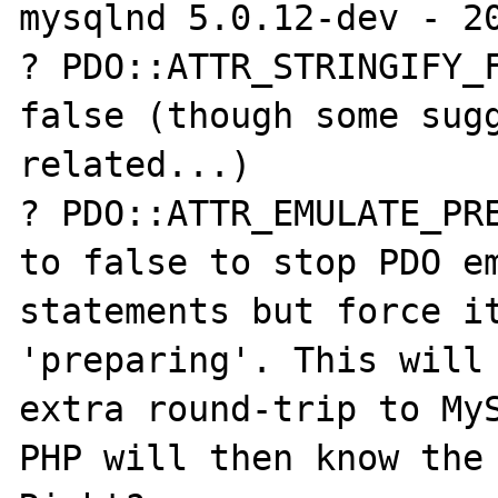
mysqlnd 5.0.12-dev - 20
? PDO::ATTR_STRINGIFY_F
false (though some sugg
related...)

? PDO::ATTR_EMULATE_PRE
to false to stop PDO em
statements but force it
'preparing'. This will 
extra round-trip to MyS
PHP will then know the 