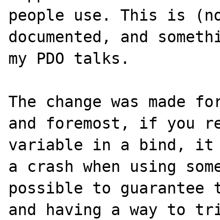
people use. This is (no
documented, and somethi
my PDO talks.

The change was made for
and foremost, if you re
variable in a bind, it 
a crash when using some
possible to guarantee t
and having a way to tri