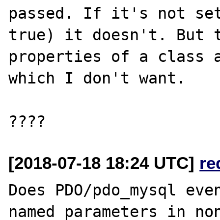
passed. If it's not set
true) it doesn't. But t
properties of a class a
which I don't want.

[2018-07-18 18:24 UTC]
re
Does PDO/pdo_mysql even
named parameters in non