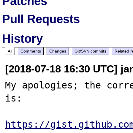
Patches
Pull Requests
History
All
Comments
Changes
Git/SVN commits
Related r
[2018-07-18 16:30 UTC] ja
My apologies; the corre
is:

https://gist.github.co