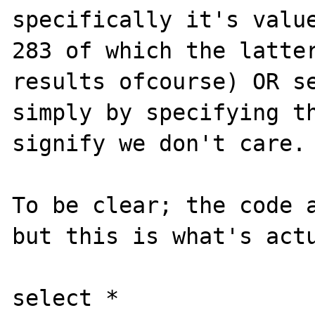
specifically it's value
283 of which the latter
results ofcourse) OR se
simply by specifying th
signify we don't care.

To be clear; the code a
but this is what's actu
select *
