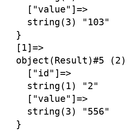
    ["value"]=>

    string(3) "103"

  }

  [1]=>

  object(Result)#5 (2) {

    ["id"]=>

    string(1) "2"

    ["value"]=>

    string(3) "556"

  }
