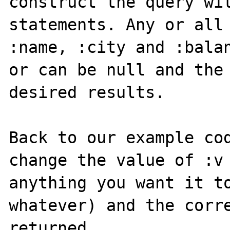
construct the query wit
statements. Any or all 
:name, :city and :balan
or can be null and the 
desired results.

Back to our example cod
change the value of :v 
anything you want it to
whatever) and the corre
returned.
