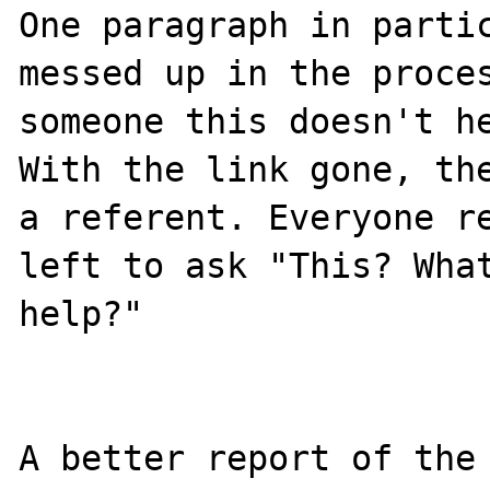
One paragraph in partic
messed up in the proces
someone this doesn't he
With the link gone, the
a referent. Everyone re
left to ask "This? What
help?"

A better report of the 