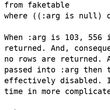
from faketable

where ((:arg is null) o
When :arg is 103, 556 i
returned. And, conseque
no rows are returned. A
passed into :arg then t
effectively disabled. I
time in more complicate