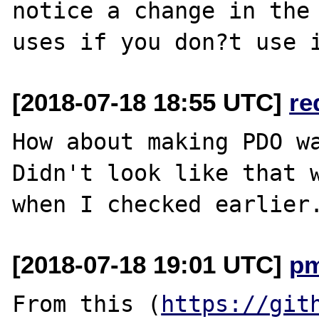
notice a change in the 
[2018-07-18 18:55 UTC]
re
How about making PDO wa
Didn't look like that w
[2018-07-18 19:01 UTC]
p
From this (
https://git