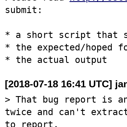
submit:

* a short script that s
* the expected/hoped fo
[2018-07-18 16:41 UTC] ja
> That bug report is an
twice and can't extract
to report.
