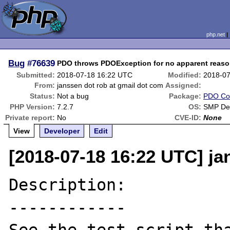
php.net
Bug
#76639
PDO throws PDOException for no apparent reas
Submitted:
2018-07-18 16:22 UTC
Modified:
2018-07
From:
janssen dot rob at gmail dot com
Assigned:
Status:
Not a bug
Package:
PDO Co
PHP Version:
7.2.7
OS:
SMP Deb
Private report:
No
CVE-ID:
None
View
Developer
Edit
[2018-07-18 16:22 UTC] ja
Description:

------------
