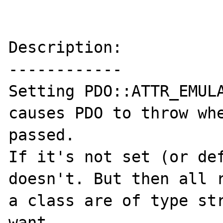
Description:

------------

Setting PDO::ATTR_EMULA
causes PDO to throw whe
passed.

If it's not set (or def
doesn't. But then all r
a class are of type str
want.
