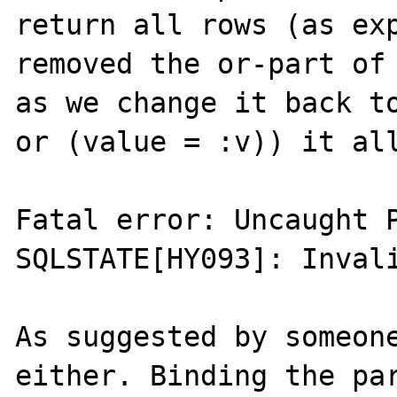
return all rows (as exp
removed the or-part of 
as we change it back to
or (value = :v)) it all
Fatal error: Uncaught P
SQLSTATE[HY093]: Invali
As suggested by someone
either. Binding the par