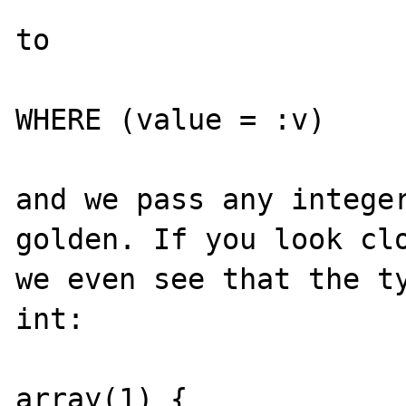
to

WHERE (value = :v)

and we pass any integer
golden. If you look clo
we even see that the ty
int:

array(1) {
