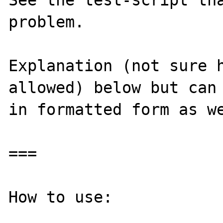
See the test-script tha
problem.

Explanation (not sure h
allowed) below but can 
in formatted form as we
===

How to use:
