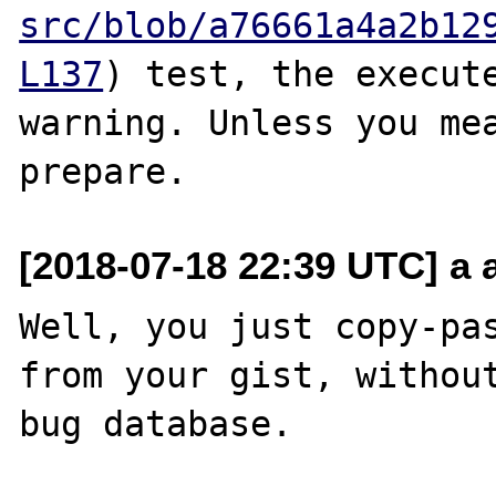
src/blob/a76661a4a2b12
L137
) test, the execute
warning. Unless you mea
[2018-07-18 22:39 UTC] a a
Well, you just copy-pas
from your gist, without
bug database.
