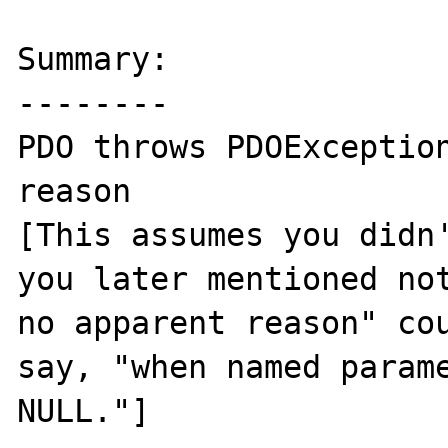
Summary:

--------

PDO throws PDOException
reason

[This assumes you didn'
you later mentioned not
no apparent reason" cou
say, "when named parame
NULL."]
