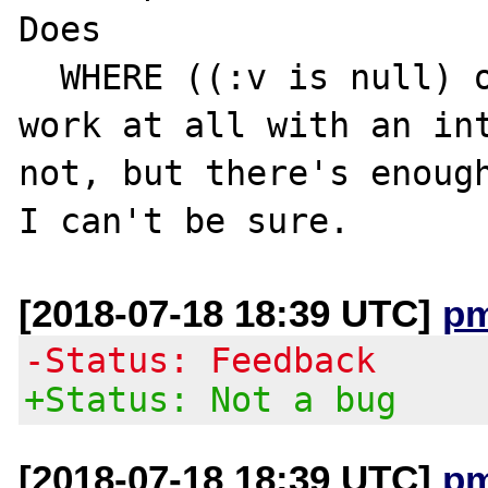
Does

  WHERE ((:v is null) or (value = :v))

work at all with an int
not, but there's enough
[2018-07-18 18:39 UTC]
p
-Status: Feedback
+Status: Not a bug
[2018-07-18 18:39 UTC]
p