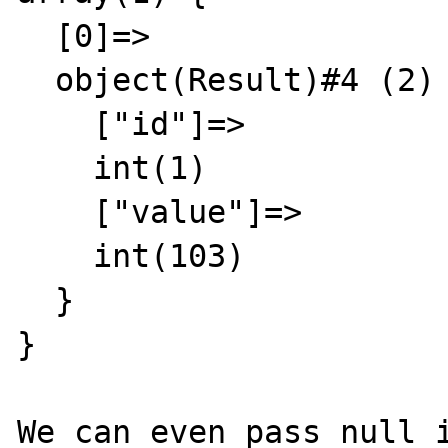
  [0]=>

  object(Result)#4 (2) {

    ["id"]=>

    int(1)

    ["value"]=>

    int(103)

  }

}

We can even pass null i