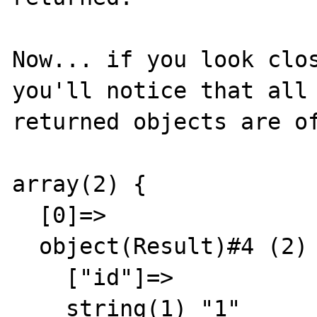
Now... if you look clos
you'll notice that all 
returned objects are of
array(2) {

  [0]=>

  object(Result)#4 (2) {

    ["id"]=>

    string(1) "1"
