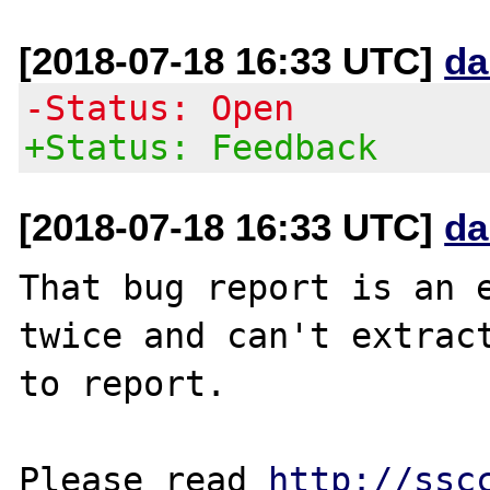
[2018-07-18 16:33 UTC]
da
-Status: Open
+Status: Feedback
[2018-07-18 16:33 UTC]
da
That bug report is an e
twice and can't extract
to report.

Please read 
http://ssc