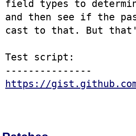
field types to determin
and then see if the pas
cast to that. But that'
Test script:

https://gist.github.co