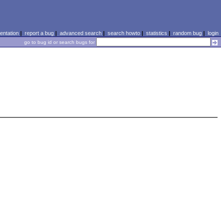
ntation
|
report a bug
|
advanced search
|
search howto
|
statistics
|
random bug
|
login
go to bug id or search bugs for