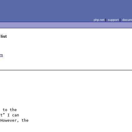
php.net
|
support
|
docume
list
em
 to the

t” I can

However, the
