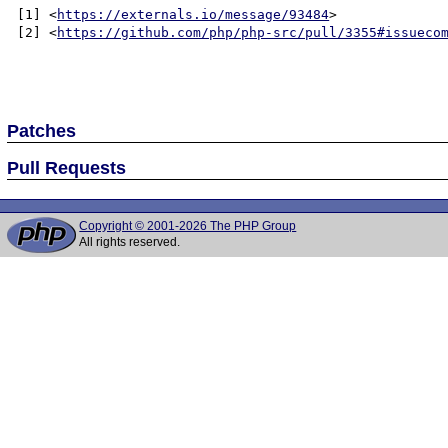
[1] <
https://externals.io/message/93484
>

[2] <
https://github.com/php/php-src/pull/3355#issueco
Patches
Pull Requests
Copyright © 2001-2026 The PHP Group
All rights reserved.