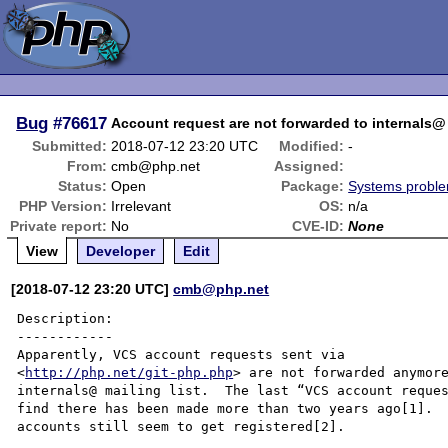
Bug
#76617
Account request are not forwarded to internals@ 
Submitted:
2018-07-12 23:20 UTC
Modified:
-
From:
cmb@php.net
Assigned:
Status:
Open
Package:
Systems probl
PHP Version:
Irrelevant
OS:
n/a
Private report:
No
CVE-ID:
None
View
Developer
Edit
[2018-07-12 23:20 UTC]
cmb@php.net
Description:

------------

Apparently, VCS account requests sent via

<
http://php.net/git-php.php
> are not forwarded anymore
internals@ mailing list.  The last “VCS account reques
find there has been made more than two years ago[1].  
accounts still seem to get registered[2].
