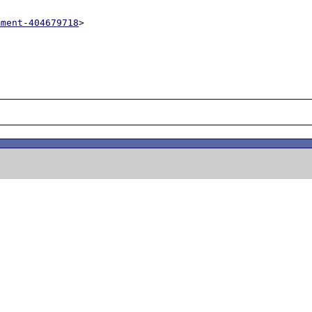
mment-404679718
>
