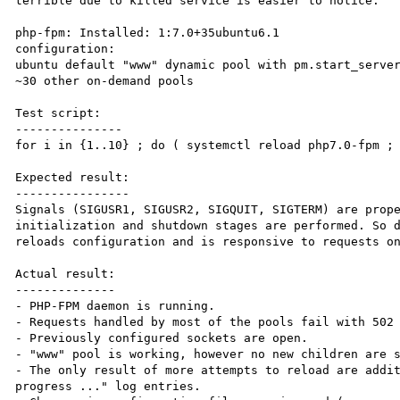
terrible due to killed service is easier to notice.

php-fpm: Installed: 1:7.0+35ubuntu6.1

configuration:

ubuntu default "www" dynamic pool with pm.start_server
~30 other on-demand pools

Test script:

---------------

for i in {1..10} ; do ( systemctl reload php7.0-fpm ; 
Expected result:

----------------

Signals (SIGUSR1, SIGUSR2, SIGQUIT, SIGTERM) are prope
initialization and shutdown stages are performed. So d
reloads configuration and is responsive to requests on
Actual result:

--------------

- PHP-FPM daemon is running.

- Requests handled by most of the pools fail with 502 
- Previously configured sockets are open.

- "www" pool is working, however no new children are s
- The only result of more attempts to reload are addit
progress ..." log entries.
