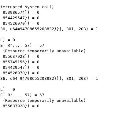
terrupted system call)

 853986574}) = 0

 854429547}) = 0

 854526970}) = 0

36, u64=94708655208832}}], 301, 203) = 1

L) = 0

E: R"..., 57) = 57

 (Resource temporarily unavailable)

 855637928}) = 0

 855745156}) = 0

 854429547}) = 0

 854526970}) = 0

36, u64=94708655208832}}], 301, 203) = 1

L) = 0

E: R"..., 57) = 57

 (Resource temporarily unavailable)

 855637928}) = 0
