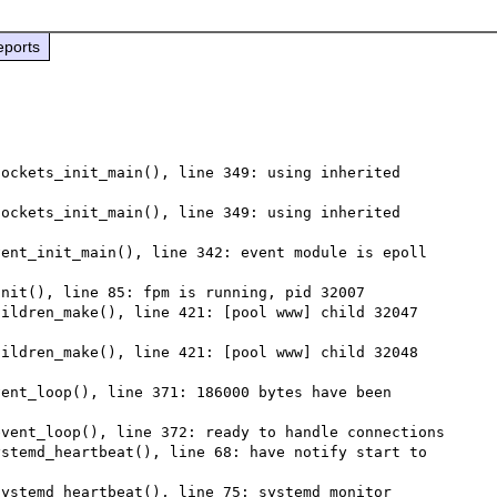
eports
ockets_init_main(), line 349: using inherited 
ockets_init_main(), line 349: using inherited 
ent_init_main(), line 342: event module is epoll 
nit(), line 85: fpm is running, pid 32007

ildren_make(), line 421: [pool www] child 32047 
ildren_make(), line 421: [pool www] child 32048 
ent_loop(), line 371: 186000 bytes have been 
vent_loop(), line 372: ready to handle connections

stemd_heartbeat(), line 68: have notify start to 
ystemd_heartbeat(), line 75: systemd monitor 