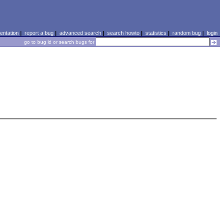
ntation
|
report a bug
|
advanced search
|
search howto
|
statistics
|
random bug
|
login
go to bug id or search bugs for