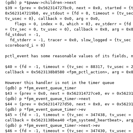
(gdb) p *$pwww->children->next

$39 = {prev = 0x562314727bc0, next = 0x0, started = {t
0x5623147219b0, ev_stdout = {fd = 0, timeout = {tv_sec
tv_usec = 0}, callback = 0x0, arg = 0x0,

    flags = 0, index = 0, which = 0}, ev_stderr = {fd = 0, timeout = {tv_sec = 0, tv_usec = 0}, frequency 
= {tv_sec = 0, tv_usec = 0}, callback = 0x0, arg = 0x0
fd_stdout = -1,

  fd_stderr = -1, tracer = 0x0, slow_logged = {tv_sec = 0, tv_usec = 0}, idle_kill = 0, pid = 7535, 
scoreboard_i = 0}

pctl_event has some reasonable values of its fields, n
$40 = {fd = -1, timeout = {tv_sec = 88317, tv_usec = 2
callback = 0x5623138b8580 <fpm_pctl_action>, arg = 0x0
However this handler is not in the timer queue

(gdb) p *fpm_event_queue_timer

$43 = {prev = 0x0, next = 0x562314727ce0, ev = 0x56231
(gdb) p *fpm_event_queue_timer->next

$44 = {prev = 0x562314727d50, next = 0x0, ev = 0x56231
(gdb) p *fpm_event_queue_timer->ev

$45 = {fd = -1, timeout = {tv_sec = 347438, tv_usec = 
callback = 0x5623138bea40 <fpm_systemd_heartbeat>, arg
(gdb) p *fpm_event_queue_timer->next->ev

$46 = {fd = -1, timeout = {tv_sec = 347430, tv_usec = 