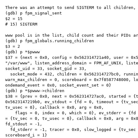
There was an attempt to send SIGTERM to all children, 
(gdb) p fpm_signal_sent

$2 = 15

# 15) SIGTERM

www pool is in the list, child count and their PIDs ar
(gdb) p fpm_globals.running_children

$3 = 2

(gdb) p *$pwww

$37 = {next = 0x0, config = 0x562314721a40, user = 0x5
"/var/www", listen_address_domain = FPM_AF_UNIX, liste
socket_uid = 33, socket_gid = 33,

  socket_mode = 432, children = 0x562314727bc0, running_children = 2, idle_spawn_rate = 1, 
warn_max_children = 0, scoreboard = 0x7f8587748000, lo
ondemand_event = 0x0, socket_event_set = 0}

(gdb) p *$pwww->children

$38 = {prev = 0x0, next = 0x562314727ac0, started = {t
0x5623147219b0, ev_stdout = {fd = 0, timeout = {tv_sec
tv_usec = 0}, callback = 0x0, arg = 0x0,

    flags = 0, index = 0, which = 0}, ev_stderr = {fd = 0, timeout = {tv_sec = 0, tv_usec = 0}, frequency 
= {tv_sec = 0, tv_usec = 0}, callback = 0x0, arg = 0x0
fd_stdout = -1,

  fd_stderr = -1, tracer = 0x0, slow_logged = {tv_sec = 0, tv_usec = 0}, idle_kill = 0, pid = 7539, 
scoreboard_i = 1}
