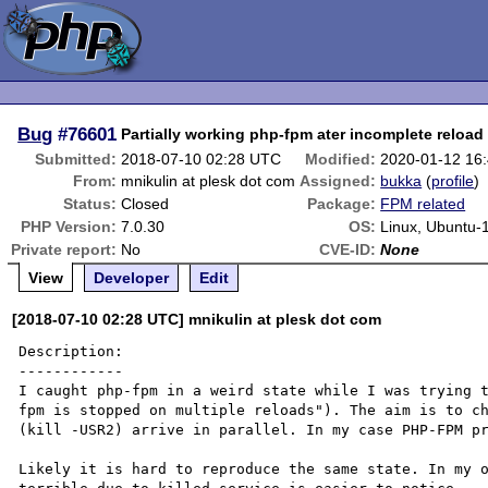
Bug
#76601
Partially working php-fpm ater incomplete reload
Submitted:
2018-07-10 02:28 UTC
Modified:
2020-01-12 16
From:
mnikulin at plesk dot com
Assigned:
bukka
(
profile
)
Status:
Closed
Package:
FPM related
PHP Version:
7.0.30
OS:
Linux, Ubuntu-
Private report:
No
CVE-ID:
None
View
Developer
Edit
[2018-07-10 02:28 UTC] mnikulin at plesk dot com
Description:

------------

I caught php-fpm in a weird state while I was trying 
fpm is stopped on multiple reloads"). The aim is to ch
(kill -USR2) arrive in parallel. In my case PHP-FPM pr
Likely it is hard to reproduce the same state. In my o