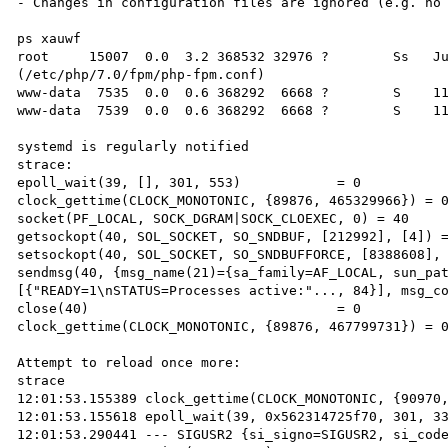
- Changes in configuration files are ignored (e.g. no 
ps xauwf

root     15007  0.0  3.2 368532 32976 ?        Ss   Ju
(/etc/php/7.0/fpm/php-fpm.conf)

www-data  7535  0.0  0.6 368292  6668 ?        S    11
www-data  7539  0.0  0.6 368292  6668 ?        S    11
systemd is regularly notified

strace:

epoll_wait(39, [], 301, 553)            = 0

clock_gettime(CLOCK_MONOTONIC, {89876, 465329966}) = 0
socket(PF_LOCAL, SOCK_DGRAM|SOCK_CLOEXEC, 0) = 40

getsockopt(40, SOL_SOCKET, SO_SNDBUF, [212992], [4]) =
setsockopt(40, SOL_SOCKET, SO_SNDBUFFORCE, [8388608], 
sendmsg(40, {msg_name(21)={sa_family=AF_LOCAL, sun_pa
[{"READY=1\nSTATUS=Processes active:"..., 84}], msg_co
close(40)                               = 0

clock_gettime(CLOCK_MONOTONIC, {89876, 467799731}) = 0
Attempt to reload once more:

strace

12:01:53.155389 clock_gettime(CLOCK_MONOTONIC, {90970,
12:01:53.155618 epoll_wait(39, 0x562314725f70, 301, 33
12:01:53.290441 --- SIGUSR2 {si_signo=SIGUSR2, si_code