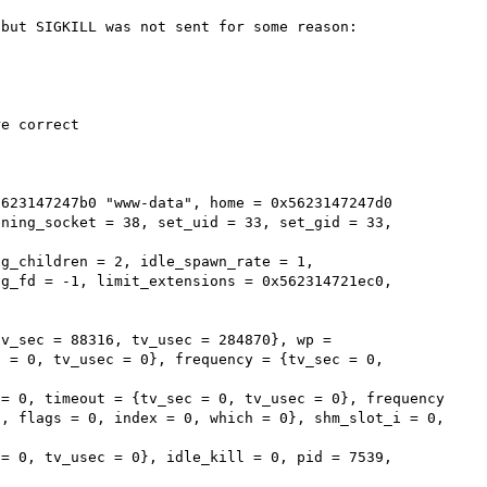
but SIGKILL was not sent for some reason:

e correct

623147247b0 "www-data", home = 0x5623147247d0 
ning_socket = 38, set_uid = 33, set_gid = 33, 
g_fd = -1, limit_extensions = 0x562314721ec0, 
v_sec = 88316, tv_usec = 284870}, wp = 
 = 0, tv_usec = 0}, frequency = {tv_sec = 0, 
, flags = 0, index = 0, which = 0}, shm_slot_i = 0, 