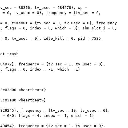
v_sec = 88316, tv_usec = 284478}, wp = 
 = 0, tv_usec = 0}, frequency = {tv_sec = 0, 
, flags = 0, index = 0, which = 0}, shm_slot_i = 0, 
ot trash

84972}, frequency = {tv_sec = 1, tv_usec = 0}, 
, flags = 0, index = -1, which = 1}

3c03d00 <heartbeat>}

3c03a80 <heartbeat>}

829245}, frequency = {tv_sec = 10, tv_usec = 0}, 
 = 0x0, flags = 4, index = -1, which = 1}

49454}, frequency = {tv_sec = 1, tv_usec = 0}, 