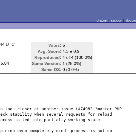
php.net
|
support
|
docume
:44 UTC
Votes:
6
Avg. Score:
4.3 ± 0.9
Reproduced:
4 of 4 (100.0%)
16.04
Same Version:
1 (25.0%)
Same OS:
0 (0.0%)
to look closer at another issue (#74083 "master PHP-
eck stability when several requests for reload 
ocess failed into partially working state.

pinion even completely died  process is not so 