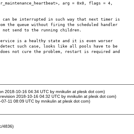
r_maintenance_heartbeat>, arg = 0x0, flags = 4, 
 can be interrupted in such way that next timer is 
om the queue without firing the scheduled handler 
 not send to the running children.

ervice is a healthy state and it is even worser 
detect such case, looks like all pools have to be 
does not cure the problem, restart is required and 
ion 2018-10-16 04:34 UTC by mnikulin at plesk dot com)
 revision 2018-10-16 04:32 UTC by mnikulin at plesk dot com)
8-07-11 08:09 UTC by mnikulin at plesk dot com)
c/4836)