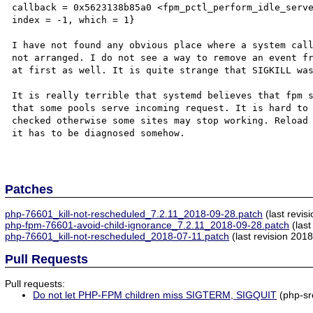
callback = 0x5623138b85a0 <fpm_pctl_perform_idle_serve
index = -1, which = 1}

I have not found any obvious place where a system call
not arranged. I do not see a way to remove an event fr
at first as well. It is quite strange that SIGKILL was
It is really terrible that systemd believes that fpm s
that some pools serve incoming request. It is hard to 
checked otherwise some sites may stop working. Reload 
it has to be diagnosed somehow.

Patches
php-76601_kill-not-rescheduled_7.2.11_2018-09-28.patch
(last revis
php-fpm-76601-avoid-child-ignorance_7.2.11_2018-09-28.patch
(last
php-76601_kill-not-rescheduled_2018-07-11.patch
(last revision 201
Pull Requests
Pull requests:
Do not let PHP-FPM children miss SIGTERM, SIGQUIT
(php-sr