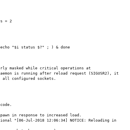
s = 2

echo "$i status $?" ; ) & done

rly masked while critical operations at 
aemon is running after reload request (SIGUSR2), it 
 all configured sockets.

code.

pawn in response to increased load.

ional "[06-Jul-2018 12:06:34] NOTICE: Reloading in 