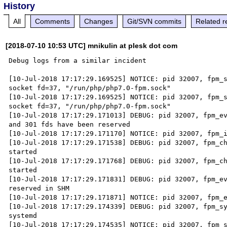
History
All
Comments
Changes
Git/SVN commits
Related r
[2018-07-10 10:53 UTC] mnikulin at plesk dot com
Debug logs from a similar incident

[10-Jul-2018 17:17:29.169525] NOTICE: pid 32007, fpm_s
socket fd=37, "/run/php/php7.0-fpm.sock"

[10-Jul-2018 17:17:29.169525] NOTICE: pid 32007, fpm_s
socket fd=37, "/run/php/php7.0-fpm.sock"

[10-Jul-2018 17:17:29.171013] DEBUG: pid 32007, fpm_ev
and 301 fds have been reserved

[10-Jul-2018 17:17:29.171170] NOTICE: pid 32007, fpm_i
[10-Jul-2018 17:17:29.171538] DEBUG: pid 32007, fpm_ch
started

[10-Jul-2018 17:17:29.171768] DEBUG: pid 32007, fpm_ch
started

[10-Jul-2018 17:17:29.171831] DEBUG: pid 32007, fpm_ev
reserved in SHM

[10-Jul-2018 17:17:29.171871] NOTICE: pid 32007, fpm_e
[10-Jul-2018 17:17:29.174339] DEBUG: pid 32007, fpm_sy
systemd

[10-Jul-2018 17:17:29.174535] NOTICE: pid 32007, fpm_s