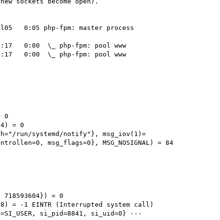
new sockets become open).

l05   0:05 php-fpm: master process 
:17   0:00  \_ php-fpm: pool www

:17   0:00  \_ php-fpm: pool www



 0

4) = 0

th="/run/systemd/notify"}, msg_iov(1)=
ntrollen=0, msg_flags=0}, MSG_NOSIGNAL) = 84



 718593604}) = 0

8) = -1 EINTR (Interrupted system call)

=SI_USER, si_pid=8841, si_uid=0} ---
