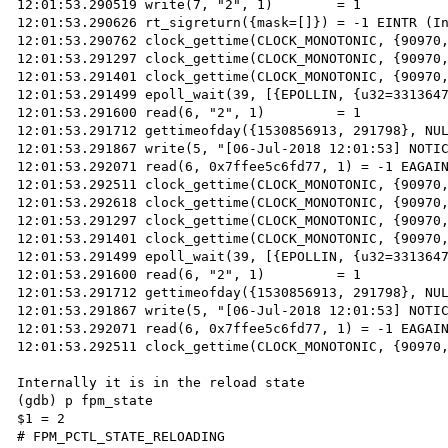
12:01:53.290519 write(7, "2", 1)        = 1

12:01:53.290626 rt_sigreturn({mask=[]}) = -1 EINTR (In
12:01:53.290762 clock_gettime(CLOCK_MONOTONIC, {90970,
12:01:53.291297 clock_gettime(CLOCK_MONOTONIC, {90970,
12:01:53.291401 clock_gettime(CLOCK_MONOTONIC, {90970,
12:01:53.291499 epoll_wait(39, [{EPOLLIN, {u32=3313647
12:01:53.291600 read(6, "2", 1)         = 1

12:01:53.291712 gettimeofday({1530856913, 291798}, NUL
12:01:53.291867 write(5, "[06-Jul-2018 12:01:53] NOTIC
12:01:53.292071 read(6, 0x7ffee5c6fd77, 1) = -1 EAGAIN
12:01:53.292511 clock_gettime(CLOCK_MONOTONIC, {90970,
12:01:53.292618 clock_gettime(CLOCK_MONOTONIC, {90970,
12:01:53.291297 clock_gettime(CLOCK_MONOTONIC, {90970,
12:01:53.291401 clock_gettime(CLOCK_MONOTONIC, {90970,
12:01:53.291499 epoll_wait(39, [{EPOLLIN, {u32=3313647
12:01:53.291600 read(6, "2", 1)         = 1

12:01:53.291712 gettimeofday({1530856913, 291798}, NUL
12:01:53.291867 write(5, "[06-Jul-2018 12:01:53] NOTIC
12:01:53.292071 read(6, 0x7ffee5c6fd77, 1) = -1 EAGAIN
12:01:53.292511 clock_gettime(CLOCK_MONOTONIC, {90970,
Internally it is in the reload state

(gdb) p fpm_state

$1 = 2

# FPM_PCTL_STATE_RELOADING
