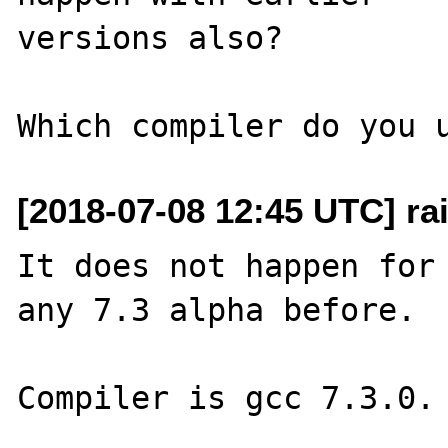
versions also?

[2018-07-08 12:45 UTC] rai
It does not happen for 
any 7.3 alpha before.

Compiler is gcc 7.3.0.
