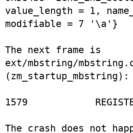
value_length = 1, name_
modifiable = 7 '\a'}

The next frame is 
ext/mbstring/mbstring.c
(zm_startup_mbstring):

1579            REGISTE
The crash does not happ