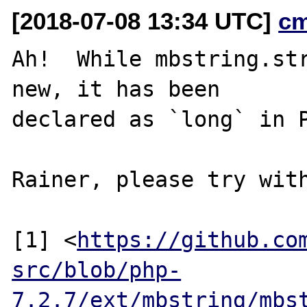
[2018-07-08 13:34 UTC]
c
Ah!  While mbstring.str
new, it has been

declared as `long` in P
Rainer, please try with
[1] <
https://github.co
src/blob/php-
7.2.7/ext/mbstring/mbs