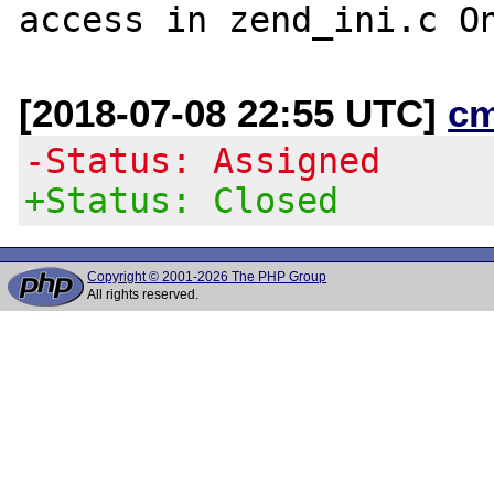
[2018-07-08 22:55 UTC]
c
-Status: Assigned
+Status: Closed
Copyright © 2001-2026 The PHP Group
All rights reserved.