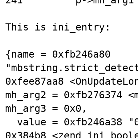
241         p->mh_arg1 
This is ini_entry:

{name = 0xfb246a80 
"mbstring.strict_detect
0xfee87aa8 <OnUpdateLon
mh_arg2 = 0xfb276374 <m
mh_arg3 = 0x0,

  value = 0xfb246a38 "0", displayer = 
0x384b8 <zend_ini_boole