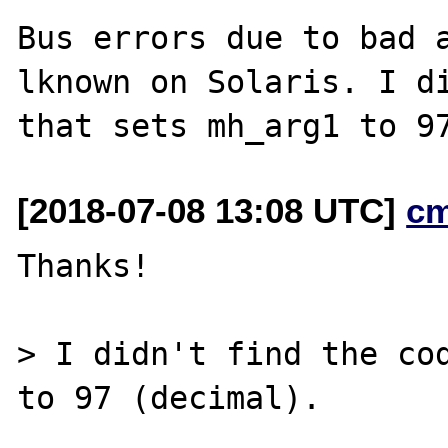
Bus errors due to bad 
lknown on Solaris. I di
[2018-07-08 13:08 UTC]
c
Thanks!

> I didn't find the cod
to 97 (decimal).
