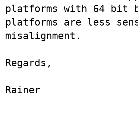
platforms with 64 bit b
platforms are less sens
misalignment.

Regards,

Rainer
