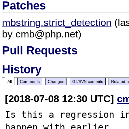
Patches
mbstring.strict_detection
(la
by cmb@php.net)
Pull Requests
History
All
Comments
Changes
Git/SVN commits
Related r
[2018-07-08 12:30 UTC]
c
Is this a regression in
happen with earlier
