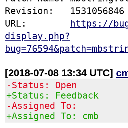
Revision:   1531056846

URL:        
https://bu
display.php?
bug=76594&patch=mbstri
[2018-07-08 13:34 UTC]
c
-Status: Open
+Status: Feedback
-Assigned To:
+Assigned To: cmb