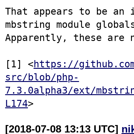
That appears to be an i
mbstring module globals
Apparently, these are n
[1] <
https://github.co
src/blob/php-
7.3.0alpha3/ext/mbstri
L174
[2018-07-08 13:13 UTC]
ni