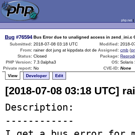
php.net
Bug
#76594
Bus Error due to unaligned access in zend_ini.
Submitted:
2018-07-08 03:18 UTC
Modified:
2018-0
From:
rainer dot jung at kippdata dot de
Assigned:
cmb
(
pr
Status:
Closed
Package:
Reprodu
PHP Version:
7.3.0alpha3
OS:
Solaris
Private report:
No
CVE-ID:
None
View
Developer
Edit
[2018-07-08 03:18 UTC] rai
Description:

------------

I get a bus error for m