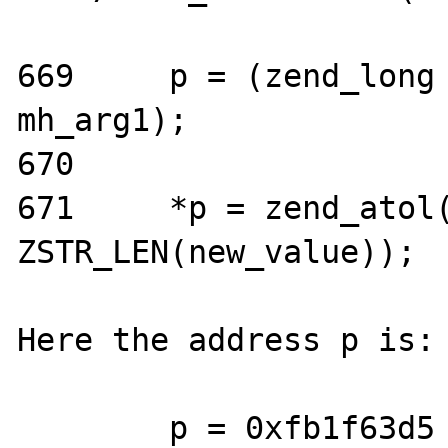
669     p = (zend_long 
mh_arg1);

670

671     *p = zend_atol(
ZSTR_LEN(new_value));

Here the address p is:

        p = 0xfb1f63d5 <mbstring_globals+97>
