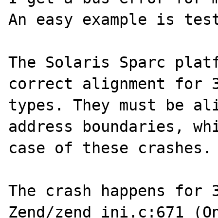
An easy example is test
The Solaris Sparc platf
correct alignment for 3
types. They must be ali
address boundaries, whi
case of these crashes.

The crash happens for 3
Zend/zend_ini.c:671 (On