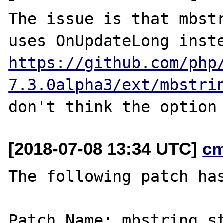
The issue is that mbstr
https://github.com/php
7.3.0alpha3/ext/mbstri
[2018-07-08 13:34 UTC]
c
The following patch has
Patch Name: mbstring.st