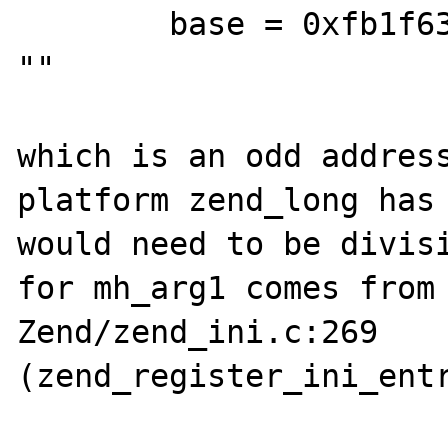
        base = 0xfb1f6374 <mbstring_globals> 
""

which is an odd address
platform zend_long has 
would need to be divisi
for mh_arg1 comes from 
Zend/zend_ini.c:269 
(zend_register_ini_entr