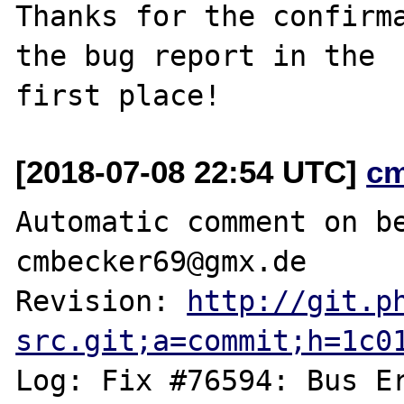
Thanks for the confirma
the bug report in the

[2018-07-08 22:54 UTC]
c
Automatic comment on be
cmbecker69@gmx.de

Revision: 
http://git.p
src.git;a=commit;h=1c0
Log: Fix #76594: Bus Er