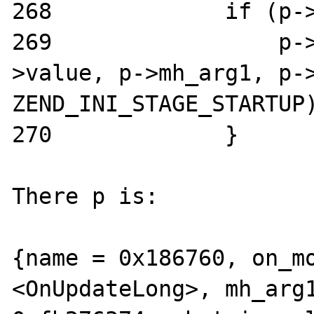
268             if (p->
269                 p-
>value, p->mh_arg1, p->
ZEND_INI_STAGE_STARTUP)
270             }

There p is:

{name = 0x186760, on_mo
<OnUpdateLong>, mh_arg1