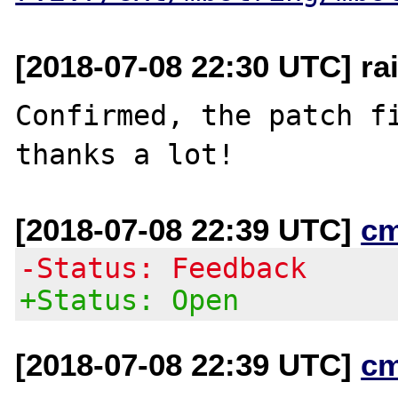
[2018-07-08 22:30 UTC] rai
Confirmed, the patch fi
[2018-07-08 22:39 UTC]
c
-Status: Feedback
+Status: Open
[2018-07-08 22:39 UTC]
c