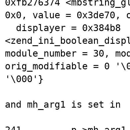
0xfb276374 <mbstring_gl
0x0, value = 0x3de70, o
  displayer = 0x384b8 
<zend_ini_boolean_displ
module_number = 30, mod
orig_modifiable = 0 '\0
'\000'}

and mh_arg1 is set in
