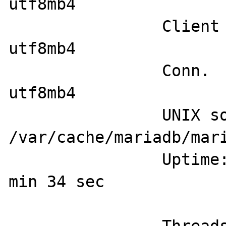
utf8mb4

		Client characterset:    
utf8mb4

		Conn.  characterset:    
utf8mb4

		UNIX socket:            
/var/cache/mariadb/mari
		Uptime:                 54 
min 34 sec
