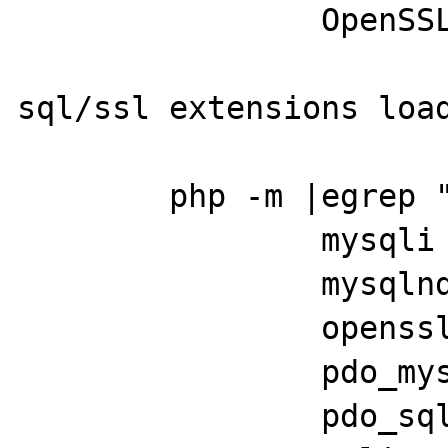
		OpenSSL 1.1.0h  27 Mar 2018

sql/ssl extensions load
	php -m |egrep "pdo|ssl|sql"

		mysqli

		mysqlnd

		openssl

		pdo_mysql

		pdo_sqlite
