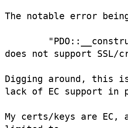
The notable error being
	"PDO::__construct(): this stream 
does not support SSL/cr
Digging around, this is
lack of EC support in p
My certs/keys are EC, a