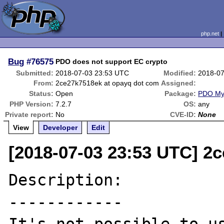
php.net
Bug
#76575
PDO does not support EC crypto
Submitted:
2018-07-03 23:53 UTC
Modified:
2018-07
From:
2ce27k7518ek at opayq dot com
Assigned:
Status:
Open
Package:
PDO M
PHP Version:
7.2.7
OS:
any
Private report:
No
CVE-ID:
None
View
Developer
Edit
[2018-07-03 23:53 UTC] 2
Description:

------------
