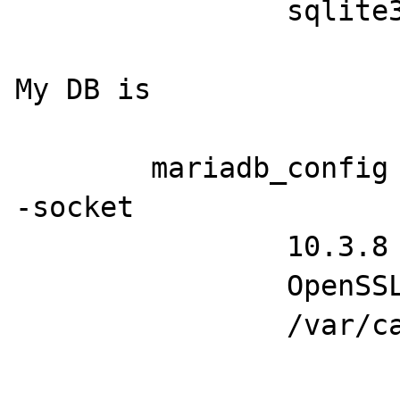
		sqlite3

My DB is

	mariadb_config --version --tlsinfo -
-socket

		10.3.8

		OpenSSL 1.1.0h

		/var/cache/mariadb/mariadb.sock
