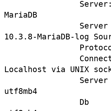
		Server:                 
MariaDB

		Server version:         
10.3.8-MariaDB-log Sour
		Protocol version:       10

		Connection:             
Localhost via UNIX sock
		Server characterset:    
utf8mb4

		Db     characterset:    