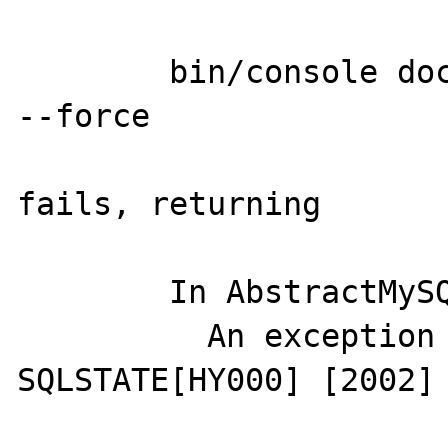
	bin/console doctrine:phpcr:init:dbal 
--force

fails, returning

	In AbstractMySQLDriver.php line 112:

	  An exception occurred in driver: 
SQLSTATE[HY000] [2002] 