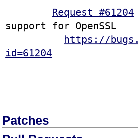
Request #61204
 	Add elliptic
support for OpenSSL

https://bugs
id=61204
Patches