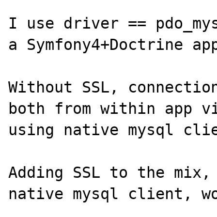
I use driver == pdo_mys
a Symfony4+Doctrine app
Without SSL, connection
both from within app vi
using native mysql clie
Adding SSL to the mix, 
native mysql client, wo