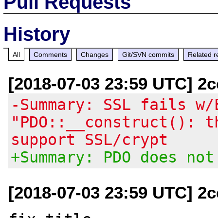
Pull Requests
History
All
Comments
Changes
Git/SVN commits
Related r
[2018-07-03 23:59 UTC] 2
-Summary: SSL fails w/
"PDO::__construct(): t
support SSL/crypt
+Summary: PDO does not
[2018-07-03 23:59 UTC] 2