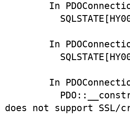
	In PDOConnection.php line 50:

	  SQLSTATE[HY000] [2002]

	In PDOConnection.php line 46:

	  SQLSTATE[HY000] [2002]

	In PDOConnection.php line 46:

	  PDO::__construct(): this stream 
does not support SSL/cr