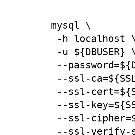
	mysql \

	 -h localhost \

	 -u ${DBUSER} \

	 --password=${DBPASS} \

	 --ssl-ca=${SSL_CA_CERT} \

	 --ssl-cert=${SSL_CERT} \

	 --ssl-key=${SSL_PRIVKEY} \

	 --ssl-cipher=${SSL_CIPHERS} \

	 --ssl-verify-server-cert \
