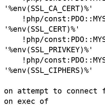
'%env(SSL_CA_CERT)%'

    !php/const:PDO::MYSQL_ATTR_SSL_CERT:   
'%env(SSL_CERT)%'

    !php/const:PDO::MYSQL_ATTR_SSL_KEY:    
'%env(SSL_PRIVKEY)%'

    !php/const:PDO::MYSQL_ATTR_SSL_CIPHER: 
'%env(SSL_CIPHERS)%'

on attempt to connect f
on exec of
