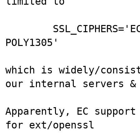
limited to

	SSL_CIPHERS='ECDHE-ECDSA-CHACHA20-
POLY1305'

which is widely/consist
our internal servers & 
Apparently, EC support 
for ext/openssl
