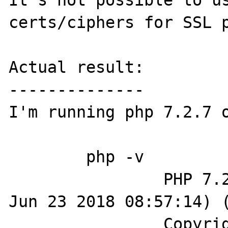
It's not possible to us
certs/ciphers for SSL p
Actual result:

--------------

I'm running php 7.2.7 o
	php -v

		PHP 7.2.7-dev (cli) (built: 
Jun 23 2018 08:57:14) (
		Copyright (c) 1997-2018 The 