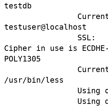
testdb

		Current user:           
testuser@localhost

		SSL:                    
Cipher in use is ECDHE
POLY1305

		Current pager:          
/usr/bin/less

		Using outfile:          ''

		Using delimiter:        ;
