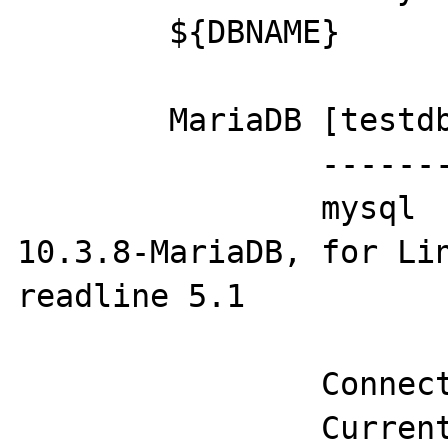
	${DBNAME}

	MariaDB [testdb]> status;

		--------------

		mysql  Ver 15.1 Distrib 
10.3.8-MariaDB, for Lin
readline 5.1

		Connection id:          16

		Current database:       