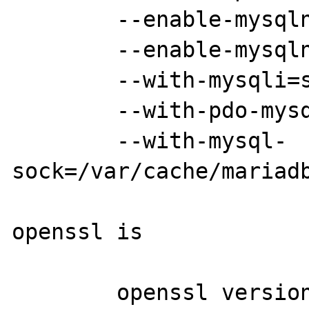
	--enable-mysqlnd=shared

	--enable-mysqlnd-compression-support

	--with-mysqli=shared,mysqlnd

	--with-pdo-mysql=shared,mysqlnd

	--with-mysql-
sock=/var/cache/mariadb
openssl is

	openssl version
