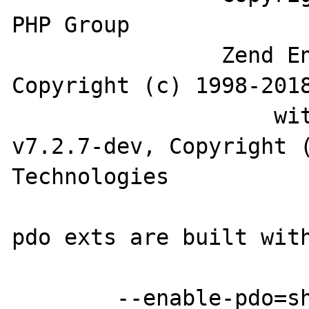
PHP Group

		Zend Engine v3.2.0, 
Copyright (c) 1998-2018
		    with Zend OPcache 
v7.2.7-dev, Copyright (
Technologies

pdo exts are built with
	--enable-pdo=shared
