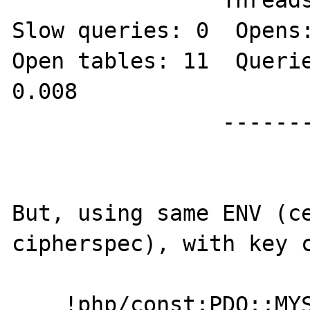
		Threads: 8  Questions: 27  
Slow queries: 0  Opens:
Open tables: 11  Querie
0.008

		--------------

But, using same ENV (ce
cipherspec), with key c
    !php/const:PDO::MYSQL_ATTR_SSL_CA:     