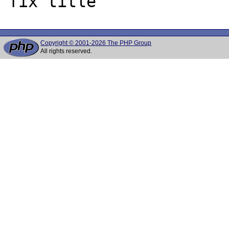
Copyright © 2001-2026 The PHP Group
All rights reserved.