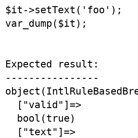
$it->setText('foo');

var_dump($it);

Expected result:

----------------

object(IntlRuleBasedBre
  ["valid"]=>

  bool(true)

  ["text"]=>
