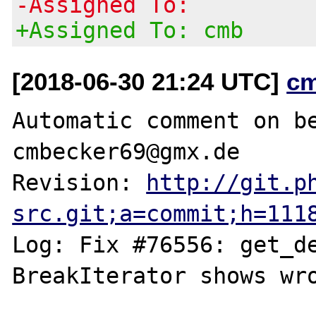
-Assigned To:
+Assigned To: cmb
[2018-06-30 21:24 UTC]
c
Automatic comment on be
cmbecker69@gmx.de

Revision: 
http://git.p
src.git;a=commit;h=111
Log: Fix #76556: get_de