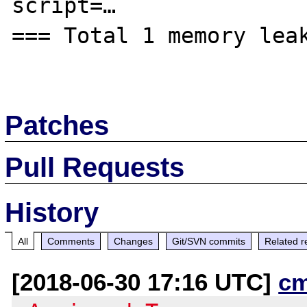
script=…

=== Total 1 memory leak
Patches
Pull Requests
History
All
Comments
Changes
Git/SVN commits
Related r
[2018-06-30 17:16 UTC]
c