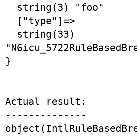
  string(3) "foo"

  ["type"]=>

  string(33) 
"N6icu_5722RuleBasedBre
}

Actual result:

--------------

object(IntlRuleBasedBre