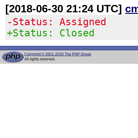
[2018-06-30 21:24 UTC]
c
-Status: Assigned
+Status: Closed
Copyright © 2001-2026 The PHP Group
All rights reserved.