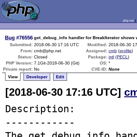
php.net
Bug
#76556
get_debug_info handler for BreakIterator shows
Submitted:
2018-06-30 17:16 UTC
Modified:
2018-06-30 1
From:
cmb@php.net
Assigned:
cmb
(
profile
)
Status:
Closed
Package:
intl
(
PECL
)
PHP Version:
7.1Git-2018-06-30 (Git)
OS:
*
Private report:
No
CVE-ID:
None
View
Developer
Edit
[2018-06-30 17:16 UTC]
c
Description:

------------

The get_debug_info hand