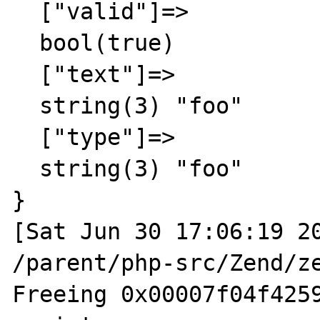
  ["valid"]=>

  bool(true)

  ["text"]=>

  string(3) "foo"

  ["type"]=>

  string(3) "foo"

}

[Sat Jun 30 17:06:19 20
/parent/php-src/Zend/ze
Freeing 0x00007f04f4259