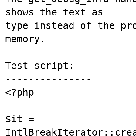
shows the text as

type instead of the pro
memory.

Test script:

---------------

<?php

$it = 
IntlBreakIterator::crea