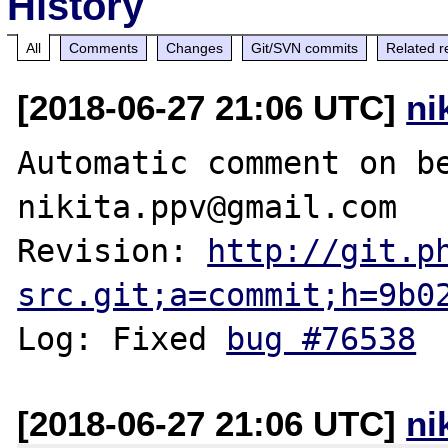
History
All
Comments
Changes
Git/SVN commits
Related r
[2018-06-27 21:06 UTC]
ni
Automatic comment on be
nikita.ppv@gmail.com

Revision: 
http://git.p
src.git;a=commit;h=9b0
Log: Fixed 
bug #76538
[2018-06-27 21:06 UTC]
ni