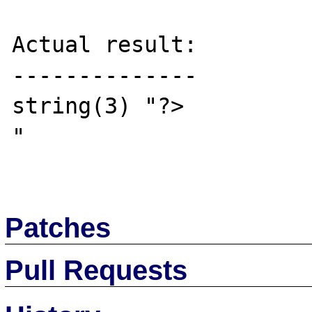
Actual result:

--------------

string(3) "?>

"

Patches
Pull Requests