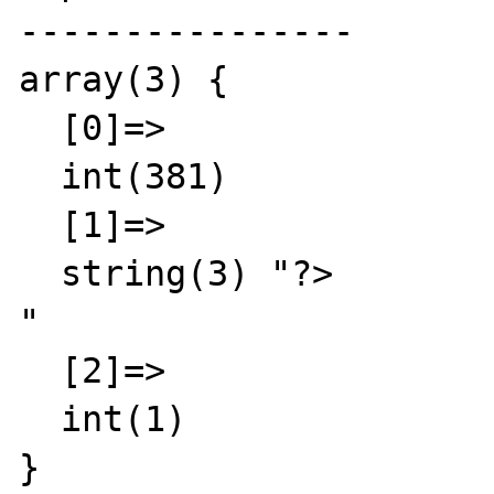
----------------

array(3) {

  [0]=>

  int(381)

  [1]=>

  string(3) "?>

"

  [2]=>

  int(1)

}
