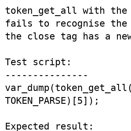
token_get_all with the 
fails to recognise the 
the close tag has a new
Test script:

---------------

var_dump(token_get_all(
TOKEN_PARSE)[5]);

Expected result:
