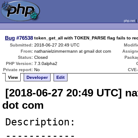
php.net
Bug
#76538
token_get_all with TOKEN_PARSE flag fails to re
Submitted:
2018-06-27 20:49 UTC
Modifi
From:
nathanielzimmermann at gmail dot com
Assign
Status:
Closed
Packa
PHP Version:
7.3.0alpha2
Private report:
No
CVE-
View
Developer
Edit
[2018-06-27 20:49 UTC] n
dot com
Description:

------------
