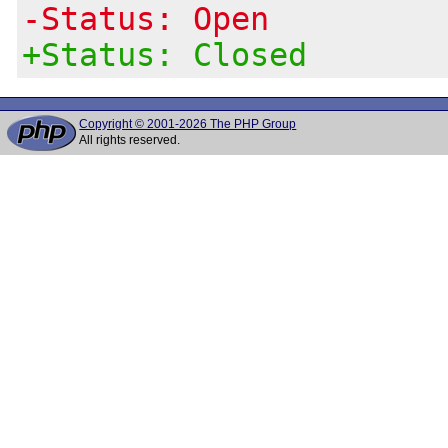
-Status: Open
+Status: Closed
Copyright © 2001-2026 The PHP Group
All rights reserved.