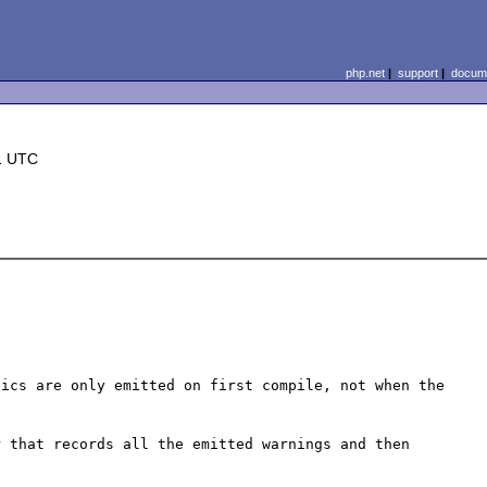
php.net
|
support
|
docume
1 UTC
ics are only emitted on first compile, not when the 
 that records all the emitted warnings and then 