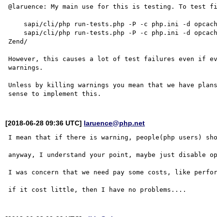
@laruence: My main use for this is testing. To test fi
    sapi/cli/php run-tests.php -P -c php.ini -d opcache.file_cache=/tmp Zend/

    sapi/cli/php run-tests.php -P -c php.ini -d opcache.file_cache=/tmp -d opcache.validate_timestamps=0 
Zend/

However, this causes a lot of test failures even if ev
warnings.

Unless by killing warnings you mean that we have plans
[2018-06-28 09:36 UTC]
laruence@php.net
I mean that if there is warning, people(php users) sho
anyway, I understand your point, maybe just disable op
I was concern that we need pay some costs, like perfor