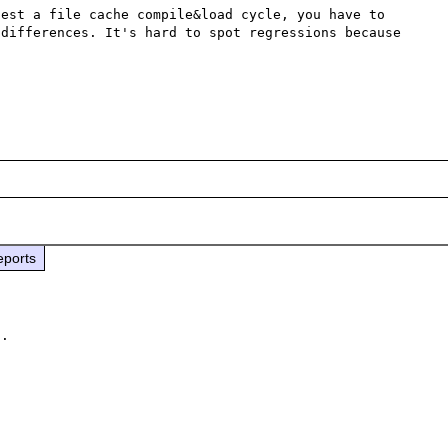
est a file cache compile&load cycle, you have to 
differences. It's hard to spot regressions because 
eports
.
