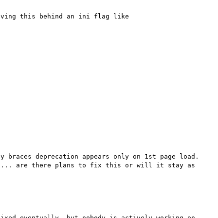
ving this behind an ini flag like 
y braces deprecation appears only on 1st page load. 
... are there plans to fix this or will it stay as 
ixed eventually, but nobody is actively working on 