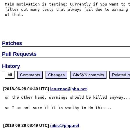
Main motivation is testing: Currently if you want to t
filter out many tests that always fail due to warning 
of that.

Patches
Pull Requests
History
All
Comments
Changes
Git/SVN commits
Related r
[2018-06-28 04:40 UTC]
laruence@php.net
on the other hand, warnings should be killed anyway...
[2018-06-28 08:49 UTC]
nikic@php.net