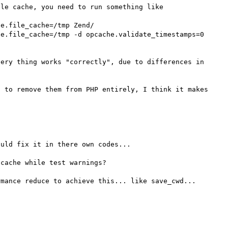
le cache, you need to run something like

ery thing works "correctly", due to differences in 
 to remove them from PHP entirely, I think it makes 
uld fix it in there own codes...

cache while test warnings?

mance reduce to achieve this... like save_cwd...
