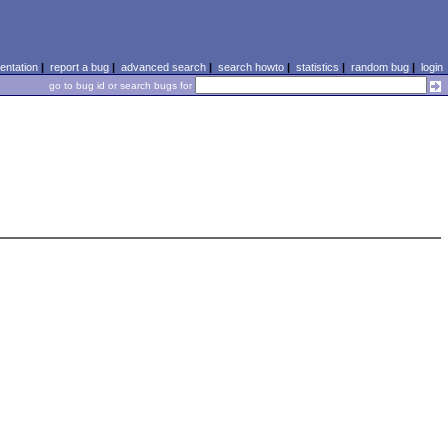
ntation
|
report a bug
|
advanced search
|
search howto
|
statistics
|
random bug
|
login
go to bug id or search bugs for