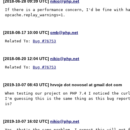
[2018-06-28 09:39 UTC]
nikic@php.net
If there is a performance concern, I'd be fine with ha
[2018-08-17 10:00 UTC]
cmb@php.net
Related To: 
Bug #76753
[2018-08-20 12:04 UTC]
nikic@php.net
Related To: 
Bug #76753
[2019-10-07 08:43 UTC] hrvoje dot novosel at gmail dot com
When testing our project on PHP 7.4 I noticed the curl
I'm guessing this is the same thing as this bug report
[2019-10-07 16:02 UTC]
nikic@php.net
Yes, that's the same problem. I expect this will get f