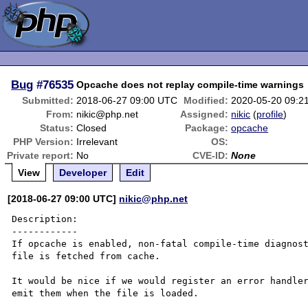
Bug
#76535
Opcache does not replay compile-time warnings
Submitted:
2018-06-27 09:00 UTC
Modified:
2020-05-20 09:2
From:
nikic@php.net
Assigned:
nikic
(
profile
)
Status:
Closed
Package:
opcache
PHP Version:
Irrelevant
OS:
Private report:
No
CVE-ID:
None
View
Developer
Edit
[2018-06-27 09:00 UTC]
nikic@php.net
Description:

------------

If opcache is enabled, non-fatal compile-time diagnost
file is fetched from cache.

It would be nice if we would register an error handler
emit them when the file is loaded.
