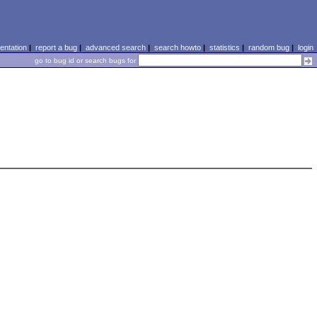
ntation
|
report a bug
|
advanced search
|
search howto
|
statistics
|
random bug
|
login
go to bug id or search bugs for