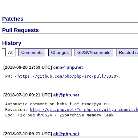
Patches
Pull Requests
History
All
Comments
Changes
Git/SVN commits
Related r
[2018-06-28 17:59 UTC]
cmb@php.net
PR: <
https://github.com/php/php-src/pull/3330
[2018-07-10 09:21 UTC]
ab@php.net
Automatic comment on behalf of timok@ya.ru

Revision: 
http://git.php.net/?p=php-src.git;a=commit;
Log: Fix 
bug #76524
[2018-07-10 09:21 UTC]
ab@php.net