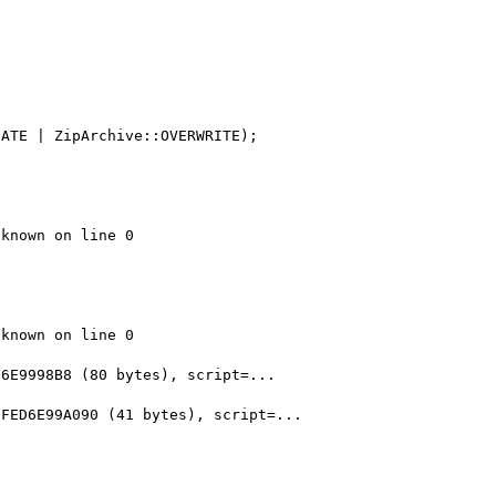
ATE | ZipArchive::OVERWRITE);

known on line 0

known on line 0

6E9998B8 (80 bytes), script=...

FED6E99A090 (41 bytes), script=...
