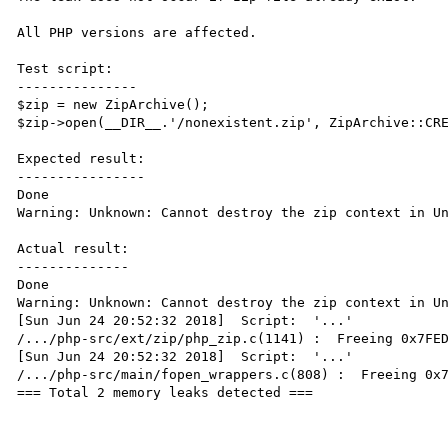
All PHP versions are affected. 

Test script:

---------------

$zip = new ZipArchive();

$zip->open(__DIR__.'/nonexistent.zip', ZipArchive::CRE
Expected result:

----------------

Done

Warning: Unknown: Cannot destroy the zip context in Un
Actual result:

--------------

Done

Warning: Unknown: Cannot destroy the zip context in Un
[Sun Jun 24 20:52:32 2018]  Script:  '...'

/.../php-src/ext/zip/php_zip.c(1141) :  Freeing 0x7FED
[Sun Jun 24 20:52:32 2018]  Script:  '...'

/.../php-src/main/fopen_wrappers.c(808) :  Freeing 0x7
=== Total 2 memory leaks detected ===
