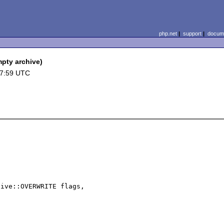
php.net
|
support
|
docume
pty archive)
17:59 UTC
ive::OVERWRITE flags, 


