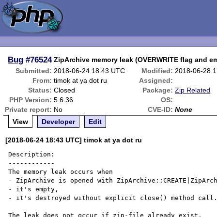
Bug
#76524
ZipArchive memory leak (OVERWRITE flag and em
Submitted:
2018-06-24 18:43 UTC
Modified:
2018-06-28 
From:
timok at ya dot ru
Assigned:
Status:
Closed
Package:
Zip Related
PHP Version:
5.6.36
OS:
Private report:
No
CVE-ID:
None
View
Developer
Edit
[2018-06-24 18:43 UTC] timok at ya dot ru
Description:

------------

The memory leak occurs when 

- ZipArchive is opened with ZipArchive::CREATE|ZipArch
- it's empty,

- it's destroyed without explicit close() method call.
The leak does not occur if zip-file already exist. 
