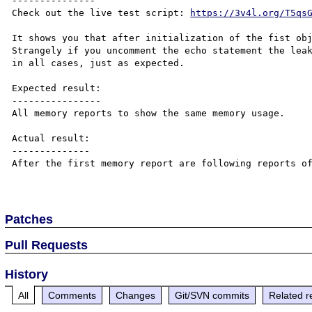
---------------

Check out the live test script: 
https://3v4l.org/T5qs
It shows you that after initialization of the fist obj
Strangely if you uncomment the echo statement the leak
in all cases, just as expected.

Expected result:

----------------

All memory reports to show the same memory usage.

Actual result:

--------------

After the first memory report are following reports of
Patches
Pull Requests
History
All
Comments
Changes
Git/SVN commits
Related r