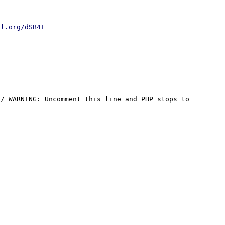
4l.org/dSB4T
/ WARNING: Uncomment this line and PHP stops to 