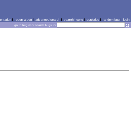
ntation
|
report a bug
|
advanced search
|
search howto
|
statistics
|
random bug
|
login
go to bug id or search bugs for