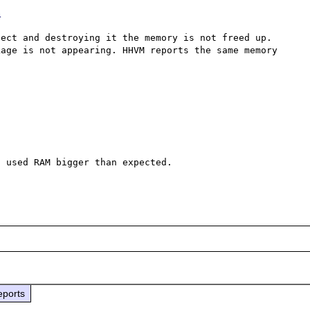
G
ect and destroying it the memory is not freed up. 
age is not appearing. HHVM reports the same memory 
 used RAM bigger than expected.

eports