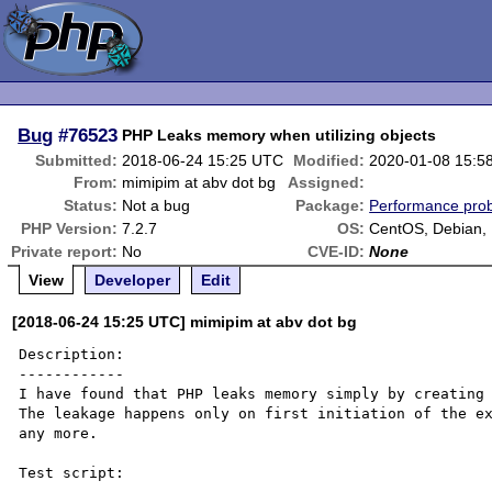
Bug
#76523
PHP Leaks memory when utilizing objects
Submitted:
2018-06-24 15:25 UTC
Modified:
2020-01-08 15:5
From:
mimipim at abv dot bg
Assigned:
Status:
Not a bug
Package:
Performance pro
PHP Version:
7.2.7
OS:
CentOS, Debian,
Private report:
No
CVE-ID:
None
View
Developer
Edit
[2018-06-24 15:25 UTC] mimipim at abv dot bg
Description:

------------

I have found that PHP leaks memory simply by creating 
The leakage happens only on first initiation of the ex
any more.

Test script:
