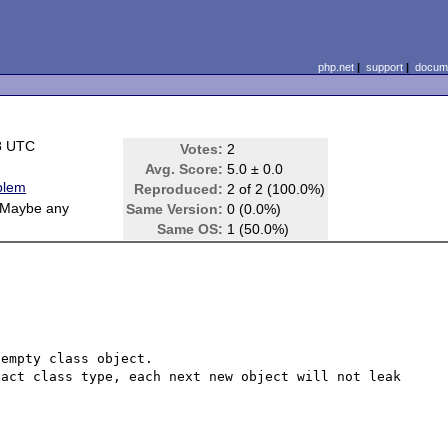
php.net
|
support
|
docume
8 UTC
Votes:
2
Avg. Score:
5.0 ± 0.0
blem
Reproduced:
2 of 2 (100.0%)
 Maybe any
Same Version:
0 (0.0%)
Same OS:
1 (50.0%)
empty class object.

act class type, each next new object will not leak 