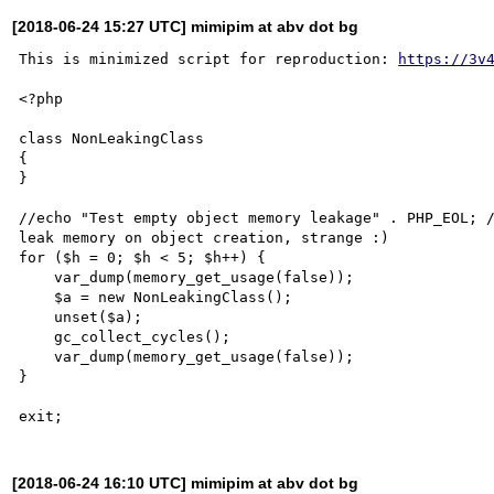
[2018-06-24 15:27 UTC] mimipim at abv dot bg
This is minimized script for reproduction: 
https://3v
<?php

class NonLeakingClass

{

}

//echo "Test empty object memory leakage" . PHP_EOL; /
leak memory on object creation, strange :)

for ($h = 0; $h < 5; $h++) {

    var_dump(memory_get_usage(false));

    $a = new NonLeakingClass();

    unset($a);

    gc_collect_cycles();

    var_dump(memory_get_usage(false));

}

[2018-06-24 16:10 UTC] mimipim at abv dot bg