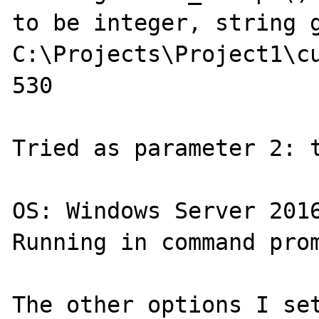
to be integer, string g
C:\Projects\Project1\cu
530

Tried as parameter 2: t
OS: Windows Server 2016
Running in command prom
The other options I set