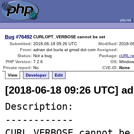
php.net
Bug
#76492
CURLOPT_VERBOSE cannot be set
Submitted:
2018-06-18 09:26 UTC
Modified:
2018-0
From:
adrian dot burla at gmail dot com
Assigned:
Status:
Not a bug
Package:
cURL re
PHP Version:
7.2.6
OS:
Window
Private report:
No
CVE-ID:
None
View
Developer
Edit
[2018-06-18 09:26 UTC] ad
Description:

------------

CURL_VERBOSE cannot be 