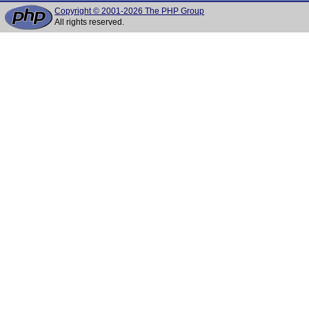
Copyright © 2001-2026 The PHP Group
All rights reserved.