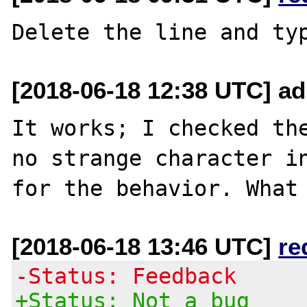
[2018-06-18 12:38 UTC] ad
It works; I checked the
no strange character in
[2018-06-18 13:46 UTC]
re
-Status: Feedback
+Status: Not a bug