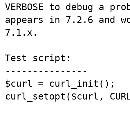
VERBOSE to debug a prob
appears in 7.2.6 and wo
7.1.x.

Test script:

---------------

$curl = curl_init();

curl_setopt($curl, CURL