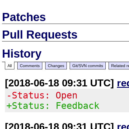
Patches
Pull Requests
History
All
Comments
Changes
Git/SVN commits
Related r
[2018-06-18 09:31 UTC]
re
-Status: Open
+Status: Feedback
[2018-06-18 09:31 UTC]
re