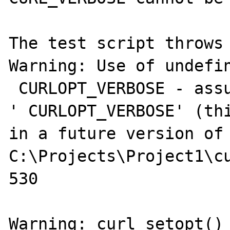
The test script throws 
Warning: Use of undefin
 CURLOPT_VERBOSE - assu
' CURLOPT_VERBOSE' (thi
in a future version of 
C:\Projects\Project1\cu
530

Warning: curl_setopt() 