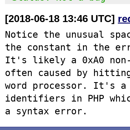
[2018-06-18 13:46 UTC]
re
Notice the unusual spac
the constant in the err
It's likely a 0xA0 non-
often caused by hitting
word processor. It's a 
identifiers in PHP whic