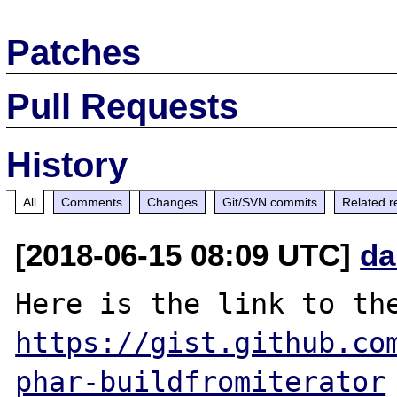
Patches
Pull Requests
History
All
Comments
Changes
Git/SVN commits
Related r
[2018-06-15 08:09 UTC]
da
https://gist.github.co
phar-buildfromiterator