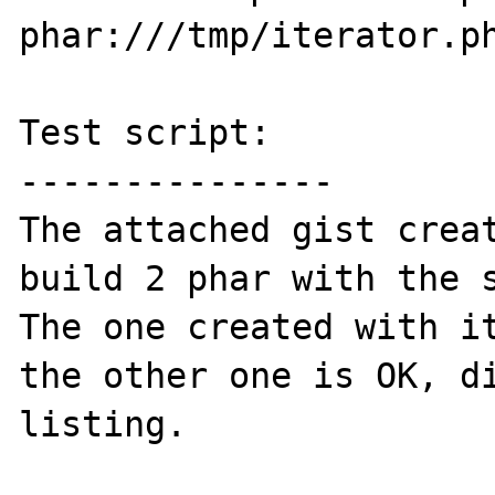
phar:///tmp/iterator.ph
Test script:

---------------

The attached gist creat
build 2 phar with the s
The one created with it
the other one is OK, di
listing.
