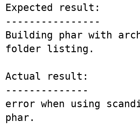
Expected result:

----------------

Building phar with arch
folder listing.

Actual result:

--------------

error when using scandi
phar. 
