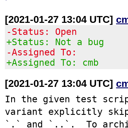
[2021-01-27 13:04 UTC]
c
-Status: Open
+Status: Not a bug
-Assigned To:
+Assigned To: cmb
[2021-01-27 13:04 UTC]
c
In the given test scrip
variant explicitly skip
`.` and `..`.  To archi