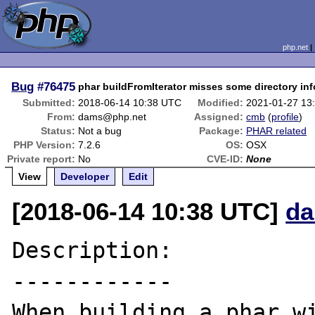
php.net
Bug
#76475
phar buildFromIterator misses some directory in
Submitted:
2018-06-14 10:38 UTC
Modified:
2021-01-27 13
From:
dams@php.net
Assigned:
cmb
(
profile
)
Status:
Not a bug
Package:
PHAR related
PHP Version:
7.2.6
OS:
OSX
Private report:
No
CVE-ID:
None
View
Developer
Edit
[2018-06-14 10:38 UTC]
da
Description:

------------

When building a phar wi