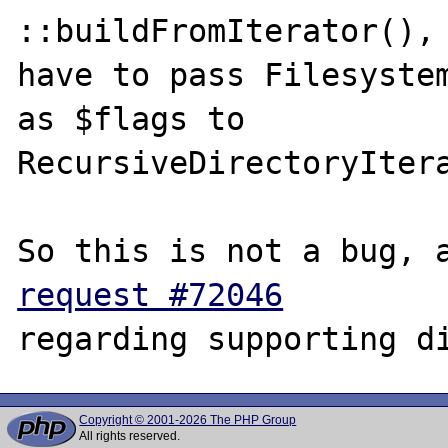
::buildFromIterator(), 
have to pass Filesystem
as $flags to

RecursiveDirectoryItera
request #72046
Copyright © 2001-2026 The PHP Group
All rights reserved.