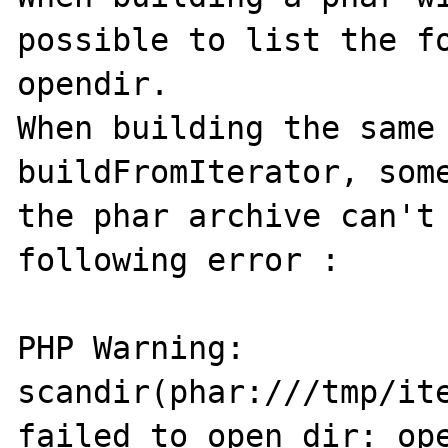
possible to list the fo
opendir. 

When building the same 
buildFromIterator, some
the phar archive can't 
following error : 

PHP Warning:  
scandir(phar:///tmp/ite
failed to open dir: ope