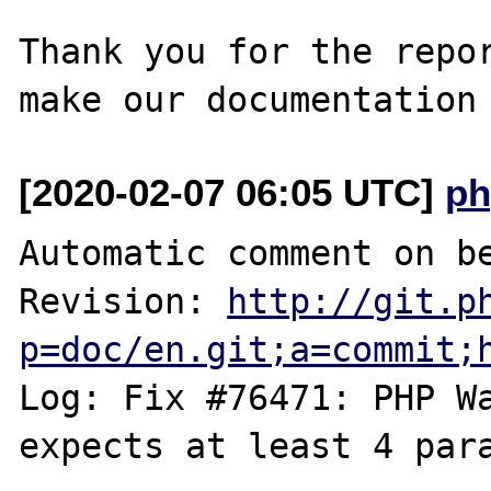
Thank you for the repor
[2020-02-07 06:05 UTC]
ph
Automatic comment on be
Revision: 
http://git.p
p=doc/en.git;a=commit;
Log: Fix #76471: PHP Wa