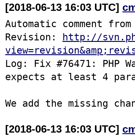
[2018-06-13 16:03 UTC]
c
Automatic comment from 
Revision: 
http://svn.p
view=revision&amp;revi
Log: Fix #76471: PHP Wa
expects at least 4 para
[2018-06-13 16:03 UTC]
c