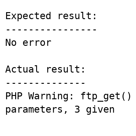
Expected result:

----------------

No error

Actual result:

--------------

PHP Warning: ftp_get() 
parameters, 3 given
