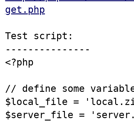
get.php
Test script:

---------------

<?php

// define some variable
$local_file = 'local.zi
$server_file = 'server.