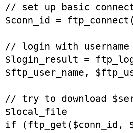
// set up basic connect
$conn_id = ftp_connect(
// login with username 
$login_result = ftp_log
$ftp_user_name, $ftp_us
// try to download $ser
$local_file

if (ftp_get($conn_id, $