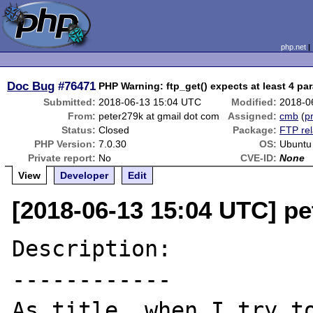
php.net
Doc Bug
#76471
PHP Warning: ftp_get() expects at least 4 pa
Submitted:
2018-06-13 15:04 UTC
Modified:
2018-0
From:
peter279k at gmail dot com
Assigned:
cmb
(
pr
Status:
Closed
Package:
FTP rel
PHP Version:
7.0.30
OS:
Ubuntu
Private report:
No
CVE-ID:
None
View
Developer
Edit
[2018-06-13 15:04 UTC] pe
Description:

------------

As title, when I try to