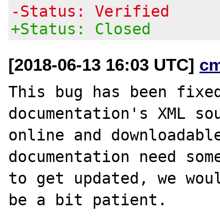
-Status: Verified
+Status: Closed
[2018-06-13 16:03 UTC]
c
This bug has been fixed
documentation's XML sou
online and downloadable
documentation need some
to get updated, we woul
be a bit patient.
