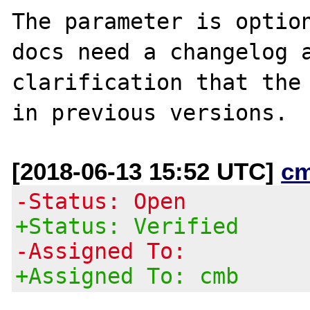
The parameter is option
docs need a changelog a
clarification that the 
[2018-06-13 15:52 UTC]
c
-Status: Open
+Status: Verified
-Assigned To:
+Assigned To: cmb