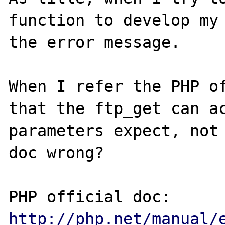
function to develop my 
the error message.

When I refer the PHP of
that the ftp_get can ac
parameters expect, not 
doc wrong?

PHP official doc: 
http://php.net/manual/