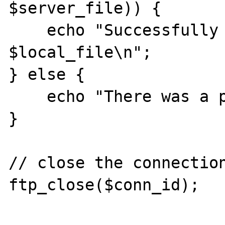
$server_file)) {

    echo "Successfully written to 
$local_file\n";

} else {

    echo "There was a problem\n";

}

// close the connection
ftp_close($conn_id);
