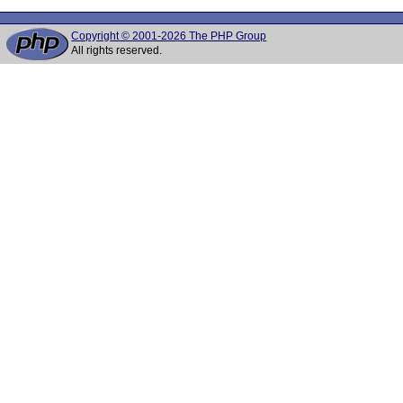
Copyright © 2001-2026 The PHP Group
All rights reserved.