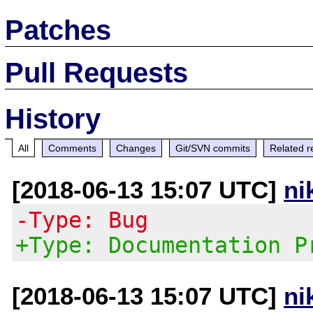
Patches
Pull Requests
History
All
Comments
Changes
Git/SVN commits
Related r
[2018-06-13 15:07 UTC]
ni
-Type: Bug
+Type: Documentation P
[2018-06-13 15:07 UTC]
ni