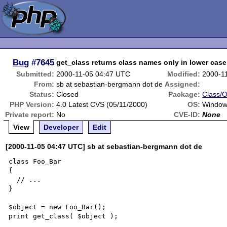
Bug
#7645
get_class returns class names only in lower case
Submitted:
2000-11-05 04:47 UTC
Modified:
2000-1
From:
sb at sebastian-bergmann dot de
Assigned:
Status:
Closed
Package:
Class/O
PHP Version:
4.0 Latest CVS (05/11/2000)
OS:
Window
Private report:
No
CVE-ID:
None
View
Developer
Edit
[2000-11-05 04:47 UTC] sb at sebastian-bergmann dot de
class Foo_Bar

{

  // ...

}

$object = new Foo_Bar();

print get_class( $object );
