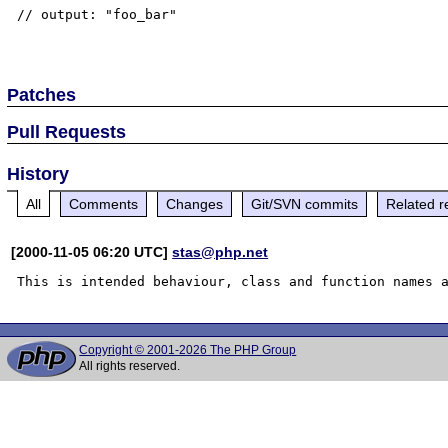
// output: "foo_bar"

Patches
Pull Requests
History
All
Comments
Changes
Git/SVN commits
Related r
[2000-11-05 06:20 UTC]
stas@php.net
Copyright © 2001-2026 The PHP Group
All rights reserved.