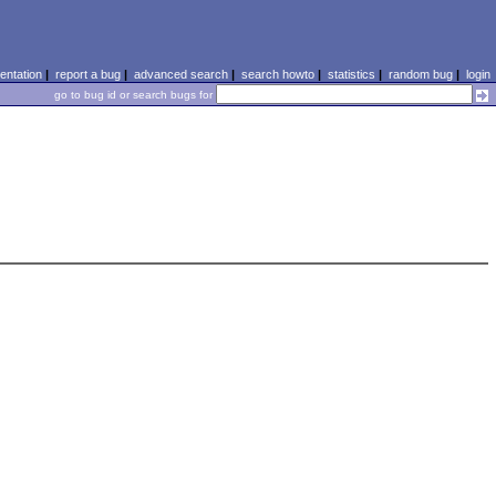
ntation
|
report a bug
|
advanced search
|
search howto
|
statistics
|
random bug
|
login
go to bug id or search bugs for