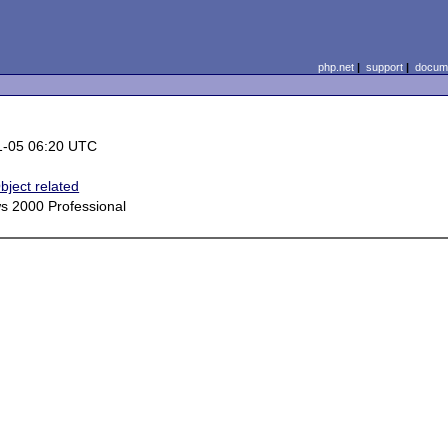
php.net
|
support
|
docume
1-05 06:20 UTC
bject related
s 2000 Professional