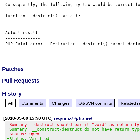
Consequently, the following syntax would be correct fo
function __destruct(): void {}

Actual result:

--------------

PHP Fatal error:  Destructor __destruct() cannot decla
Patches
Pull Requests
History
All
Comments
Changes
Git/SVN commits
Related r
[2018-05-08 15:50 UTC]
requinix@php.net
-Summary: _destruct should permit "void" as return ty
+Summary: __construct/destruct do not have return typ
-Status: Open
+Status: Verified