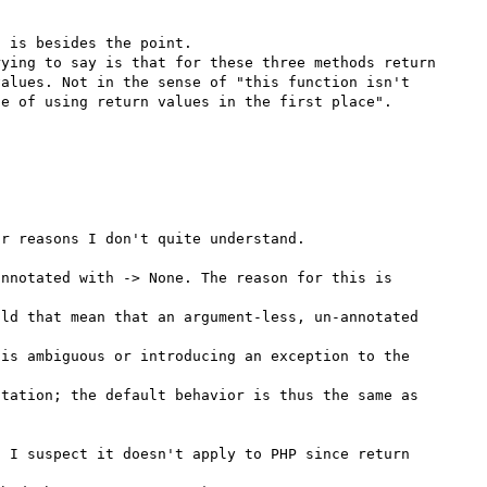
 is besides the point.

ying to say is that for these three methods return 
alues. Not in the sense of "this function isn't 
e of using return values in the first place".

nnotated with -> None. The reason for this is 
ld that mean that an argument-less, un-annotated 
is ambiguous or introducing an exception to the 
tation; the default behavior is thus the same as 
 I suspect it doesn't apply to PHP since return 