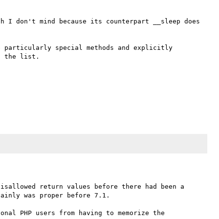
h I don't mind because its counterpart __sleep does 
 particularly special methods and explicitly 
isallowed return values before there had been a 
ainly was proper before 7.1. 

onal PHP users from having to memorize the 