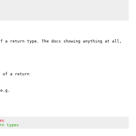
f a return type. The docs showing anything at all, 
 of a return

e.g.

es
rn types