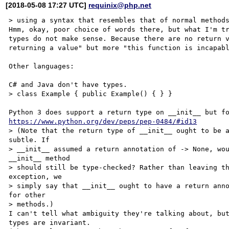
[2018-05-08 17:27 UTC]
requinix@php.net
> using a syntax that resembles that of normal methods
Hmm, okay, poor choice of words there, but what I'm tr
types do not make sense. Because there are no return v
returning a value" but more "this function is incapabl
Other languages:

C# and Java don't have types.

> class Example { public Example() { } }

https://www.python.org/dev/peps/pep-0484/#id13
> (Note that the return type of __init__ ought to be a
subtle. If

> __init__ assumed a return annotation of -> None, wou
__init__ method

> should still be type-checked? Rather than leaving th
exception, we

> simply say that __init__ ought to have a return anno
for other

> methods.)

I can't tell what ambiguity they're talking about, but
types are invariant.
