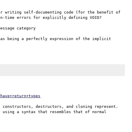
r writing self-documenting code (for the benefit of 
n-time errors for explicitly defining VOID?

essage category 

as being a perfectly expression of the implicit 
+have+return+types
 constructors, destructors, and cloning represent. 
 using a syntax that resembles that of normal 