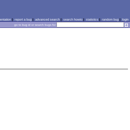
ntation
|
report a bug
|
advanced search
|
search howto
|
statistics
|
random bug
|
login
go to bug id or search bugs for