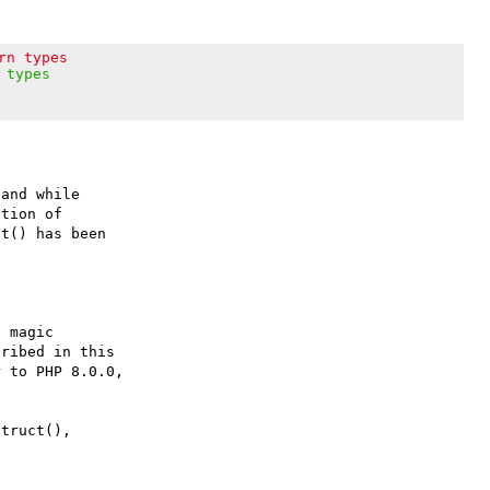
rn types
 types
and while

tion of

t() has been

 magic

ribed in this

 to PHP 8.0.0,

truct(),
