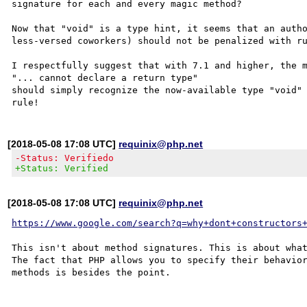
signature for each and every magic method?

Now that "void" is a type hint, it seems that an autho
less-versed coworkers) should not be penalized with ru
I respectfully suggest that with 7.1 and higher, the m
"... cannot declare a return type" 

should simply recognize the now-available type "void" 
[2018-05-08 17:08 UTC]
requinix@php.net
-Status: Verifiedo
+Status: Verified
[2018-05-08 17:08 UTC]
requinix@php.net
https://www.google.com/search?q=why+dont+constructors
This isn't about method signatures. This is about what
The fact that PHP allows you to specify their behavior