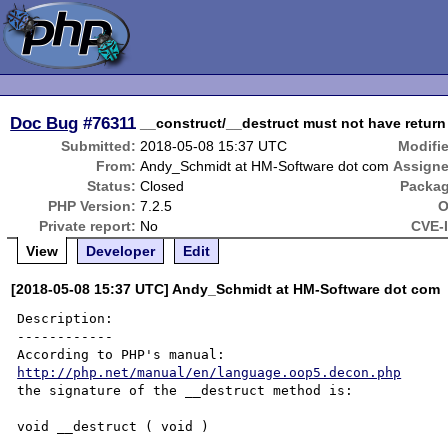
Doc Bug
#76311
__construct/__destruct must not have return
Submitted:
2018-05-08 15:37 UTC
Modifi
From:
Andy_Schmidt at HM-Software dot com
Assigne
Status:
Closed
Packag
PHP Version:
7.2.5
O
Private report:
No
CVE-
View
Developer
Edit
[2018-05-08 15:37 UTC] Andy_Schmidt at HM-Software dot com
Description:

------------

http://php.net/manual/en/language.oop5.decon.php
the signature of the __destruct method is:

void __destruct ( void )
