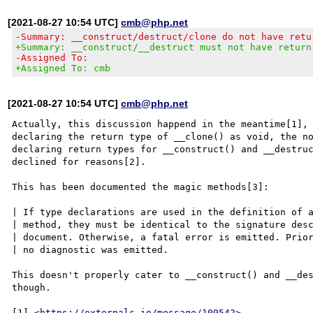
[2021-08-27 10:54 UTC]
cmb@php.net
-Summary: __construct/destruct/clone do not have retu
+Summary: __construct/__destruct must not have return
-Assigned To:
+Assigned To: cmb
[2021-08-27 10:54 UTC]
cmb@php.net
Actually, this discussion happend in the meantime[1], 
declaring the return type of __clone() as void, the no
declaring return types for __construct() and __destruc
declined for reasons[2].

This has been documented the magic methods[3]:

| If type declarations are used in the definition of a
| method, they must be identical to the signature desc
| document. Otherwise, a fatal error is emitted. Prior
| no diagnostic was emitted.

This doesn't properly cater to __construct() and __des
though.

[1] <
https://externals.io/message/109542
>
