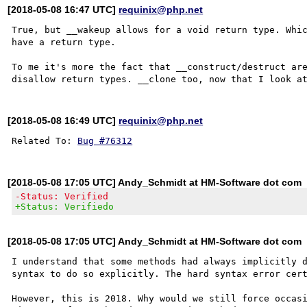
[2018-05-08 16:47 UTC]
requinix@php.net
True, but __wakeup allows for a void return type. Whic
have a return type.

To me it's more the fact that __construct/destruct are
[2018-05-08 16:49 UTC]
requinix@php.net
Related To: 
Bug #76312
[2018-05-08 17:05 UTC] Andy_Schmidt at HM-Software dot com
-Status: Verified
+Status: Verifiedo
[2018-05-08 17:05 UTC] Andy_Schmidt at HM-Software dot com
I understand that some methods had always implicitly d
syntax to do so explicitly. The hard syntax error cert
However, this is 2018. Why would we still force occasi