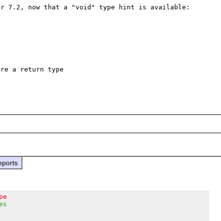
r 7.2, now that a "void" type hint is available:

re a return type

eports
pe
es