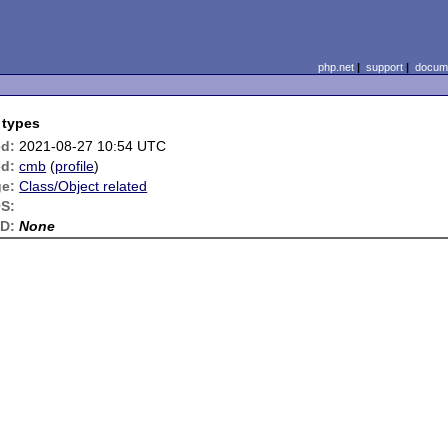
php.net
|
support
|
docume
 types
ed:
2021-08-27 10:54 UTC
d:
cmb
(
profile
)
e:
Class/Object related
S:
ID:
None