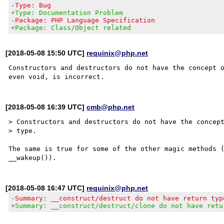
-Type: Bug
+Type: Documentation Problem
-Package: PHP Language Specification
+Package: Class/Object related
[2018-05-08 15:50 UTC]
requinix@php.net
Constructors and destructors do not have the concept o
[2018-05-08 16:39 UTC]
cmb@php.net
> Constructors and destructors do not have the concept
> type.

The same is true for some of the other magic methods (
[2018-05-08 16:47 UTC]
requinix@php.net
-Summary: __construct/destruct do not have return typ
+Summary: __construct/destruct/clone do not have retu