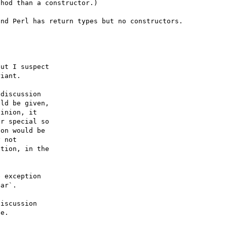
hod than a constructor.)

ut I suspect

iant.

discussion

ld be given,

inion, it

r special so

on would be

 not

tion, in the

 exception

ar`.

iscussion
