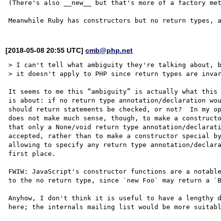
(There's also __new__ but that's more of a factory met
[2018-05-08 20:55 UTC]
cmb@php.net
> I can't tell what ambiguity they're talking about, b
> it doesn't apply to PHP since return types are invar
It seems to me this “ambiguity” is actually what this 
is about: if no return type annotation/declaration wou
should return statements be checked, or not?  In my op
does not make much sense, though, to make a constructo
that only a None/void return type annotation/declarati
accepted, rather than to make a constructor special by
allowing to specify any return type annotation/declara
first place.

FWIW: JavaScript's constructor functions are a notable
to the no return type, since `new Foo` may return a `B
Anyhow, I don't think it is useful to have a lengthy d