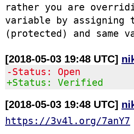
rather you are overridi
variable by assigning t
[2018-05-03 19:48 UTC]
ni
-Status: Open
+Status: Verified
[2018-05-03 19:48 UTC]
ni
https://3v4l.org/7anY7