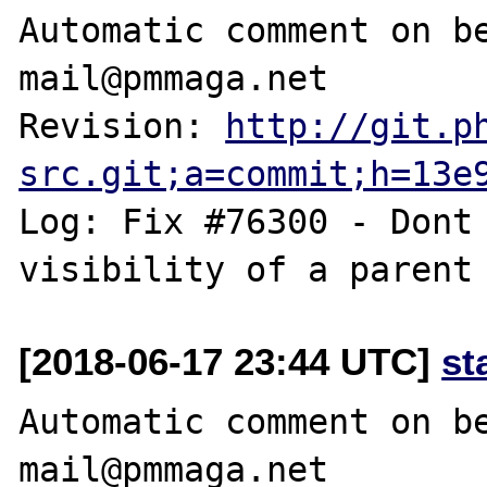
Automatic comment on be
mail@pmmaga.net

Revision: 
http://git.p
src.git;a=commit;h=13e
Log: Fix #76300 - Dont 
[2018-06-17 23:44 UTC]
st
Automatic comment on be
mail@pmmaga.net
