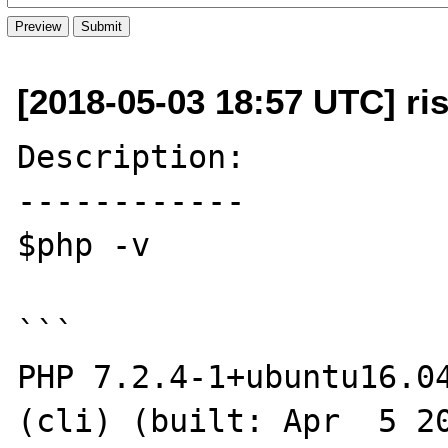
[2018-05-03 18:57 UTC] ri
Description:

------------

$php -v

```

PHP 7.2.4-1+ubuntu16.04
(cli) (built: Apr  5 20