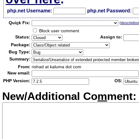
php.net Username:
php.net Password:
Qui
c
k Fix:
(
descriptio
Block user comment
Status:
Assign to:
Package:
Bug Type:
Summary:
From:
rishad at kaluma dot com
New email:
PHP Version:
OS:
New/Additional Co
m
ment: