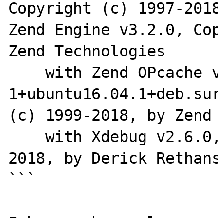
Copyright (c) 1997-2018
Zend Engine v3.2.0, Cop
Zend Technologies

    with Zend OPcache v7.2.4-
1+ubuntu16.04.1+deb.sur
(c) 1999-2018, by Zend 
    with Xdebug v2.6.0, Copyright (c) 2002-
2018, by Derick Rethans
```
