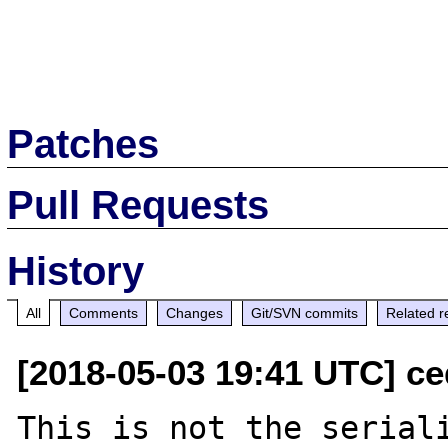
Patches
Pull Requests
History
All
Comments
Changes
Git/SVN commits
Related r
[2018-05-03 19:41 UTC] ce
This is not the seriali