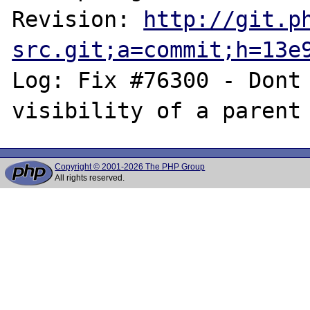
Revision: 
http://git.p
src.git;a=commit;h=13e
Log: Fix #76300 - Dont 
Copyright © 2001-2026 The PHP Group
All rights reserved.