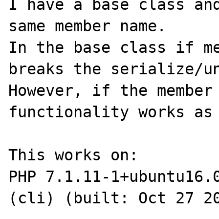
I have a base class and
same member name.

In the base class if me
breaks the serialize/un
However, if the member 
functionality works as 
This works on:

PHP 7.1.11-1+ubuntu16.0
(cli) (built: Oct 27 20