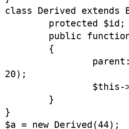
class Derived extends B
	protected $id;

	public function __construct($id)

	{

		parent::__construct($id + 
20);

		$this->id = $id;

	}

}

$a = new Derived(44);
