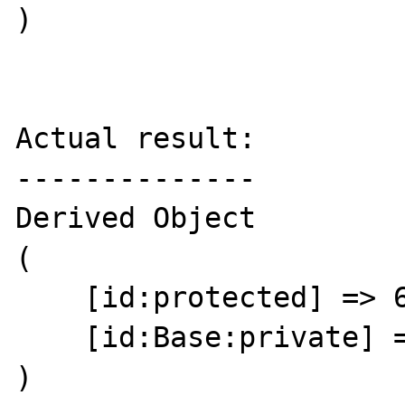
)

Actual result:

--------------

Derived Object

(

    [id:protected] => 64

    [id:Base:private] => 

)
