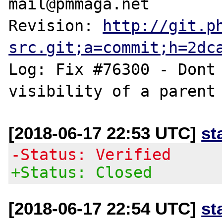
mail@pmmaga.net

Revision: 
http://git.p
src.git;a=commit;h=2dc
Log: Fix #76300 - Dont 
[2018-06-17 22:53 UTC]
st
-Status: Verified
+Status: Closed
[2018-06-17 22:54 UTC]
st