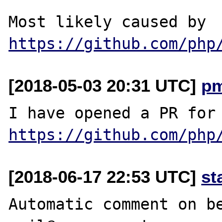
Most likely caused by 
https://github.com/php
[2018-05-03 20:31 UTC]
p
https://github.com/php
[2018-06-17 22:53 UTC]
st
Automatic comment on be