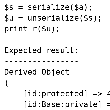
$s = serialize($a);

$u = unserialize($s);

print_r($u);

Expected result:

----------------

Derived Object

(

    [id:protected] => 44

    [id:Base:private] => 64
