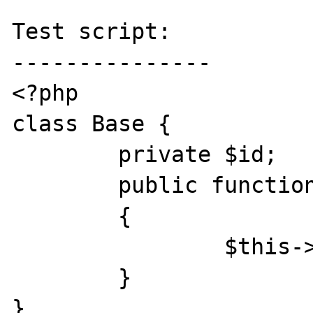
Test script:

---------------

<?php

class Base {

	private $id;

	public function __construct($id)

	{

		$this->id = $id;

	}

}
