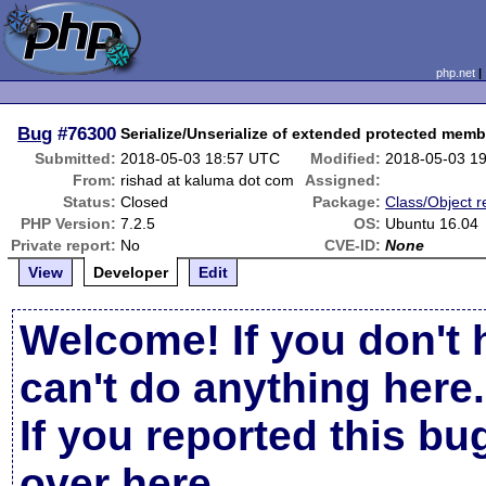
php.net
Bug
#76300
Serialize/Unserialize of extended protected mem
Submitted:
2018-05-03 18:57 UTC
Modified:
2018-05-03 1
From:
rishad at kaluma dot com
Assigned:
Status:
Closed
Package:
Class/Object r
PHP Version:
7.2.5
OS:
Ubuntu 16.04
Private report:
No
CVE-ID:
None
View
Developer
Edit
Welcome! If you don't 
can't do anything here.
If you reported this b
over here
.