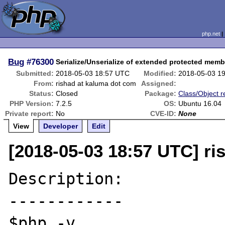
php.net
Bug
#76300
Serialize/Unserialize of extended protected mem
Submitted:
2018-05-03 18:57 UTC
Modified:
2018-05-03 1
From:
rishad at kaluma dot com
Assigned:
Status:
Closed
Package:
Class/Object r
PHP Version:
7.2.5
OS:
Ubuntu 16.04
Private report:
No
CVE-ID:
None
View
Developer
Edit
[2018-05-03 18:57 UTC] ri
Description:

------------

$php -v
