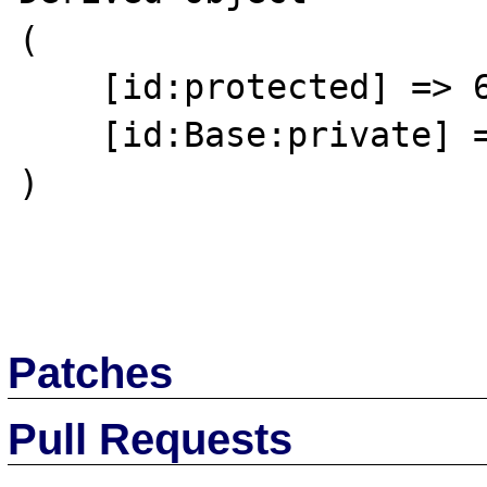
(

    [id:protected] => 64

    [id:Base:private] => 

)

Patches
Pull Requests