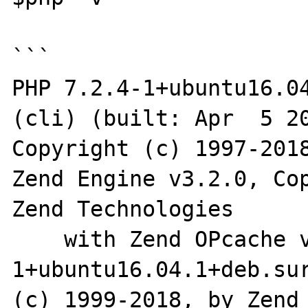
```

PHP 7.2.4-1+ubuntu16.04
(cli) (built: Apr  5 20
Copyright (c) 1997-2018
Zend Engine v3.2.0, Cop
Zend Technologies

    with Zend OPcache v7.2.4-
1+ubuntu16.04.1+deb.sur
(c) 1999-2018, by Zend 