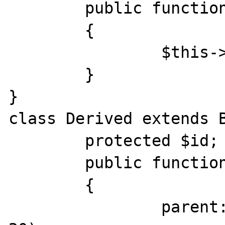
	public function __construct($id)

	{

		$this->id = $id;

	}

}

class Derived extends B
	protected $id;

	public function __construct($id)

	{

		parent::__construct($id + 