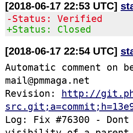
[2018-06-17 22:53 UTC]
st
-Status: Verified
+Status: Closed
[2018-06-17 22:54 UTC]
st
Automatic comment on be
mail@pmmaga.net

Revision: 
http://git.p
src.git;a=commit;h=13e
Log: Fix #76300 - Dont 