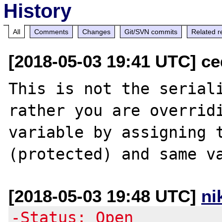
History
All
Comments
Changes
Git/SVN commits
Related r
[2018-05-03 19:41 UTC] ce
This is not the seriali
rather you are overridi
variable by assigning t
[2018-05-03 19:48 UTC]
ni
-Status: Open