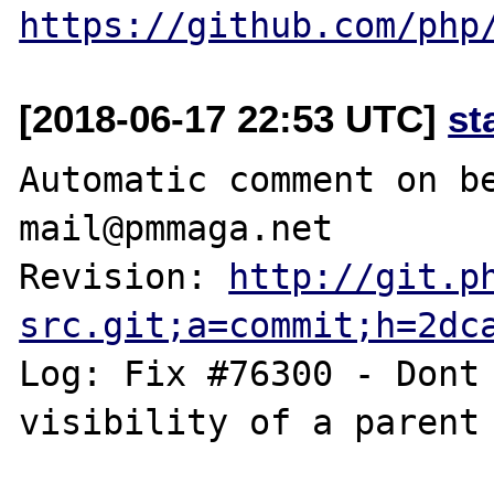
https://github.com/php
[2018-06-17 22:53 UTC]
st
Automatic comment on be
mail@pmmaga.net

Revision: 
http://git.p
src.git;a=commit;h=2dc
Log: Fix #76300 - Dont 