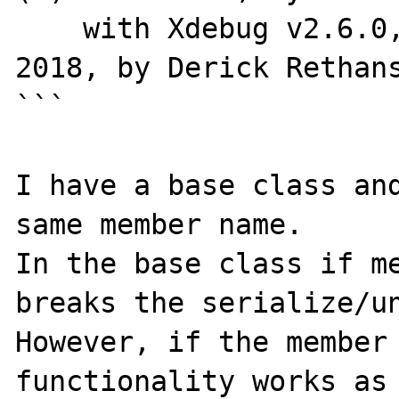
    with Xdebug v2.6.0, Copyright (c) 2002-
2018, by Derick Rethans
```

I have a base class and
same member name.

In the base class if me
breaks the serialize/un
However, if the member 
functionality works as 