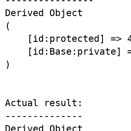
----------------

Derived Object

(

    [id:protected] => 44

    [id:Base:private] => 64

)

Actual result:

--------------

Derived Object
