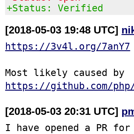
+Status: Verified
[2018-05-03 19:48 UTC]
ni
https://3v4l.org/7anY7
Most likely caused by 
https://github.com/php
[2018-05-03 20:31 UTC]
p