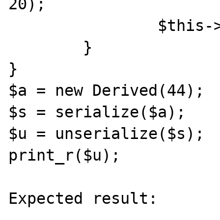
20);

		$this->id = $id;

	}

}

$a = new Derived(44);

$s = serialize($a);

$u = unserialize($s);

print_r($u);

Expected result:
