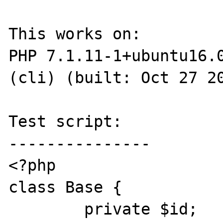
This works on:

PHP 7.1.11-1+ubuntu16.0
(cli) (built: Oct 27 20
Test script:

---------------

<?php

class Base {

	private $id;
