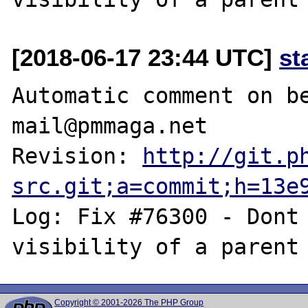
[2018-06-17 23:44 UTC]
st
Automatic comment on be
mail@pmmaga.net

Revision: 
http://git.p
src.git;a=commit;h=13e
Log: Fix #76300 - Dont 
Copyright © 2001-2026 The PHP Group