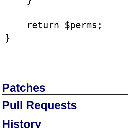
    }

    return $perms;

}

Patches
Pull Requests
History