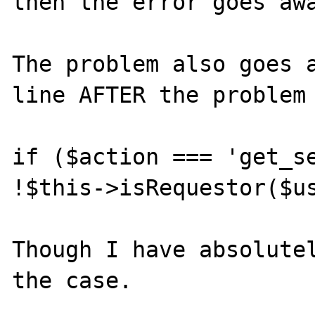
then the error goes awa
The problem also goes a
line AFTER the problem 
if ($action === 'get_se
!$this->isRequestor($us
Though I have absolutel