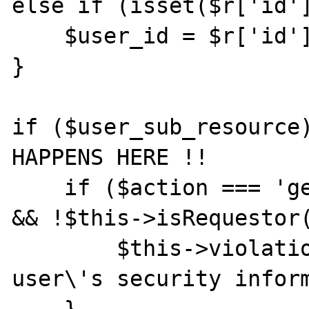
else if (isset($r['id']
    $user_id = $r['id'];

}

if ($user_sub_resource)
HAPPENS HERE !!

    if ($action === 'get_securityquestions' 
&& !$this->isRequestor(
        $this->violation('can\'t get another 
user\'s security inform