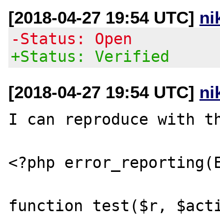
[2018-04-27 19:54 UTC]
ni
-Status: Open
+Status: Verified
[2018-04-27 19:54 UTC]
ni
I can reproduce with th
<?php error_reporting(E
function test($r, $acti