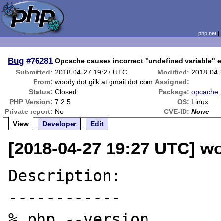
php.net
Bug
#76281
Opcache causes incorrect "undefined variable" e
Submitted:
2018-04-27 19:27 UTC
Modified:
2018-04-
From:
woody dot gilk at gmail dot com
Assigned:
Status:
Closed
Package:
opcache
PHP Version:
7.2.5
OS:
Linux
Private report:
No
CVE-ID:
None
View
Developer
Edit
[2018-04-27 19:27 UTC] wo
Description:

------------

% php --version
