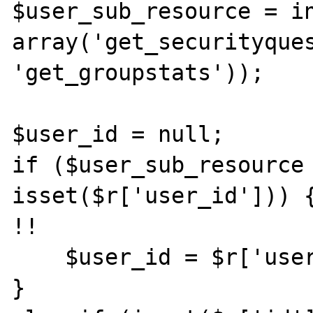
$user_sub_resource = in
array('get_securityques
'get_groupstats'));

$user_id = null;

if ($user_sub_resource 
isset($r['user_id'])) {
!!

    $user_id = $r['user_id'];

}
