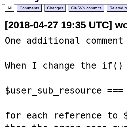
All
Comments
Changes
Git/SVN commits
Related r
[2018-04-27 19:35 UTC] wo
One additional comment 
When I change the if() 
$user_sub_resource === 
for each reference to $