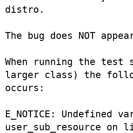
distro.

The bug does NOT appear
When running the test s
larger class) the follo
occurs:

E_NOTICE: Undefined var
user_sub_resource on li