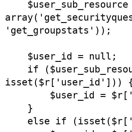
    $user_sub_resource = in_array($action, 
array('get_securityques
'get_groupstats'));

    $user_id = null;

    if ($user_sub_resource && 
isset($r['user_id'])) {
        $user_id = $r['user_id'];

    }

    else if (isset($r['id']))  {
