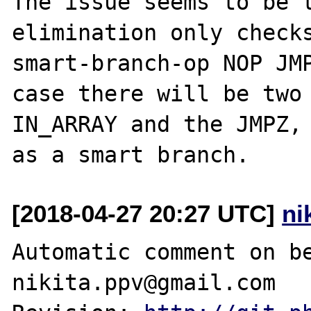
The issue seems to be t
elimination only checks
smart-branch-op NOP JMP
case there will be two 
IN_ARRAY and the JMPZ, 
[2018-04-27 20:27 UTC]
ni
Automatic comment on be
nikita.ppv@gmail.com
