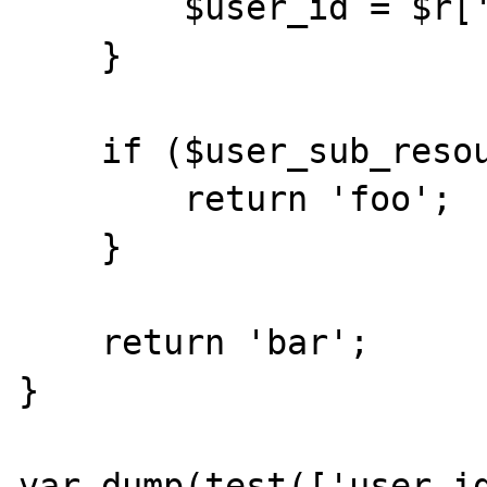
        $user_id = $r['id'];

    }

    if ($user_sub_resource) {

        return 'foo';

    }

    return 'bar';

}

var_dump(test(['user_id