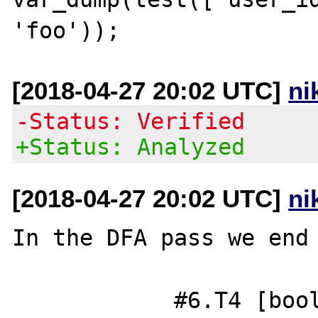
[2018-04-27 20:02 UTC]
ni
-Status: Verified
+Status: Analyzed
[2018-04-27 20:02 UTC]
ni
In the DFA pass we end 
            #6.T4 [bool] = IN_ARRAY 0 