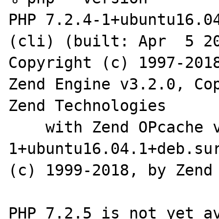
PHP 7.2.4-1+ubuntu16.04
(cli) (built: Apr  5 20
Copyright (c) 1997-2018
Zend Engine v3.2.0, Cop
Zend Technologies

    with Zend OPcache v7.2.4-
1+ubuntu16.04.1+deb.sur
(c) 1999-2018, by Zend 
PHP 7.2.5 is not yet av