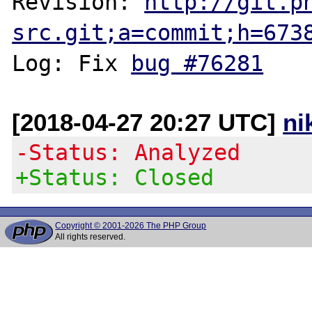
Revision: 
http://git.p
src.git;a=commit;h=673
Log: Fix 
bug #76281
[2018-04-27 20:27 UTC]
ni
-Status: Analyzed
+Status: Closed
Copyright © 2001-2026 The PHP Group
All rights reserved.