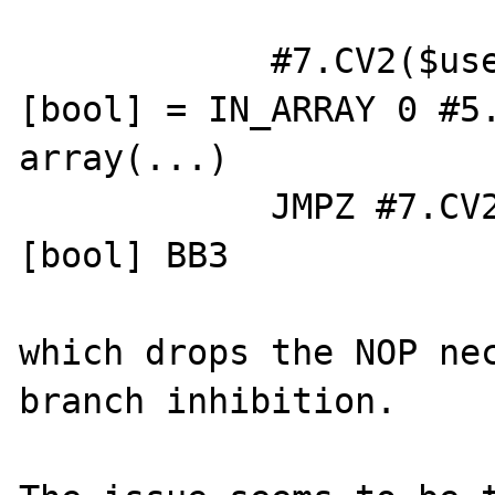
            #7.CV2($user_sub_resource) 
[bool] = IN_ARRAY 0 #5.
array(...)

            JMPZ #7.CV2($user_sub_resource) 
[bool] BB3

which drops the NOP nec
branch inhibition.
