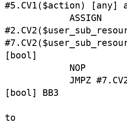
#5.CV1($action) [any] a
            ASSIGN 
#2.CV2($user_sub_resour
#7.CV2($user_sub_resour
[bool]

            NOP

            JMPZ #7.CV2($user_sub_resource) 
[bool] BB3

to
