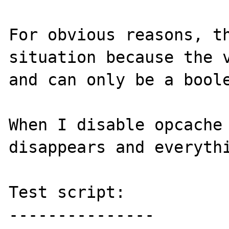
For obvious reasons, th
situation because the v
and can only be a boole
When I disable opcache 
disappears and everythi
Test script:

---------------
