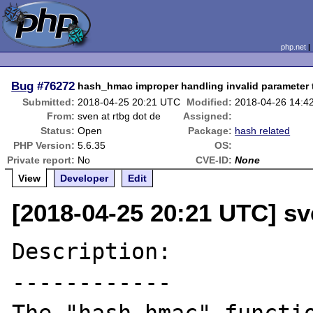
php.net
Bug
#76272
hash_hmac improper handling invalid parameter 
Submitted:
2018-04-25 20:21 UTC
Modified:
2018-04-26 14:4
From:
sven at rtbg dot de
Assigned:
Status:
Open
Package:
hash related
PHP Version:
5.6.35
OS:
Private report:
No
CVE-ID:
None
View
Developer
Edit
[2018-04-25 20:21 UTC] sv
Description:

------------
