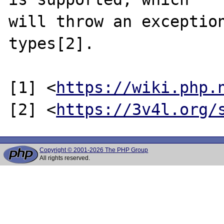
will throw an exception
types[2].

[1] <
https://wiki.php.
[2] <
https://3v4l.org/
Copyright © 2001-2026 The PHP Group
All rights reserved.