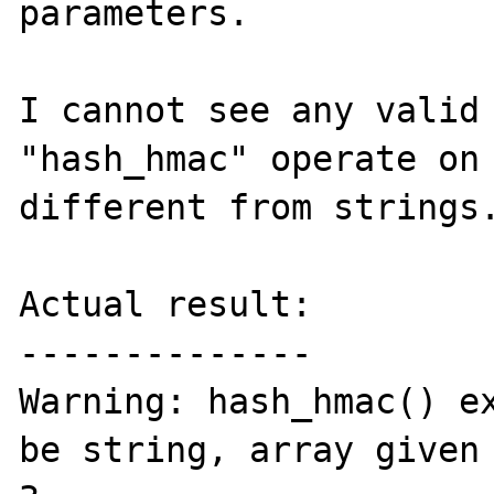
parameters.

I cannot see any valid 
"hash_hmac" operate on 
different from strings.
Actual result:

--------------

Warning: hash_hmac() ex
be string, array given 