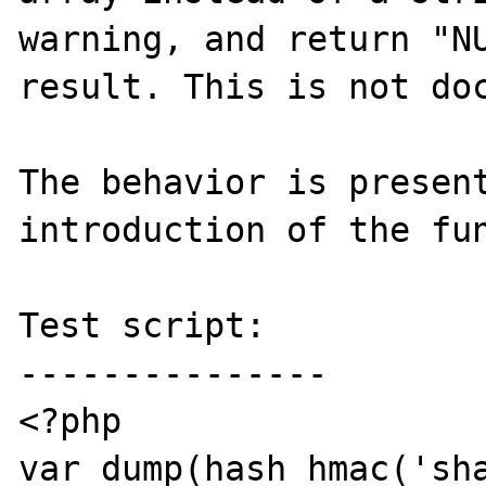
warning, and return "NU
result. This is not doc
The behavior is present
introduction of the fun
Test script:

---------------

<?php

var_dump(hash_hmac('sha