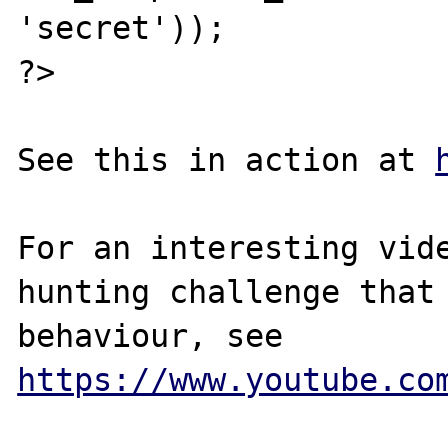
'secret'));

?>

See this in action at 
For an interesting vide
hunting challenge that 
behaviour, see 
https://www.youtube.co