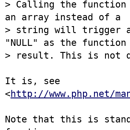
> Calling the function 
an array instead of a

> string will trigger a
"NULL" as the function

> result. This is not d
It is, see 
<
http://www.php.net/ma
Note that this is stand