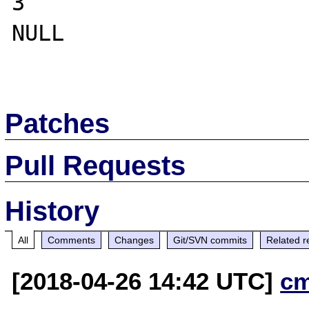
3

NULL

Patches
Pull Requests
History
All
Comments
Changes
Git/SVN commits
Related r
[2018-04-26 14:42 UTC]
c