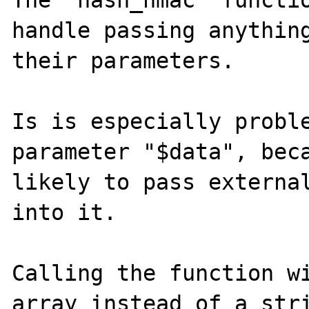
The "hash_hmac" functio
handle passing anything
their parameters.

Is is especially proble
parameter "$data", beca
likely to pass external
into it.

Calling the function wi
array instead of a stri