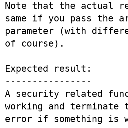
Note that the actual re
same if you pass the ar
parameter (with differe
of course).

Expected result:

----------------

A security related func
working and terminate t
error if something is w