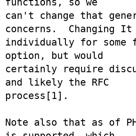
functions, so we

can't change that gener
concerns.  Changing It

individually for some f
option, but would

certainly require discu
and likely the RFC

process[1].

Note also that as of PH
is supported, which
