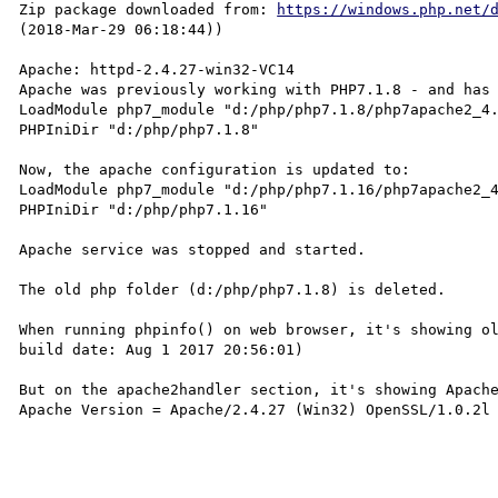
Zip package downloaded from: 
https://windows.php.net/
(2018-Mar-29 06:18:44))

Apache: httpd-2.4.27-win32-VC14

Apache was previously working with PHP7.1.8 - and has 
LoadModule php7_module "d:/php/php7.1.8/php7apache2_4.
PHPIniDir "d:/php/php7.1.8" 

Now, the apache configuration is updated to:

LoadModule php7_module "d:/php/php7.1.16/php7apache2_4
PHPIniDir "d:/php/php7.1.16"

Apache service was stopped and started. 

The old php folder (d:/php/php7.1.8) is deleted.

When running phpinfo() on web browser, it's showing ol
build date: Aug 1 2017 20:56:01) 

But on the apache2handler section, it's showing Apache
Apache Version = Apache/2.4.27 (Win32) OpenSSL/1.0.2l 