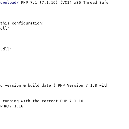
download/
 PHP 7.1 (7.1.16) (VC14 x86 Thread Safe 
this configuration:

dll"

.dll"

d version & build date ( PHP Version 7.1.8 with 
 running with the correct PHP 7.1.16.

PHP/7.1.16  
