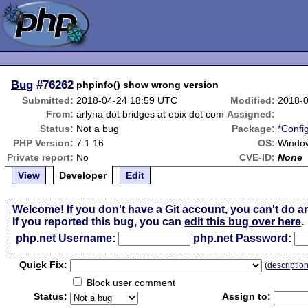
Bug
#76262
phpinfo() show wrong version
Submitted:
2018-04-24 18:59 UTC
Modified:
2018-
From:
arlyna dot bridges at ebix dot com
Assigned:
Status:
Not a bug
Package:
*Confi
PHP Version:
7.1.16
OS:
Windo
Private report:
No
CVE-ID:
None
View
Developer
Edit
Welcome! If you don't have a Git account, you can't do a
If you reported this bug, you can
edit this bug over here
.
php.net Username:
php.net Password:
Qui
c
k Fix:
(
descriptio
Block user comment
Status:
Assign to: