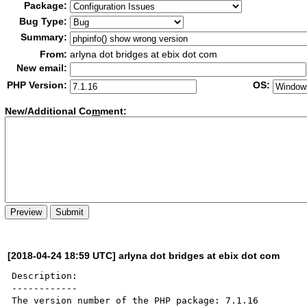
Package:
Bug Type:
Summary:
From:
arlyna dot bridges at ebix dot com
New email:
PHP Version:
OS:
New/Additional Co
m
ment:
[2018-04-24 18:59 UTC] arlyna dot bridges at ebix dot com
Description:

------------

The version number of the PHP package: 7.1.16
