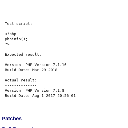
Test script:

---------------

<?php

phpinfo();

?>

Expected result:

----------------

Version: PHP Version 7.1.16

Build Date: Mar 29 2018

Actual result:

--------------

Version: PHP Version 7.1.8

Build Date: Aug 1 2017 20:56:01 

Patches