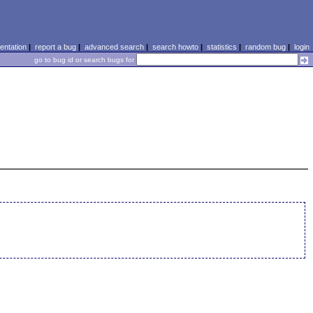
ntation
|
report a bug
|
advanced search
|
search howto
|
statistics
|
random bug
|
login
go to bug id or search bugs for