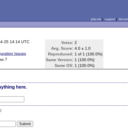
php.net
|
support
|
docume
04-25 14:14 UTC
Votes:
2
Avg. Score:
4.0 ± 1.0
guration Issues
Reproduced:
1 of 1 (100.0%)
ws 7
Same Version:
1 (100.0%)
Same OS:
1 (100.0%)
nything here.
n
)