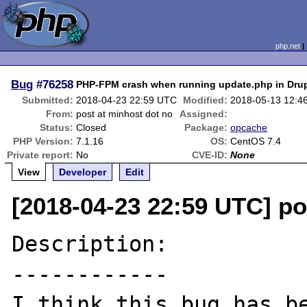
php.net
Bug
#76258
PHP-FPM crash when running update.php in Dru
Submitted:
2018-04-23 22:59 UTC
Modified:
2018-05-13 12:4
From:
post at minhost dot no
Assigned:
Status:
Closed
Package:
opcache
PHP Version:
7.1.16
OS:
CentOS 7.4
Private report:
No
CVE-ID:
None
View
Developer
Edit
[2018-04-23 22:59 UTC] po
Description:

------------

I think this bug has be