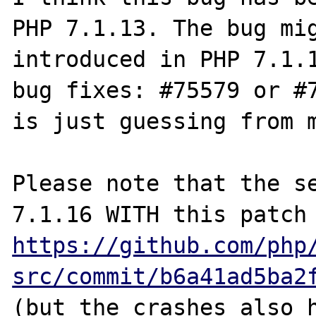
PHP 7.1.13. The bug mig
introduced in PHP 7.1.1
bug fixes: #75579 or #7
is just guessing from m
Please note that the se
7.1.16 WITH thi
https://github.com/php
src/commit/b6a41ad5ba2
(but the crashes also h