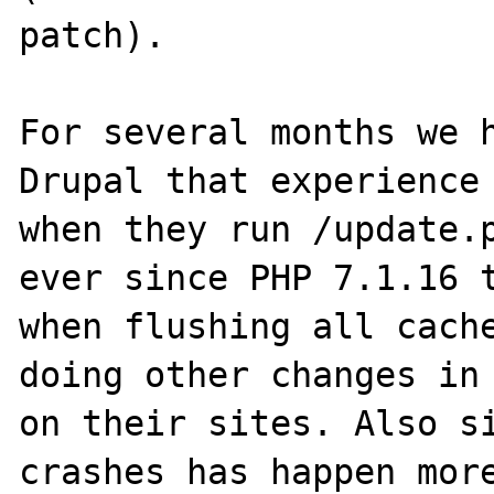
patch).

For several months we h
Drupal that experience 
when they run /update.p
ever since PHP 7.1.16 t
when flushing all cache
doing other changes in 
on their sites. Also si
crashes has happen more