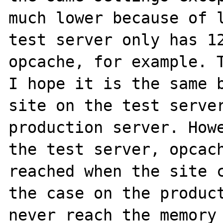
much lower because of l
test server only has 12
opcache, for example. T
I hope it is the same b
site on the test server
production server. Howe
the test server, opcach
reached when the site c
the case on the product
never reach the memory 