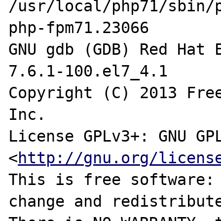
/usr/local/php71/sbin/
php-fpm71.23066

GNU gdb (GDB) Red Hat E
7.6.1-100.el7_4.1

Copyright (C) 2013 Free
Inc.

License GPLv3+: GNU GPL
<
http://gnu.org/licens
This is free software: 
change and redistribute