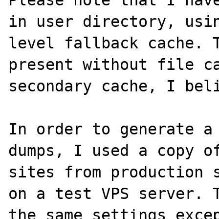
Please note that I have
in user directory, usin
level fallback cache. T
present without file ca
secondary cache, I beli
In order to generate a 
dumps, I used a copy of
sites from production s
on a test VPS server. T
the same settings excep