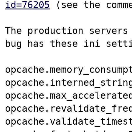
id=76205
 (see the comme
The production servers 
bug has these ini setti
opcache.memory_consumpt
opcache.interned_string
opcache.max_accelerated
opcache.revalidate_freq
opcache.validate_timest