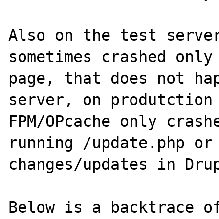
Also on the test server
sometimes crashed only 
page, that does not hap
server, on produtction
FPM/OPcache only crashe
running /update.php or 
changes/updates in Drup
Below is a backtrace of