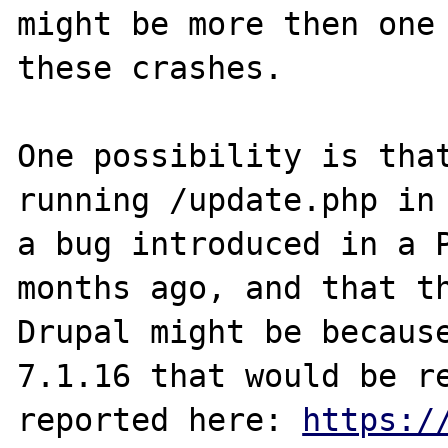
might be more then one 
these crashes.

One possibility is that
running /update.php in 
a bug introduced in a P
months ago, and that th
Drupal might be because
7.1.16 that would be re
reported here: 
https:/