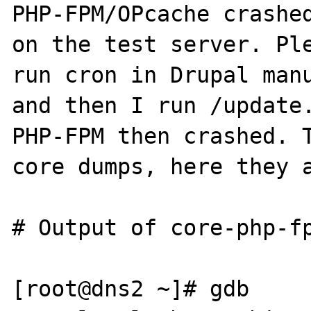
PHP-FPM/OPcache crashed
on the test server. Ple
run cron in Drupal manu
and then I run /update.
PHP-FPM then crashed. T
core dumps, here they a
# Output of core-php-fp
[root@dns2 ~]# gdb 