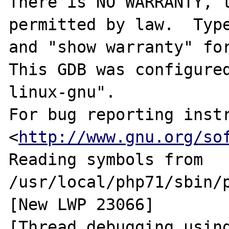
There is NO WARRANTY, t
permitted by law.  Type
and "show warranty" for
This GDB was configure
linux-gnu".

For bug reporting instr
<
http://www.gnu.org/so