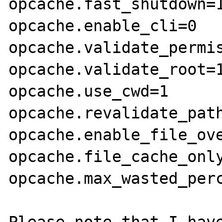
opcache.fast_shutdown=1
opcache.enable_cli=0

opcache.validate_permis
opcache.validate_root=1
opcache.use_cwd=1

opcache.revalidate_path
opcache.enable_file_ove
opcache.file_cache_only
opcache.max_wasted_perc