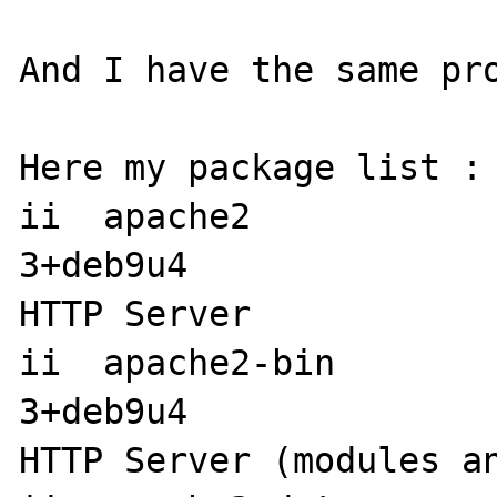
And I have the same pro
Here my package list : 
ii  apache2           
3+deb9u4               
HTTP Server

ii  apache2-bin       
3+deb9u4               
HTTP Server (modules an