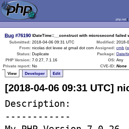
php.net
Bug
#76190
\DateTime::__construct with microsecond failed w
Submitted:
2018-04-06 09:31 UTC
Modified:
2018-
From:
nicolas dot levee at gmail dot com
Assigned:
cmb
(
p
Status:
Duplicate
Package:
Date/t
PHP Version:
7.0.27, 7.1.16
OS:
Any
Private report:
No
CVE-ID:
None
View
Developer
Edit
[2018-04-06 09:31 UTC] ni
Description:

------------
