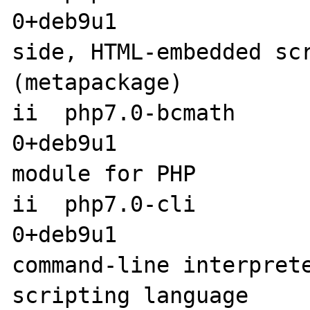
0+deb9u1              
side, HTML-embedded scr
(metapackage)

ii  php7.0-bcmath     
0+deb9u1               
module for PHP

ii  php7.0-cli        
0+deb9u1                amd6
command-line interprete
scripting language
