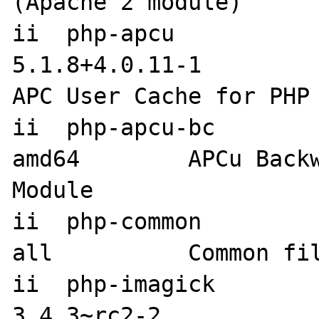
(Apache 2 module)

ii  php-apcu                         
5.1.8+4.0.11-1             
APC User Cache for PHP

ii  php-apcu-bc                    
amd64        APCu Backw
Module

ii  php-common                       
all          Common fil
ii  php-imagick                      
3.4.3~rc2-2                