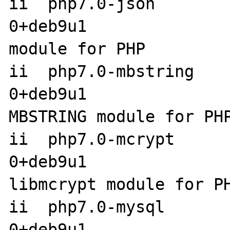
ii  php7.0-json       
0+deb9u1               
module for PHP

ii  php7.0-mbstring   
0+deb9u1                amd6
MBSTRING module for PHP
ii  php7.0-mcrypt     
0+deb9u1                amd6
libmcrypt module for PH
ii  php7.0-mysql      
0+deb9u1               