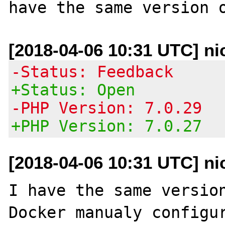
[2018-04-06 10:31 UTC] ni
-Status: Feedback
+Status: Open
-PHP Version: 7.0.29
+PHP Version: 7.0.27
[2018-04-06 10:31 UTC] ni
I have the same version
Docker manualy configur