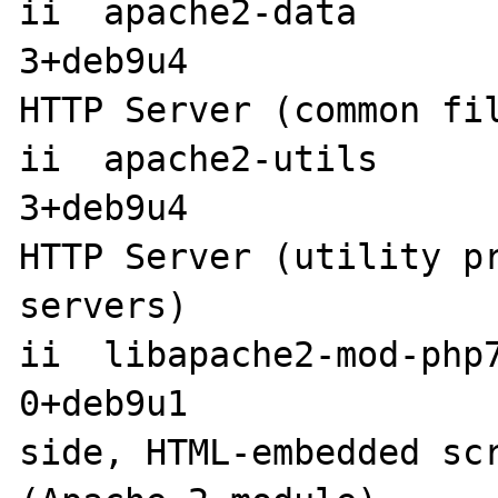
ii  apache2-data      
3+deb9u4               
HTTP Server (common fil
ii  apache2-utils     
3+deb9u4               
HTTP Server (utility pr
servers)

ii  libapache2-mod-php
0+deb9u1              
side, HTML-embedded scr