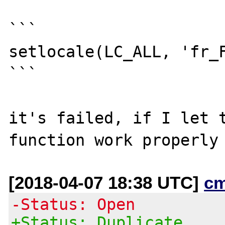
```

setlocale(LC_ALL, 'fr_F
```

it's failed, if I let t
[2018-04-07 18:38 UTC]
c
-Status: Open
+Status: Duplicate