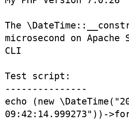
My PHP Version 7.0.26

The \DateTime::__constr
microsecond on Apache S
CLI

Test script:

---------------

echo (new \DateTime("20
09:42:14.999273"))->for