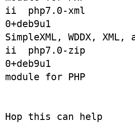
ii  php7.0-xml        
0+deb9u1               
SimpleXML, WDDX, XML, a
ii  php7.0-zip        
0+deb9u1               
module for PHP
