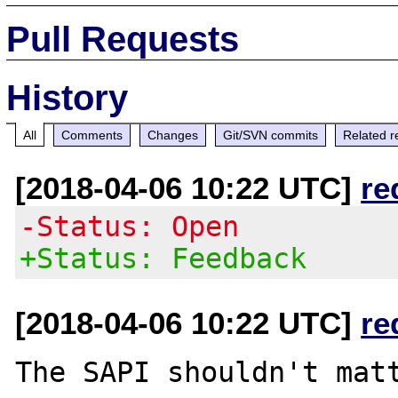
Pull Requests
History
All
Comments
Changes
Git/SVN commits
Related r
[2018-04-06 10:22 UTC]
re
-Status: Open
+Status: Feedback
[2018-04-06 10:22 UTC]
re
The SAPI shouldn't matt