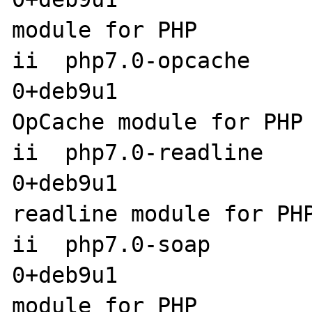
module for PHP

ii  php7.0-opcache    
0+deb9u1               
OpCache module for PHP

ii  php7.0-readline   
0+deb9u1                amd6
readline module for PHP
ii  php7.0-soap       
0+deb9u1               
module for PHP
