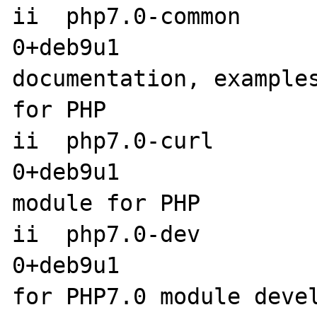
ii  php7.0-common     
0+deb9u1                amd6
documentation, examples
for PHP

ii  php7.0-curl       
0+deb9u1               
module for PHP

ii  php7.0-dev        
0+deb9u1               
for PHP7.0 module devel