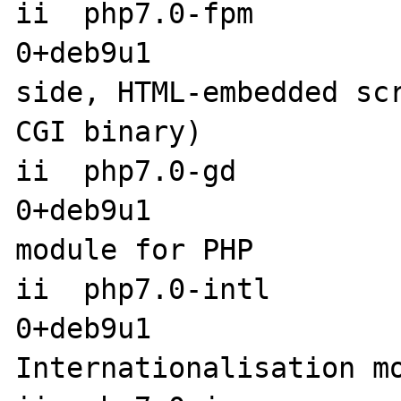
ii  php7.0-fpm        
0+deb9u1              
side, HTML-embedded sc
CGI binary)

ii  php7.0-gd         
0+deb9u1               
module for PHP

ii  php7.0-intl       
0+deb9u1                amd6
Internationalisation mo