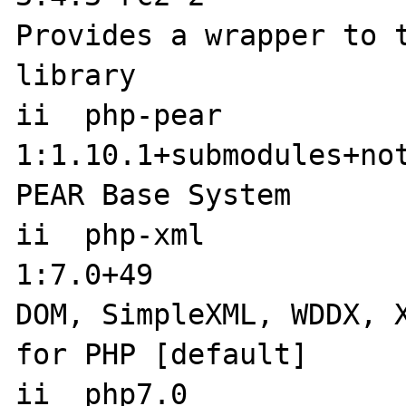
Provides a wrapper to t
library

ii  php-pear                         
1:1.10.1+submodules+notgz-9  
PEAR Base System

ii  php-xml                          
1:7.0+49                     
DOM, SimpleXML, WDDX, X
for PHP [default]

ii  php7.0            