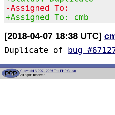
-Assigned To:
+Assigned To: cmb
[2018-04-07 18:38 UTC]
c
Duplicate of 
bug #6712
Copyright © 2001-2026 The PHP Group
All rights reserved.