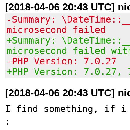
[2018-04-06 20:43 UTC] ni
-Summary: \DateTime::_
microsecond failed
+Summary: \DateTime::_
microsecond failed wit
-PHP Version: 7.0.27
+PHP Version: 7.0.27, 
[2018-04-06 20:43 UTC] ni
I find something, if i 
:
