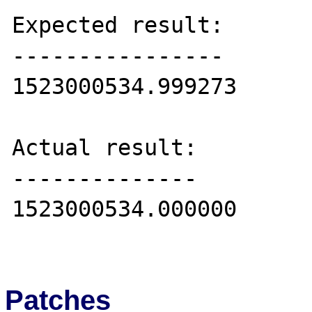
Expected result:

----------------

1523000534.999273

Actual result:

--------------

1523000534.000000

Patches