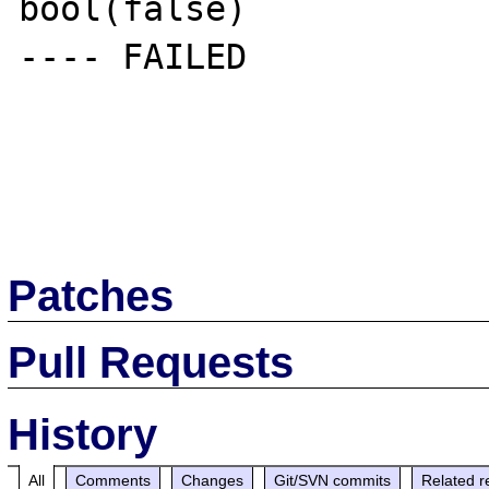
bool(false)

---- FAILED

Patches
Pull Requests
History
All
Comments
Changes
Git/SVN commits
Related r