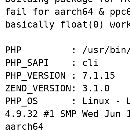
fail for aarch64 & ppc6
basically float(0) work
PHP         : /usr/bin/
PHP_SAPI    : cli

PHP_VERSION : 7.1.15

ZEND_VERSION: 3.1.0

PHP_OS      : Linux - L
4.9.32 #1 SMP Wed Jun 1
aarch64
