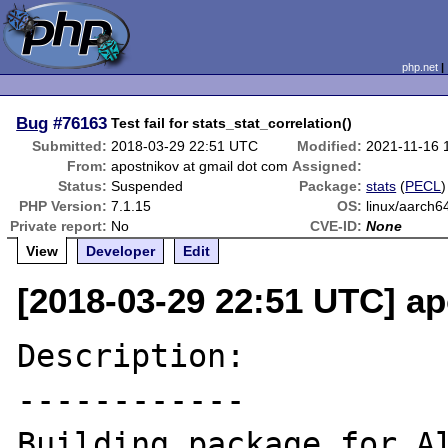
php.net
Bug
#76163
Test fail for stats_stat_correlation()
Submitted:
2018-03-29 22:51 UTC
Modified:
2021-11-16 
From:
apostnikov at gmail dot com
Assigned:
Status:
Suspended
Package:
stats
(
PECL
)
PHP Version:
7.1.15
OS:
linux/aarch6
Private report:
No
CVE-ID:
None
View
Developer
Edit
[2018-03-29 22:51 UTC] ap
Description:

------------

Building package for Al