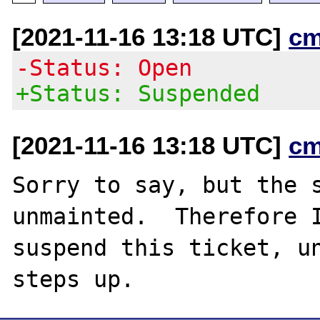
[2021-11-16 13:18 UTC]
cm
-Status: Open
+Status: Suspended
[2021-11-16 13:18 UTC]
cm
Sorry to say, but the s
unmainted.  Therefore I
suspend this ticket, un