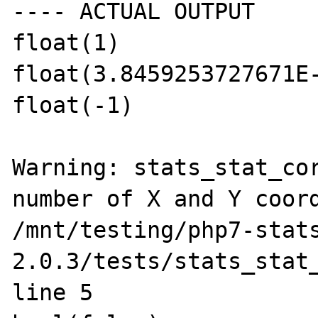
---- ACTUAL OUTPUT

float(1)

float(3.8459253727671E-
float(-1)

Warning: stats_stat_cor
number of X and Y coord
/mnt/testing/php7-stat
2.0.3/tests/stats_stat_
line 5
