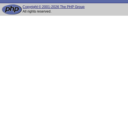
Copyright © 2001-2026 The PHP Group
All rights reserved.