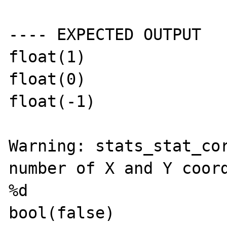
---- EXPECTED OUTPUT

float(1)

float(0)

float(-1)

Warning: stats_stat_cor
number of X and Y coord
%d

bool(false)
