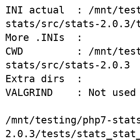
INI actual  : /mnt/tes
stats/src/stats-2.0.3/t
More .INIs  :   

CWD         : /mnt/tes
stats/src/stats-2.0.3

Extra dirs  : 

VALGRIND    : Not used

/mnt/testing/php7-stat
2.0.3/tests/stats_stat_