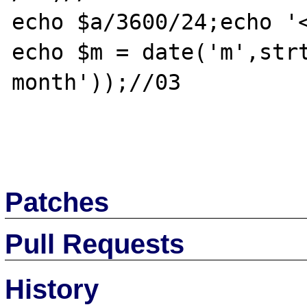
echo $a/3600/24;echo '<
echo $m = date('m',strt
month'));//03

Patches
Pull Requests
History