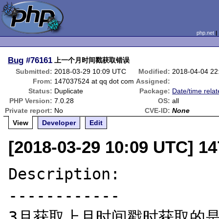
php.net
Bug
#76161
上一个月时间戳获取错误
Submitted:
2018-03-29 10:09 UTC
Modified:
2018-04-04 22
From:
147037524 at qq dot com
Assigned:
Status:
Duplicate
Package:
Date/time rela
PHP Version:
7.0.28
OS:
all
Private report:
No
CVE-ID:
None
View
Developer
Edit
[2018-03-29 10:09 UTC] 1
Description:

------------

3月获取上月时间戳时获取的是2