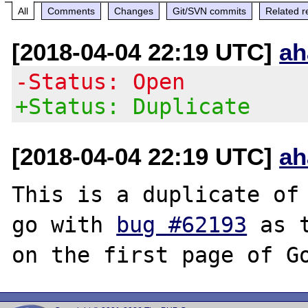
All
Comments
Changes
Git/SVN commits
Related r
[2018-04-04 22:19 UTC]
ah
-Status: Open
+Status: Duplicate
[2018-04-04 22:19 UTC]
ah
This is a duplicate of 
go with 
bug #62193
 as 