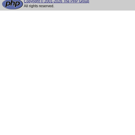
Copyright © 2001-2026 The PHP Group
All rights reserved.