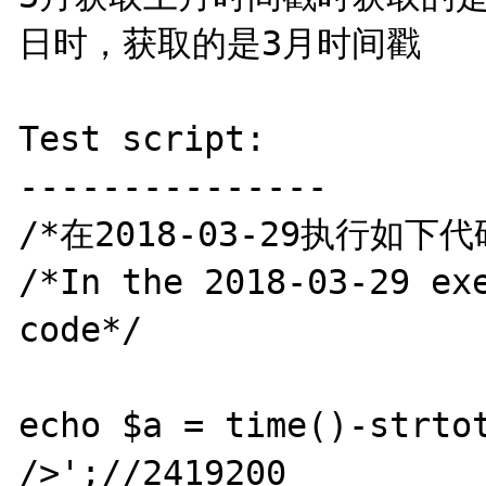
日时，获取的是3月时间戳

Test script:

---------------

/*在2018-03-29执行如下代码
/*In the 2018-03-29 exe
code*/

echo $a = time()-strtot
/>';//2419200
