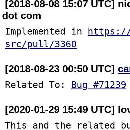
[2018-08-08 15:07 UTC] ni
dot com
Implemented in 
https:/
src/pull/3360
[2018-08-23 00:50 UTC]
ca
Related To: 
Bug #71239
[2020-01-29 15:49 UTC] lo
This and the related bu