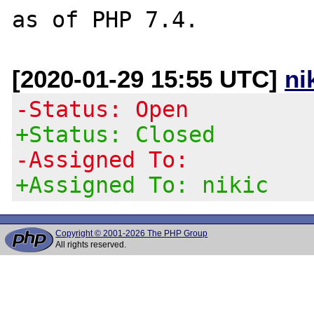
[2020-01-29 15:55 UTC]
ni
-Status: Open
+Status: Closed
-Assigned To:
+Assigned To: nikic
Copyright © 2001-2026 The PHP Group
All rights reserved.