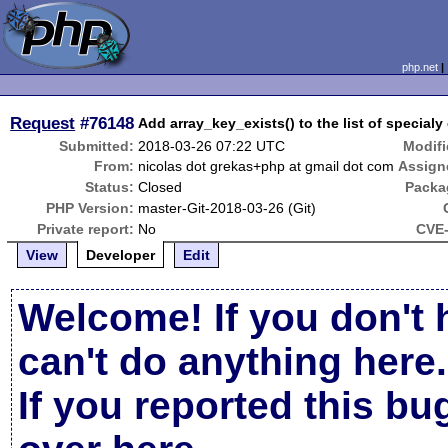
php.net
Request
#76148
Add array_key_exists() to the list of special
Submitted:
2018-03-26 07:22 UTC
Modifi
From:
nicolas dot grekas+php at gmail dot com
Assign
Status:
Closed
Packa
PHP Version:
master-Git-2018-03-26 (Git)
Private report:
No
CVE-
View
Developer
Edit
Welcome! If you don't 
can't do anything here.
If you reported this b