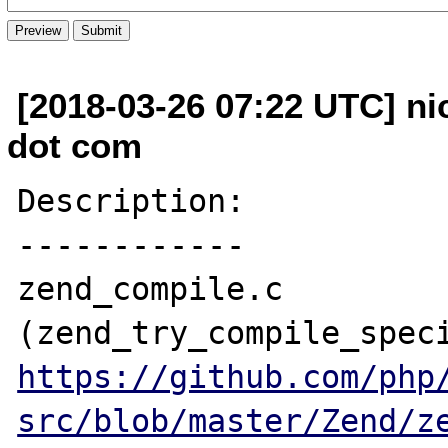
[2018-03-26 07:22 UTC] ni
dot com
Description:

------------

zend_compile.c 
https://github.com/php
src/blob/master/Zend/z