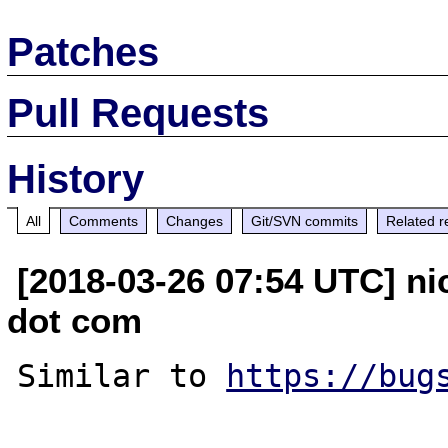
Patches
Pull Requests
History
All
Comments
Changes
Git/SVN commits
Related r
[2018-03-26 07:54 UTC] ni
dot com
Similar to 
https://bug