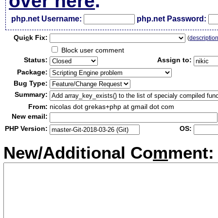
over here
.
php.net Username:
php.net Password:
Qui
c
k Fix:
(
descriptio
Block user comment
Status:
Assign to:
Package:
Bug Type:
Summary:
From:
nicolas dot grekas+php at gmail dot com
New email:
PHP Version:
OS:
New/Additional Co
m
ment: