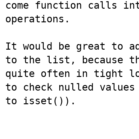
come function calls int
operations.

It would be great to ad
to the list, because th
quite often in tight lo
to check nulled values 
to isset()).
