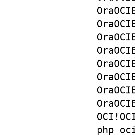
		OraOCIEI11!sigpidu+0x11e88

		OraOCIEI11!sigpidu+0x2a2b

		OraOCIEI11!ztub64d+0x28b26

		OraOCIEI11!upicui2+0x9a8

		OraOCIEI11!upirtr+0xad

		OraOCIEI11!kpurcsc+0x96

		OraOCIEI11!kadgetembtype+0xda30

		OraOCIEI11!OCIStmtExecute+0x46

		OCI!OCIStmtExecute+0xb7

		php_oci8!get_module+0x1087a
