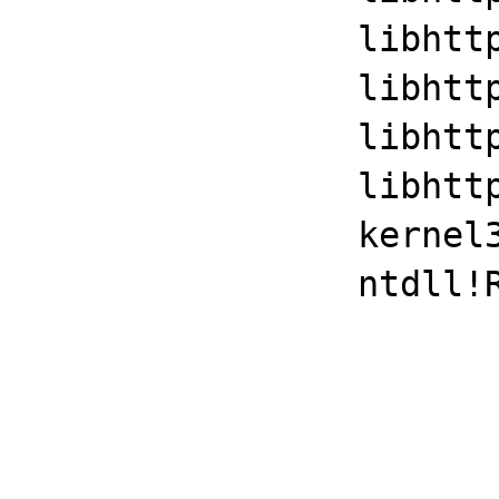
		libhttpd!ap_byterange_filter+0x1501

		libhttpd!ap_run_process_connection+0x35

		libhttpd!ap_process_connection+0x45

		libhttpd!ap_run_generate_log_id+0x3d53

		kernel32!BaseThreadInitThunk+0xd

		ntdll!RtlUserThreadStart+0x1d
