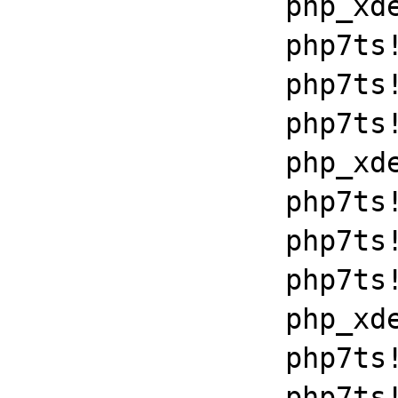
		php_xdebug_2_6_0_7_2_vc15_x86_64+0x7086

		php7ts!libiconv_set_relocation_prefix+0x19679

		php7ts!zend_throw_exception_ex+0x2502a

		php7ts!execute_ex+0xbf

		php_xdebug_2_6_0_7_2_vc15_x86_64+0x7086

		php7ts!libiconv_set_relocation_prefix+0x19679

		php7ts!zend_throw_exception_ex+0x2502a

		php7ts!execute_ex+0xbf

		php_xdebug_2_6_0_7_2_vc15_x86_64+0x7086

		php7ts!libiconv_set_relocation_prefix+0x19679

		php7ts!zend_throw_exception_ex+0x2502a
