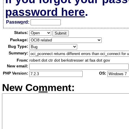
password here
.
Passw
o
rd:
Status:
Package:
Bug Type:
Summary:
From:
robert dot ctr dot berkstresser at faa dot gov
New email:
PHP Version:
OS:
New Co
m
ment: