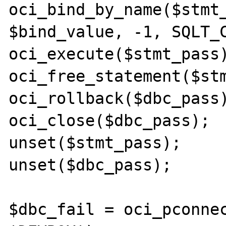
oci_bind_by_name($stmt_
$bind_value, -1, SQLT_C
oci_execute($stmt_pass)
oci_free_statement($stm
oci_rollback($dbc_pass)
oci_close($dbc_pass);

unset($stmt_pass);

unset($dbc_pass);

$dbc_fail = oci_pconnec