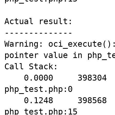
Actual result:

--------------

Warning: oci_execute():
pointer value in php_te
Call Stack:

    0.0000     398304   1. {main}() 
php_test.php:0

    0.1248     398568   2. oci_execute() 
php_test.php:15
