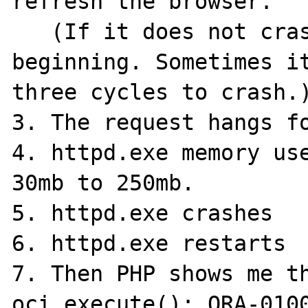
refresh the browser.

   (If it does not crash try again from the 
beginning. Sometimes it
three cycles to crash.)
3. The request hangs fo
4. httpd.exe memory use
30mb to 250mb.

5. httpd.exe crashes

6. httpd.exe restarts

7. Then PHP shows me th
oci_execute(): ORA-0100