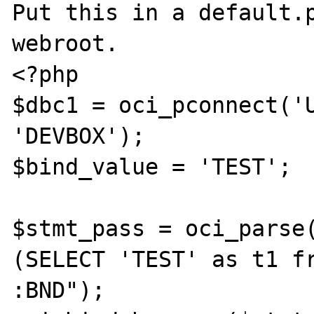
Put this in a default.p
webroot.

<?php

$dbc1 = oci_pconnect('U
'DEVBOX');

$bind_value = 'TEST';

$stmt_pass = oci_parse(
(SELECT 'TEST' as t1 fr
:BND");
