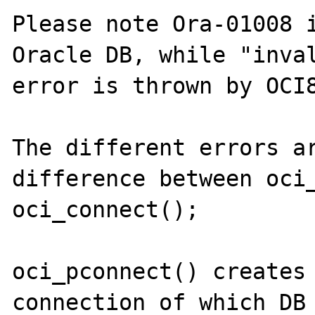
Please note Ora-01008 i
Oracle DB, while "inval
error is thrown by OCI8
The different errors ar
difference between oci_
oci_connect();

oci_pconnect() creates 
connection of which DB 