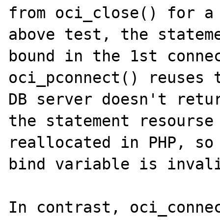
from oci_close() for a 
above test, the stateme
bound in the 1st connec
oci_pconnect() reuses t
DB server doesn't retur
the statement resourse 
reallocated in PHP, so 
bind variable is invali
In contrast, oci_connec