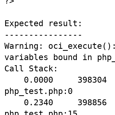
?>

Expected result:

----------------

Warning: oci_execute():
variables bound in php_
Call Stack:

    0.0000     398304   1. {main}() 
php_test.php:0

    0.2340     398856   2. oci_execute() 
php_test.php:15
