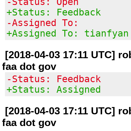
-Status: Open
+Status: Feedback
-Assigned To:
+Assigned To: tianfyan
[2018-04-03 17:11 UTC] rob
faa dot gov
-Status: Feedback
+Status: Assigned
[2018-04-03 17:11 UTC] rob
faa dot gov