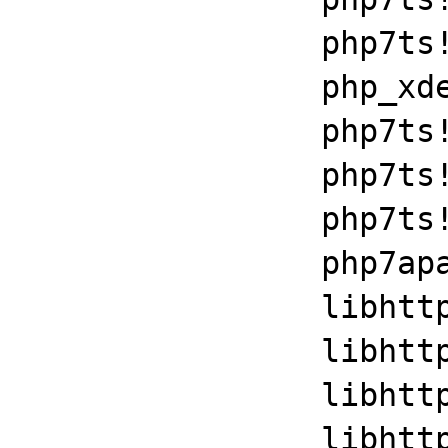
		php7ts!execute_ex+0xbf

		php_xdebug_2_6_0_7_2_vc15_x86_64+0x7086

		php7ts!zend_execute+0x1c8

		php7ts!zend_execute_scripts+0xb7

		php7ts!php_execute_script+0x262

		php7apache2_4+0x3daa

		libhttpd!ap_run_handler+0x35

		libhttpd!ap_invoke_handler+0x10f

		libhttpd!ap_internal_redirect_handler+0x29a

		libhttpd!ap_process_request+0x17
