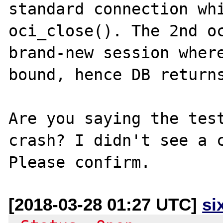
standard connection whi
oci_close(). The 2nd oc
brand-new session where
bound, hence DB returns
Are you saying the test
crash? I didn't see a c
[2018-03-28 01:27 UTC]
si