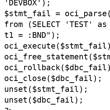
'DEVBOX');

$stmt_fail = oci_parse(
from (SELECT 'TEST' as 
t1 = :BND");

oci_execute($stmt_fail)
oci_free_statement($stm
oci_rollback($dbc_fail)
oci_close($dbc_fail);

unset($stmt_fail);

unset($dbc_fail);
