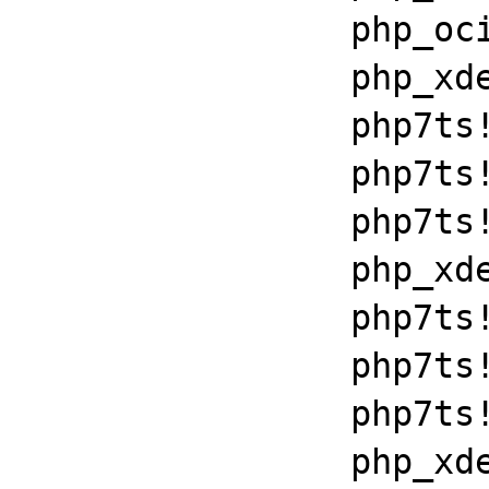
		php_oci8!get_module+0x994b

		php_xdebug_2_6_0_7_2_vc15_x86_64+0x781e

		php7ts!libiconv_set_relocation_prefix+0x190d8

		php7ts!zend_throw_exception_ex+0x2502a

		php7ts!execute_ex+0xbf

		php_xdebug_2_6_0_7_2_vc15_x86_64+0x7086

		php7ts!libiconv_set_relocation_prefix+0x190a5

		php7ts!zend_throw_exception_ex+0x2502a

		php7ts!execute_ex+0xbf

		php_xdebug_2_6_0_7_2_vc15_x86_64+0x7086
