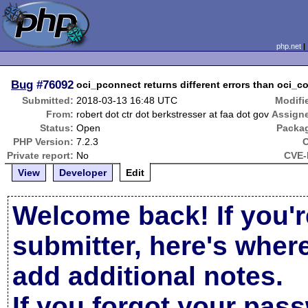
php.net
Bug
#76092
oci_pconnect returns different errors than oci_
Submitted:
2018-03-13 16:48 UTC
Modifi
From:
robert dot ctr dot berkstresser at faa dot gov
Assign
Status:
Open
Packa
PHP Version:
7.2.3
Private report:
No
CVE-
View
Developer
Edit
Welcome back! If you'r
submitter, here's wher
add additional notes.
If you forgot your pas