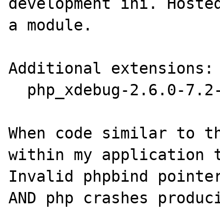
development ini. Hosted
a module.

Additional extensions:

  php_xdebug-2.6.0-7.2-vc15-x86_64.dll

When code similar to th
within my application t
Invalid phpbind pointer
AND php crashes produci