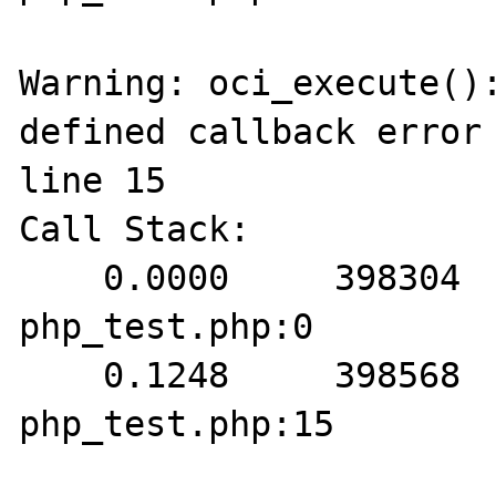
Warning: oci_execute():
defined callback error 
line 15

Call Stack:

    0.0000     398304   1. {main}() 
php_test.php:0

    0.1248     398568   2. oci_execute() 
php_test.php:15
