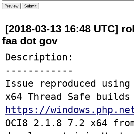
[2018-03-13 16:48 UTC] rob
faa dot gov
Description:

------------

Issue reproduced using 
https://windows.php.ne
OCI8 2.1.8 7.2 x64 fro