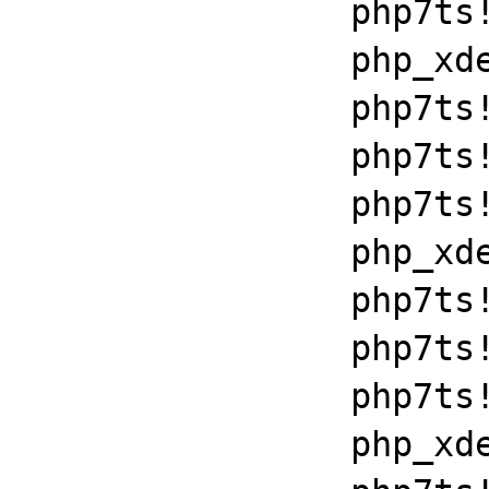
		php7ts!execute_ex+0xbf

		php_xdebug_2_6_0_7_2_vc15_x86_64+0x7086

		php7ts!libiconv_set_relocation_prefix+0x190a5

		php7ts!zend_throw_exception_ex+0x2502a

		php7ts!execute_ex+0xbf

		php_xdebug_2_6_0_7_2_vc15_x86_64+0x7086

		php7ts!libiconv_set_relocation_prefix+0x190a5

		php7ts!zend_throw_exception_ex+0x2502a

		php7ts!execute_ex+0xbf

		php_xdebug_2_6_0_7_2_vc15_x86_64+0x7086
