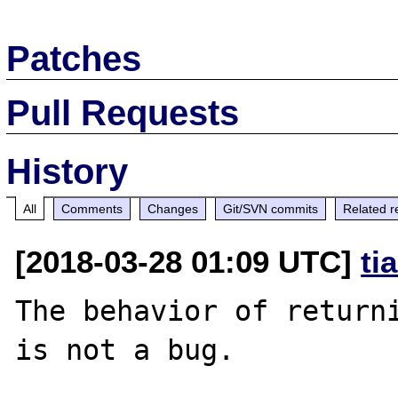
Patches
Pull Requests
History
All
Comments
Changes
Git/SVN commits
Related r
[2018-03-28 01:09 UTC]
ti
The behavior of returni
is not a bug.
