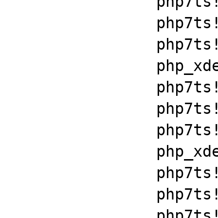
		php7ts!libiconv_set_relocation_prefix+0x190a5

		php7ts!zend_throw_exception_ex+0x2502a

		php7ts!execute_ex+0xbf

		php_xdebug_2_6_0_7_2_vc15_x86_64+0x7086

		php7ts!libiconv_set_relocation_prefix+0x190a5

		php7ts!zend_throw_exception_ex+0x2502a

		php7ts!execute_ex+0xbf

		php_xdebug_2_6_0_7_2_vc15_x86_64+0x7086

		php7ts!libiconv_set_relocation_prefix+0x190a5

		php7ts!zend_throw_exception_ex+0x2502a

		php7ts!execute_ex+0xbf
