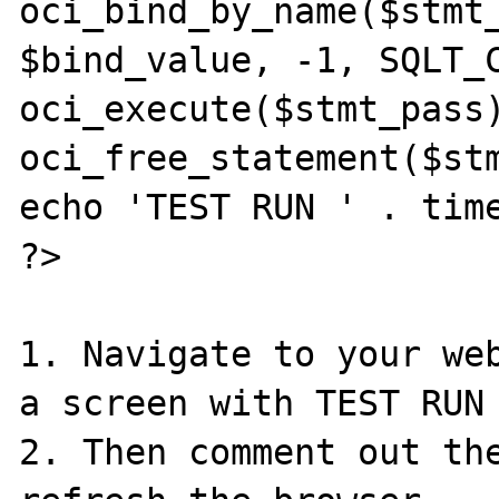
oci_bind_by_name($stmt_
$bind_value, -1, SQLT_C
oci_execute($stmt_pass)
oci_free_statement($stm
echo 'TEST RUN ' . time
?>

1. Navigate to your web
a screen with TEST RUN 
2. Then comment out the