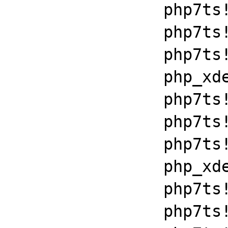
		php7ts!libiconv_set_relocation_prefix+0x190a5

		php7ts!zend_throw_exception_ex+0x2502a

		php7ts!execute_ex+0xbf

		php_xdebug_2_6_0_7_2_vc15_x86_64+0x7086

		php7ts!libiconv_set_relocation_prefix+0x190a5

		php7ts!zend_throw_exception_ex+0x2502a

		php7ts!execute_ex+0xbf

		php_xdebug_2_6_0_7_2_vc15_x86_64+0x7086

		php7ts!libiconv_set_relocation_prefix+0x190a5

		php7ts!zend_throw_exception_ex+0x2502a
