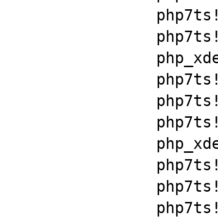
		php7ts!zend_throw_exception_ex+0x2502a

		php7ts!execute_ex+0xbf

		php_xdebug_2_6_0_7_2_vc15_x86_64+0x7086

		php7ts!libiconv_set_relocation_prefix+0x190a5

		php7ts!zend_throw_exception_ex+0x2502a

		php7ts!execute_ex+0xbf

		php_xdebug_2_6_0_7_2_vc15_x86_64+0x7086

		php7ts!libiconv_set_relocation_prefix+0x190a5

		php7ts!zend_throw_exception_ex+0x2502a

		php7ts!execute_ex+0xbf
