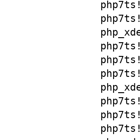
		php7ts!zend_throw_exception_ex+0x2502a

		php7ts!execute_ex+0xbf

		php_xdebug_2_6_0_7_2_vc15_x86_64+0x7086

		php7ts!libiconv_set_relocation_prefix+0x19679

		php7ts!zend_throw_exception_ex+0x2502a

		php7ts!execute_ex+0xbf

		php_xdebug_2_6_0_7_2_vc15_x86_64+0x7086

		php7ts!libiconv_set_relocation_prefix+0x19679

		php7ts!zend_throw_exception_ex+0x2502a

		php7ts!execute_ex+0xbf
