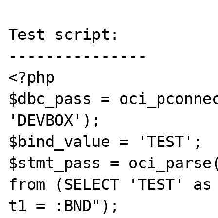
Test script:

---------------

<?php

$dbc_pass = oci_pconnec
'DEVBOX');

$bind_value = 'TEST';

$stmt_pass = oci_parse(
from (SELECT 'TEST' as 
t1 = :BND");
