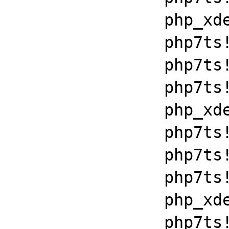
		php_xdebug_2_6_0_7_2_vc15_x86_64+0x7086

		php7ts!libiconv_set_relocation_prefix+0x190a5

		php7ts!zend_throw_exception_ex+0x2502a

		php7ts!execute_ex+0xbf

		php_xdebug_2_6_0_7_2_vc15_x86_64+0x7086

		php7ts!libiconv_set_relocation_prefix+0x190a5

		php7ts!zend_throw_exception_ex+0x2502a

		php7ts!execute_ex+0xbf

		php_xdebug_2_6_0_7_2_vc15_x86_64+0x7086

		php7ts!libiconv_set_relocation_prefix+0x190a5
