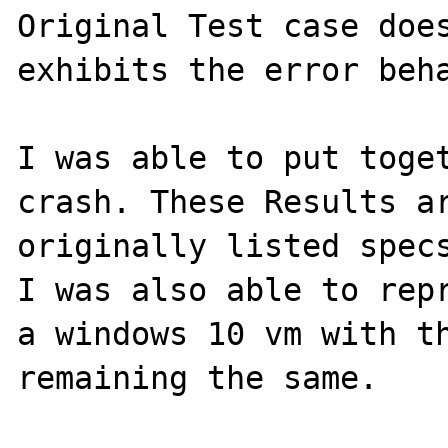
Original Test case does
exhibits the error beha
I was able to put toget
crash. These Results ar
originally listed specs
I was also able to repr
a windows 10 vm with th
remaining the same.
