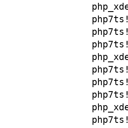
		php_xdebug_2_6_0_7_2_vc15_x86_64+0x7086

		php7ts!libiconv_set_relocation_prefix+0x190a5

		php7ts!zend_throw_exception_ex+0x2502a

		php7ts!execute_ex+0xbf

		php_xdebug_2_6_0_7_2_vc15_x86_64+0x7086

		php7ts!libiconv_set_relocation_prefix+0x19679

		php7ts!zend_throw_exception_ex+0x2502a

		php7ts!execute_ex+0xbf

		php_xdebug_2_6_0_7_2_vc15_x86_64+0x7086

		php7ts!libiconv_set_relocation_prefix+0x19679
