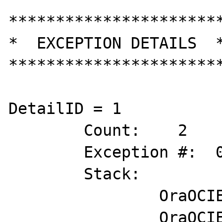
***********************
*  EXCEPTION DETAILS  *
***********************
DetailID = 1

	Count:    2

	Exception #:  0XC0000005

	Stack:        

		OraOCIEI11!lxgcvp+0x5d47

		OraOCIEI11!sigpidu+0x1ea89
