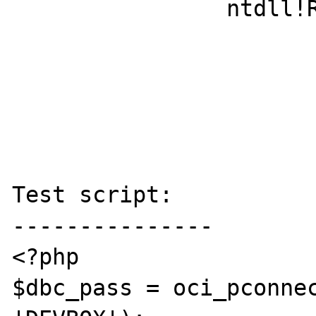
		ntdll!RtlUserThreadStart+0x1d

Test script:

---------------

<?php

$dbc_pass = oci_pconnec