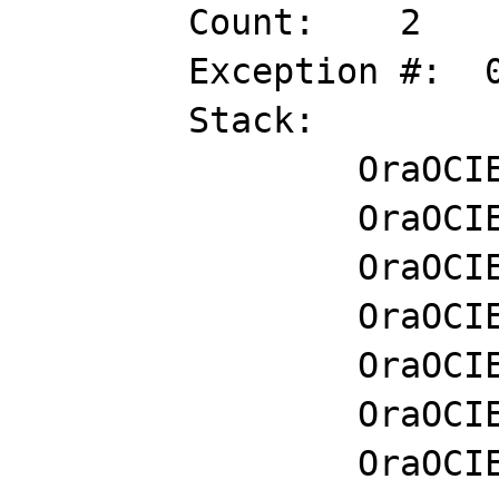
	Count:    2

	Exception #:  0XC0000005

	Stack:        

		OraOCIEI11!lxgcvp+0x5d47

		OraOCIEI11!sigpidu+0x1ea89

		OraOCIEI11!sigpidu+0x11e88

		OraOCIEI11!sigpidu+0x2a2b

		OraOCIEI11!ztub64d+0x28b26

		OraOCIEI11!upicui2+0x9a8

		OraOCIEI11!upirtr+0xad
