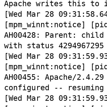
Apache writes this to i
[Wed Mar 28 09:31:58.64
[mpm_winnt:notice] [pid
AH00428: Parent: child 
with status 4294967295 
[Wed Mar 28 09:31:59.93
[mpm_winnt:notice] [pid
AH00455: Apache/2.4.29 
configured -- resuming 
[Wed Mar 28 09:31:59.93