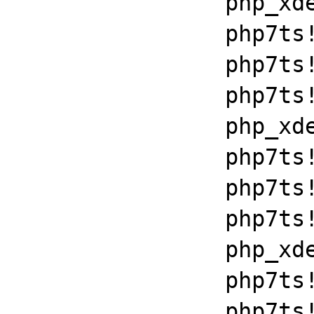
		php_xdebug_2_6_0_7_2_vc15_x86_64+0x7086

		php7ts!libiconv_set_relocation_prefix+0x190a5

		php7ts!zend_throw_exception_ex+0x2502a

		php7ts!execute_ex+0xbf

		php_xdebug_2_6_0_7_2_vc15_x86_64+0x7086

		php7ts!libiconv_set_relocation_prefix+0x190a5

		php7ts!zend_throw_exception_ex+0x2502a

		php7ts!execute_ex+0xbf

		php_xdebug_2_6_0_7_2_vc15_x86_64+0x7086

		php7ts!libiconv_set_relocation_prefix+0x190a5

		php7ts!zend_throw_exception_ex+0x2502a
