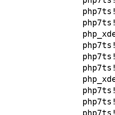
		php7ts!libiconv_set_relocation_prefix+0x19679

		php7ts!zend_throw_exception_ex+0x2502a

		php7ts!execute_ex+0xbf

		php_xdebug_2_6_0_7_2_vc15_x86_64+0x7086

		php7ts!libiconv_set_relocation_prefix+0x19679

		php7ts!zend_throw_exception_ex+0x2502a

		php7ts!execute_ex+0xbf

		php_xdebug_2_6_0_7_2_vc15_x86_64+0x7086

		php7ts!libiconv_set_relocation_prefix+0x19679

		php7ts!zend_throw_exception_ex+0x2502a

		php7ts!execute_ex+0xbf
