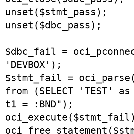
unset($stmt_pass);

unset($dbc_pass);

$dbc_fail = oci_pconnec
'DEVBOX');

$stmt_fail = oci_parse(
from (SELECT 'TEST' as 
t1 = :BND");

oci_execute($stmt_fail)
oci_free_statement($stm