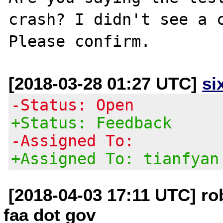
crash? I didn't see a c
[2018-03-28 01:27 UTC]
si
-Status: Open
+Status: Feedback
-Assigned To:
+Assigned To: tianfyan
[2018-04-03 17:11 UTC] rob
faa dot gov