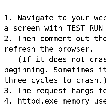
1. Navigate to your web
a screen with TEST RUN 
2. Then comment out the
refresh the browser.

   (If it does not crash try again from the 
beginning. Sometimes it
three cycles to crash.)
3. The request hangs fo
4. httpd.exe memory use