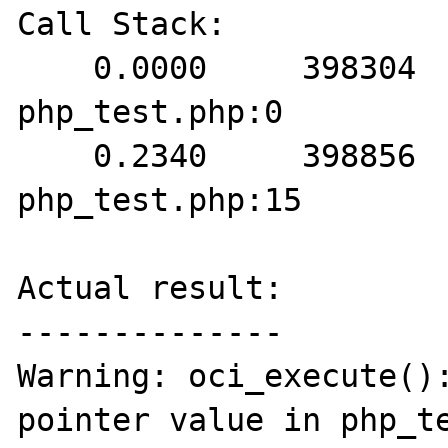
Call Stack:

    0.0000     398304   1. {main}() 
php_test.php:0

    0.2340     398856   2. oci_execute() 
php_test.php:15

Actual result:

--------------

Warning: oci_execute():
pointer value in php_te