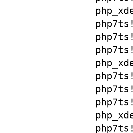
		php_xdebug_2_6_0_7_2_vc15_x86_64+0x7086

		php7ts!libiconv_set_relocation_prefix+0x19679

		php7ts!zend_throw_exception_ex+0x2502a

		php7ts!execute_ex+0xbf

		php_xdebug_2_6_0_7_2_vc15_x86_64+0x7086

		php7ts!libiconv_set_relocation_prefix+0x19679

		php7ts!zend_throw_exception_ex+0x2502a

		php7ts!execute_ex+0xbf

		php_xdebug_2_6_0_7_2_vc15_x86_64+0x7086

		php7ts!libiconv_set_relocation_prefix+0x19679
