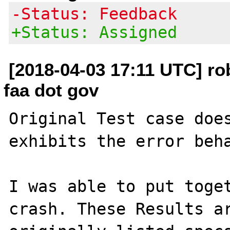
-Status: Feedback
+Status: Assigned
[2018-04-03 17:11 UTC] rob
faa dot gov
Original Test case does
exhibits the error beha
I was able to put toget
crash. These Results ar