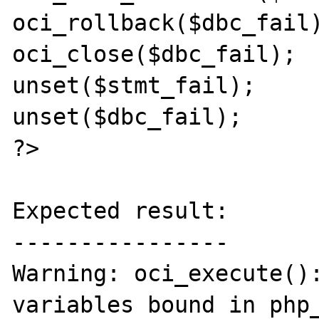
oci_rollback($dbc_fail)
oci_close($dbc_fail);

unset($stmt_fail);

unset($dbc_fail);

?>

Expected result:

----------------

Warning: oci_execute():
variables bound in php_