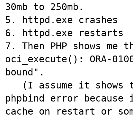
30mb to 250mb.

5. httpd.exe crashes

6. httpd.exe restarts

7. Then PHP shows me th
oci_execute(): ORA-0100
bound".

   (I assume it shows this instead of the 
phpbind error because i
cache on restart or som