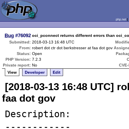
php.net
Bug
#76092
oci_pconnect returns different errors than oci_
Submitted:
2018-03-13 16:48 UTC
Modifi
From:
robert dot ctr dot berkstresser at faa dot gov
Assign
Status:
Open
Packa
PHP Version:
7.2.3
Private report:
No
CVE-
View
Developer
Edit
[2018-03-13 16:48 UTC] rob
faa dot gov
Description:

------------
