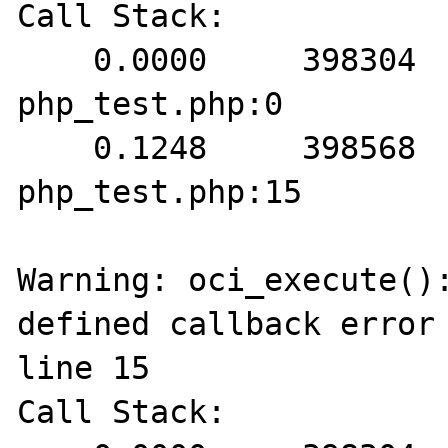
Call Stack:

    0.0000     398304   1. {main}() 
php_test.php:0

    0.1248     398568   2. oci_execute() 
php_test.php:15

Warning: oci_execute():
defined callback error 
line 15

Call Stack:
