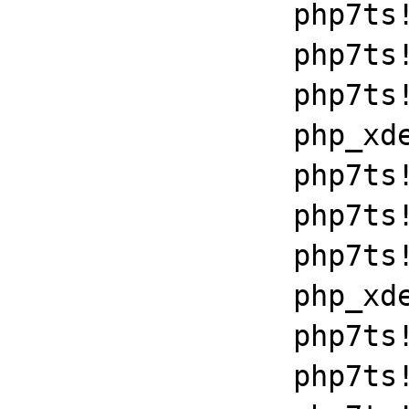
		php7ts!libiconv_set_relocation_prefix+0x190a5

		php7ts!zend_throw_exception_ex+0x2502a

		php7ts!execute_ex+0xbf

		php_xdebug_2_6_0_7_2_vc15_x86_64+0x7086

		php7ts!libiconv_set_relocation_prefix+0x190a5

		php7ts!zend_throw_exception_ex+0x2502a

		php7ts!execute_ex+0xbf

		php_xdebug_2_6_0_7_2_vc15_x86_64+0x7086

		php7ts!libiconv_set_relocation_prefix+0x190a5

		php7ts!zend_throw_exception_ex+0x2502a
