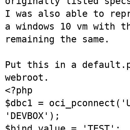
originally listed specs
I was also able to repr
a windows 10 vm with th
remaining the same.

Put this in a default.p
webroot.

<?php

$dbc1 = oci_pconnect('U
'DEVBOX');

$bind_value = 'TEST';
