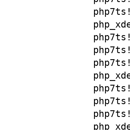
		php7ts!execute_ex+0xbf

		php_xdebug_2_6_0_7_2_vc15_x86_64+0x7086

		php7ts!libiconv_set_relocation_prefix+0x190a5

		php7ts!zend_throw_exception_ex+0x2502a

		php7ts!execute_ex+0xbf

		php_xdebug_2_6_0_7_2_vc15_x86_64+0x7086

		php7ts!libiconv_set_relocation_prefix+0x190a5

		php7ts!zend_throw_exception_ex+0x2502a

		php7ts!execute_ex+0xbf

		php_xdebug_2_6_0_7_2_vc15_x86_64+0x7086
