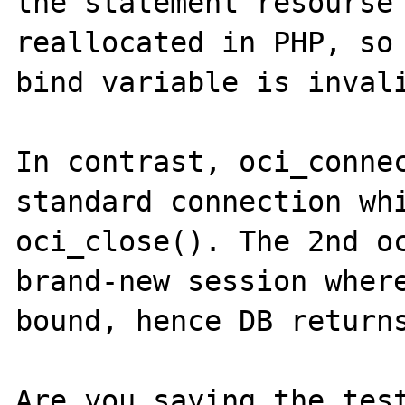
the statement resourse 
reallocated in PHP, so 
bind variable is invali
In contrast, oci_connec
standard connection whi
oci_close(). The 2nd oc
brand-new session where
bound, hence DB returns
Are you saying the test