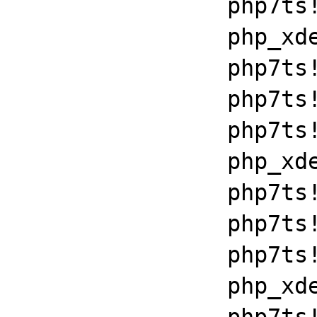
		php7ts!execute_ex+0xbf

		php_xdebug_2_6_0_7_2_vc15_x86_64+0x7086

		php7ts!libiconv_set_relocation_prefix+0x190a5

		php7ts!zend_throw_exception_ex+0x2502a

		php7ts!execute_ex+0xbf

		php_xdebug_2_6_0_7_2_vc15_x86_64+0x7086

		php7ts!libiconv_set_relocation_prefix+0x190a5

		php7ts!zend_throw_exception_ex+0x2502a

		php7ts!execute_ex+0xbf

		php_xdebug_2_6_0_7_2_vc15_x86_64+0x7086
