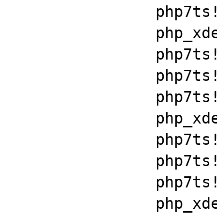
		php7ts!execute_ex+0xbf

		php_xdebug_2_6_0_7_2_vc15_x86_64+0x7086

		php7ts!libiconv_set_relocation_prefix+0x190a5

		php7ts!zend_throw_exception_ex+0x2502a

		php7ts!execute_ex+0xbf

		php_xdebug_2_6_0_7_2_vc15_x86_64+0x7086

		php7ts!libiconv_set_relocation_prefix+0x190a5

		php7ts!zend_throw_exception_ex+0x2502a

		php7ts!execute_ex+0xbf

		php_xdebug_2_6_0_7_2_vc15_x86_64+0x7086
