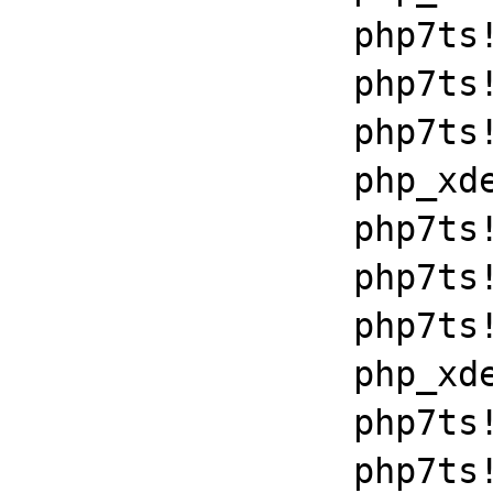
		php7ts!libiconv_set_relocation_prefix+0x190a5

		php7ts!zend_throw_exception_ex+0x2502a

		php7ts!execute_ex+0xbf

		php_xdebug_2_6_0_7_2_vc15_x86_64+0x7086

		php7ts!libiconv_set_relocation_prefix+0x190a5

		php7ts!zend_throw_exception_ex+0x2502a

		php7ts!execute_ex+0xbf

		php_xdebug_2_6_0_7_2_vc15_x86_64+0x7086

		php7ts!libiconv_set_relocation_prefix+0x190a5

		php7ts!zend_throw_exception_ex+0x2502a
