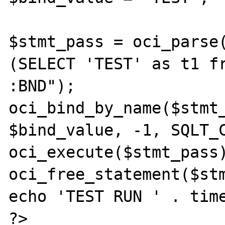
$stmt_pass = oci_parse(
(SELECT 'TEST' as t1 fr
:BND");

oci_bind_by_name($stmt_
$bind_value, -1, SQLT_C
oci_execute($stmt_pass)
oci_free_statement($stm
echo 'TEST RUN ' . time
?>
