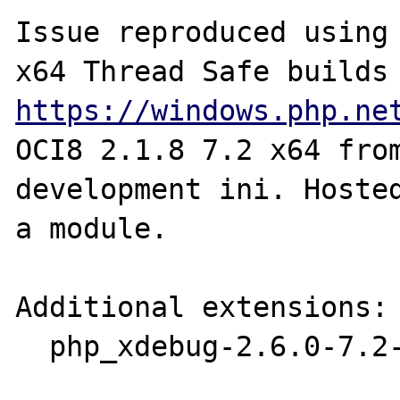
Issue reproduced using 
https://windows.php.ne
OCI8 2.1.8 7.2 x64 fro
development ini. Hosted
a module.

Additional extensions:

  php_xdebug-2.6.0-7.2-vc15-x86_64.dll
