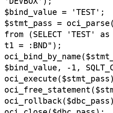
'DEVBOX');

$bind_value = 'TEST';

$stmt_pass = oci_parse(
from (SELECT 'TEST' as 
t1 = :BND");

oci_bind_by_name($stmt_
$bind_value, -1, SQLT_C
oci_execute($stmt_pass)
oci_free_statement($stm
oci_rollback($dbc_pass)
oci_close($dbc_pass);
