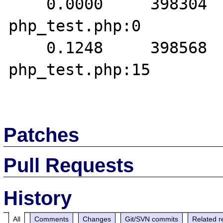
    0.0000     398304   1. {main}() 
php_test.php:0

    0.1248     398568   2. oci_execute() 
php_test.php:15

Patches
Pull Requests
History
All
Comments
Changes
Git/SVN commits
Related r