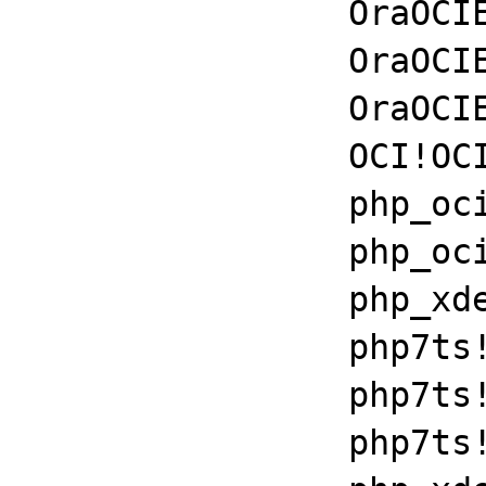
		OraOCIEI11!kpurcsc+0x96

		OraOCIEI11!kadgetembtype+0xda30

		OraOCIEI11!OCIStmtExecute+0x46

		OCI!OCIStmtExecute+0xb7

		php_oci8!get_module+0x1087a

		php_oci8!get_module+0x994b

		php_xdebug_2_6_0_7_2_vc15_x86_64+0x781e

		php7ts!libiconv_set_relocation_prefix+0x190d8

		php7ts!zend_throw_exception_ex+0x2502a

		php7ts!execute_ex+0xbf
