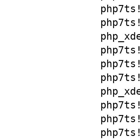
		php7ts!zend_throw_exception_ex+0x2502a

		php7ts!execute_ex+0xbf

		php_xdebug_2_6_0_7_2_vc15_x86_64+0x7086

		php7ts!libiconv_set_relocation_prefix+0x19679

		php7ts!zend_throw_exception_ex+0x2502a

		php7ts!execute_ex+0xbf

		php_xdebug_2_6_0_7_2_vc15_x86_64+0x7086

		php7ts!zend_execute+0x1c8

		php7ts!zend_execute_scripts+0xb7

		php7ts!php_execute_script+0x262
