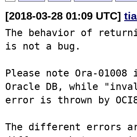
[2018-03-28 01:09 UTC]
ti
The behavior of returni
is not a bug.

Please note Ora-01008 i
Oracle DB, while "inval
error is thrown by OCI8
The different errors ar