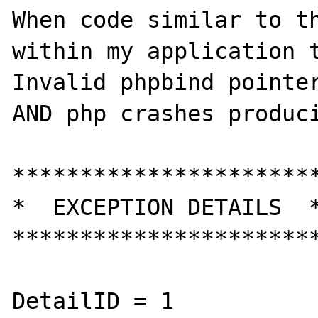
When code similar to th
within my application t
Invalid phpbind pointer
AND php crashes produci
***********************
*  EXCEPTION DETAILS  *
***********************
DetailID = 1
