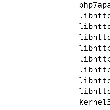
		php7apache2_4+0x3daa

		libhttpd!ap_run_handler+0x35

		libhttpd!ap_invoke_handler+0x10f

		libhttpd!ap_internal_redirect_handler+0x29a

		libhttpd!ap_process_request+0x17

		libhttpd!ap_byterange_filter+0x1501

		libhttpd!ap_run_process_connection+0x35

		libhttpd!ap_process_connection+0x45

		libhttpd!ap_run_generate_log_id+0x3d53

		kernel32!BaseThreadInitThunk+0xd
