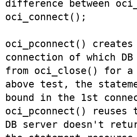
difference between oci_
oci_connect();

oci_pconnect() creates 
connection of which DB 
from oci_close() for a 
above test, the stateme
bound in the 1st connec
oci_pconnect() reuses t
DB server doesn't retur