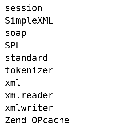
session

SimpleXML

soap

SPL

standard

tokenizer

xml

xmlreader

xmlwriter

Zend OPcache
