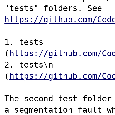
"tests" folders. See 
https://github.com/Cod
1. tests 
(
https://github.com/Co
2. tests\n 
(
https://github.com/Co
The second test folder 
a segmentation fault wh