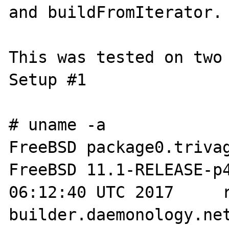
and buildFromIterator.

This was tested on two 
Setup #1

# uname -a

FreeBSD package0.trivag
FreeBSD 11.1-RELEASE-p4
06:12:40 UTC 2017     
builder.daemonology.net