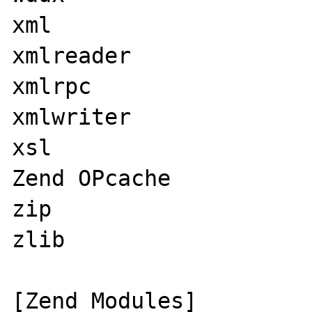
xml

xmlreader

xmlrpc

xmlwriter

xsl

Zend OPcache

zip

zlib

[Zend Modules]
