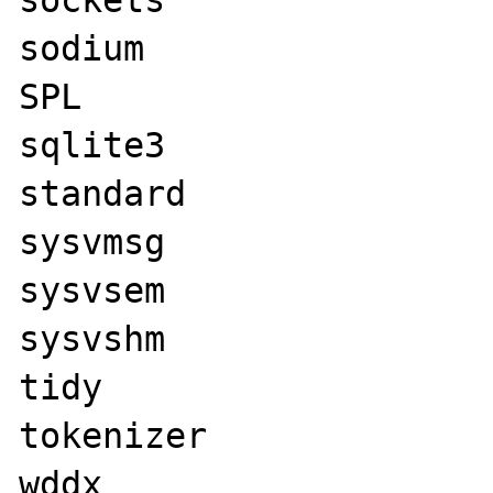
sockets

sodium

SPL

sqlite3

standard

sysvmsg

sysvsem

sysvshm

tidy

tokenizer

wddx
