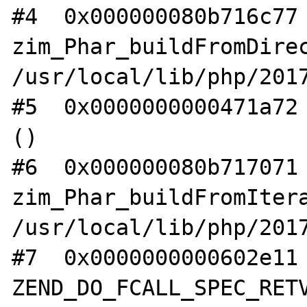
#4  0x000000080b716c77 
zim_Phar_buildFromDirec
/usr/local/lib/php/2017
#5  0x0000000000471a72 
()

#6  0x000000080b717071 
zim_Phar_buildFromItera
/usr/local/lib/php/2017
#7  0x0000000000602e11 
ZEND_DO_FCALL_SPEC_RETV