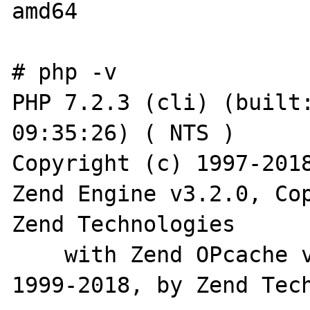
amd64

# php -v

PHP 7.2.3 (cli) (built:
09:35:26) ( NTS )

Copyright (c) 1997-2018
Zend Engine v3.2.0, Cop
Zend Technologies

    with Zend OPcache v7.2.3, Copyright (c) 
1999-2018, by Zend Tech