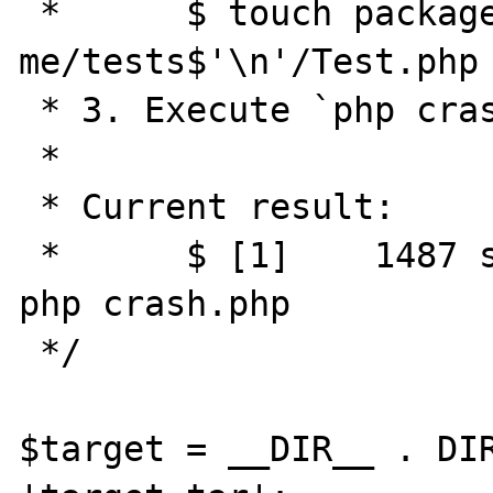
 *      $ touch package-
me/tests$'\n'/Test.php

 * 3. Execute `php crash.php`

 * 

 * Current result:

 *      $ [1]    1487 segmentation fault  
php crash.php

 */

$target = __DIR__ . DIR