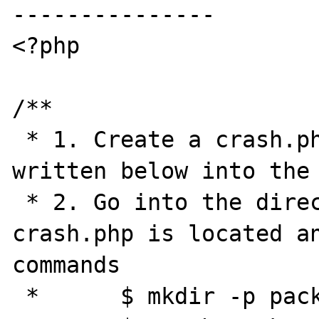
---------------

<?php

/**

 * 1. Create a crash.php and add the code 
written below into the 
 * 2. Go into the directory where the 
crash.php is located an
commands

 *      $ mkdir -p package-me/tests$'\n'
