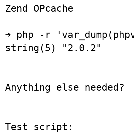
Zend OPcache

➜ php -r 'var_dump(phpv
string(5) "2.0.2"

Anything else needed?

Test script:
