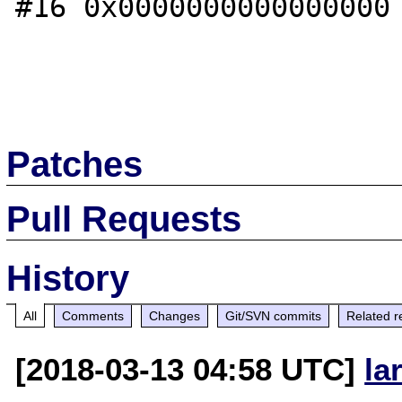
#16 0x0000000000000000 
Patches
Pull Requests
History
All
Comments
Changes
Git/SVN commits
Related r
[2018-03-13 04:58 UTC]
la