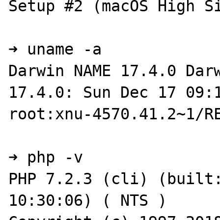
Setup #2 (macOS High Si
➜ uname -a

Darwin NAME 17.4.0 Darw
17.4.0: Sun Dec 17 09:1
root:xnu-4570.41.2~1/RE
➜ php -v

PHP 7.2.3 (cli) (built:
10:30:06) ( NTS )
