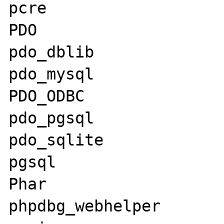
pcre

PDO

pdo_dblib

pdo_mysql

PDO_ODBC

pdo_pgsql

pdo_sqlite

pgsql

Phar

phpdbg_webhelper
