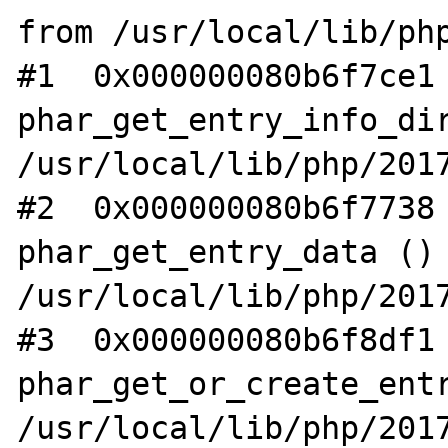
from /usr/local/lib/php
#1  0x000000080b6f7ce1 
phar_get_entry_info_dir
/usr/local/lib/php/2017
#2  0x000000080b6f7738 
phar_get_entry_data () 
/usr/local/lib/php/2017
#3  0x000000080b6f8df1 
phar_get_or_create_entr
/usr/local/lib/php/2017