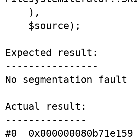
    ),

    $source);

Expected result:

----------------

No segmentation fault

Actual result:

--------------

#0  0x000000080b71e159 