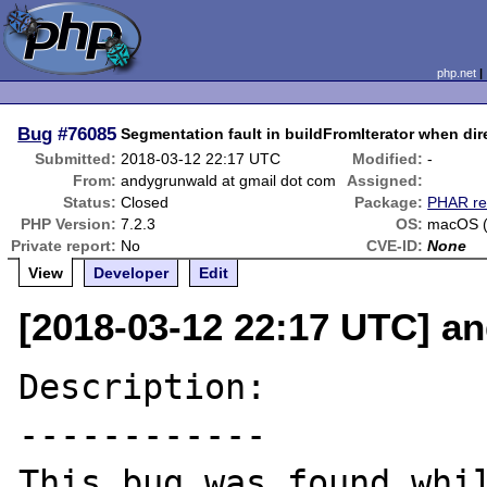
php.net
Bug
#76085
Segmentation fault in buildFromIterator when dir
Submitted:
2018-03-12 22:17 UTC
Modified:
-
From:
andygrunwald at gmail dot com
Assigned:
Status:
Closed
Package:
PHAR re
PHP Version:
7.2.3
OS:
macOS (
Private report:
No
CVE-ID:
None
View
Developer
Edit
[2018-03-12 22:17 UTC] a
Description:

------------

This bug was found whil