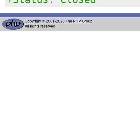
Copyright © 2001-2026 The PHP Group
All rights reserved.