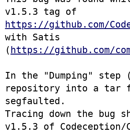
v1.5.3 tag of 
https://github.com/Cod
with Satis 
(
https://github.com/co
In the "Dumping" step (
repository into a tar f
segfaulted.

Tracing down the bug sh
v1.5.3 of Codeception/C