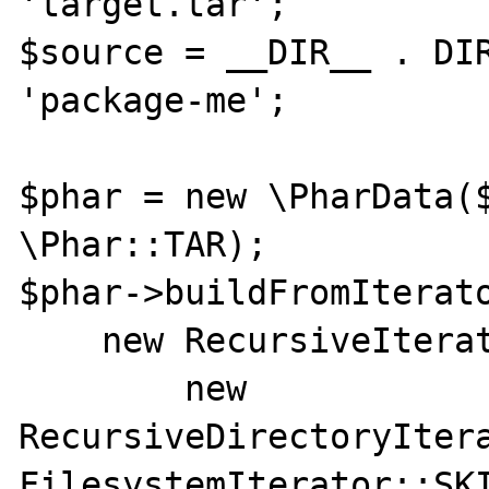
'target.tar';

$source = __DIR__ . DIR
'package-me';

$phar = new \PharData($
\Phar::TAR);

$phar->buildFromIterato
    new RecursiveIteratorIterator(

        new 
RecursiveDirectoryItera
FilesystemIterator::SKI