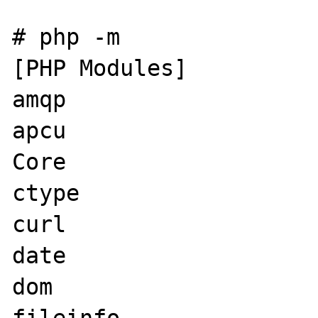
# php -m

[PHP Modules]

amqp

apcu

Core

ctype

curl

date

dom
