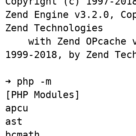
Copyright (c) 1997-2018
Zend Engine v3.2.0, Cop
Zend Technologies

    with Zend OPcache v7.2.3, Copyright (c) 
1999-2018, by Zend Tech
➜ php -m

[PHP Modules]

apcu

ast

bcmath
