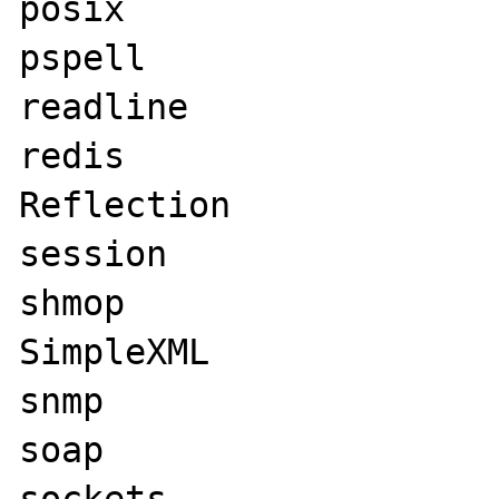
posix

pspell

readline

redis

Reflection

session

shmop

SimpleXML

snmp

soap
