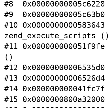
#8  0x00000000005c6228 
#9  0x00000000005c63b0 
#10 0x0000000000583643 
zend_execute_scripts ()
#11 0x000000000051f9fe 
()

#12 0x00000000006535d0 
#13 0x00000000006526d4 
#14 0x000000000041fc7f 
#15 0x0000000800a32000 