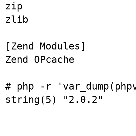
zip

zlib

[Zend Modules]

Zend OPcache

# php -r 'var_dump(phpv
string(5) "2.0.2"
