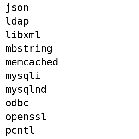
json

ldap

libxml

mbstring

memcached

mysqli

mysqlnd

odbc

openssl

pcntl
