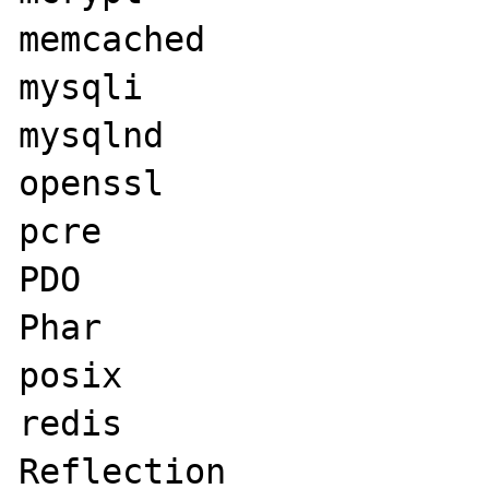
memcached

mysqli

mysqlnd

openssl

pcre

PDO

Phar

posix

redis

Reflection
