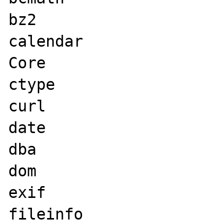
bz2

calendar

Core

ctype

curl

date

dba

dom

exif

fileinfo
