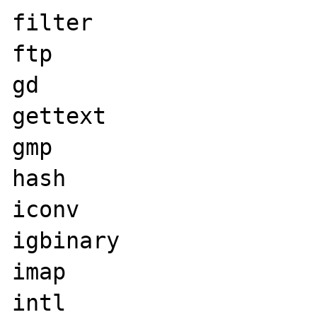
filter

ftp

gd

gettext

gmp

hash

iconv

igbinary

imap

intl
