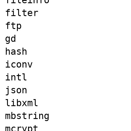
fileinfo

filter

ftp

gd

hash

iconv

intl

json

libxml

mbstring

mcrypt
