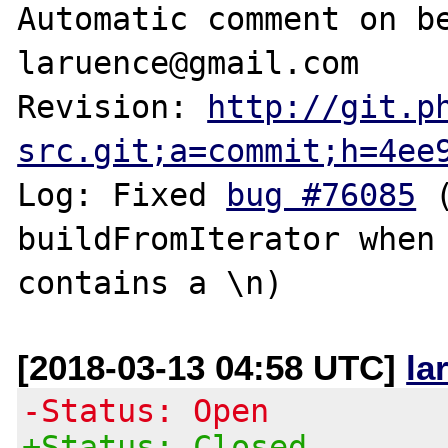
Automatic comment on be
laruence@gmail.com

Revision: 
http://git.p
src.git;a=commit;h=4ee
Log: Fixed 
bug #76085
 
buildFromIterator when 
[2018-03-13 04:58 UTC]
la
-Status: Open
+Status: Closed