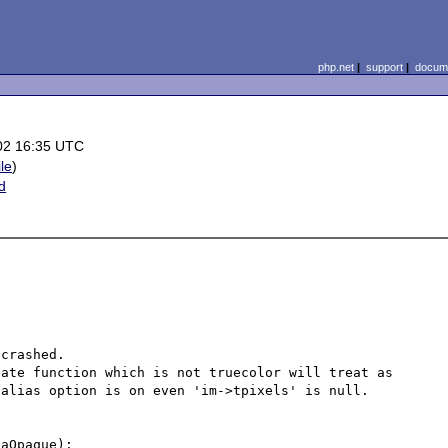
php.net
|
support
|
docume
02 16:35 UTC
ile
)
d
crashed.

ate function which is not truecolor will treat as 
alias option is on even 'im->tpixels' is null.

aOpaque);
