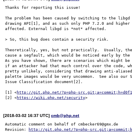
Thanks for reporting this issue!

The problem has been caused by switching to the libgd 
drawing API[1], and as such only PHP 7.2.0 and higher 
affected. External libgd is *not* affected.

> So, this bug does contain a security risk.

Theoretically, yes, but not practically.  Usually, the
cause a segfault, which would be noticed early by the 
As you have shown, there are scenarios which might be 
if an attacker had that much control over the code, wh
pretty unlikely, considering that drawing anti-aliased
palette images would be very uncommon.  See also our S
Issue Classification document[2].

[1] <
http://git.php.net/?p=php-src.git;a=commit;h=d0f
[2] <
https://wiki.php.net/security
[2018-03-02 16:37 UTC]
cmb@php.net
Automatic comment on behalf of cmbecker69@gmx.de

Revision: 
http://git.php.net/?p=php-src.git;a=commit;