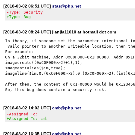
[2018-03-02 06:51 UTC]
stas@php.net
-Type: Security
+Type: Bug
[2018-03-02 08:24 UTC] jianjia11010 at hotmail dot com
In theory, if someone set the parameter intentional to
 vaild pointer to another writeable location, then the memory CAN BE OVERWRITTEN TO ANYTHING.

For example:

On a 32bit machine, Addr 0xC0F000=0x1F00000, Addr 0x1F
imagecreate((0xC0F000>>2)+1),1);

imageantialias($im,true);

imageline($im,0,(0xC0F000>>2),0,(0xC0F000>>2),(int)0x1
After then, the content of 0x1F00000 would be 0x123456
[2018-03-02 14:02 UTC]
cmb@php.net
-Assigned To:
+Assigned To: cmb
[2018-03-02 16:35 UTC]
cmb@php.net