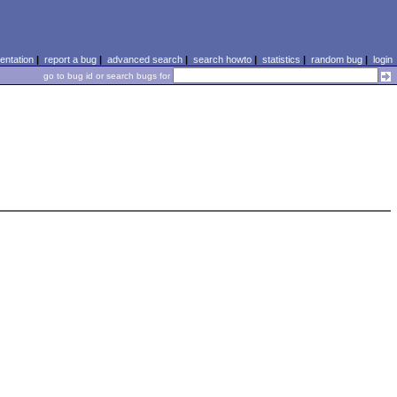
ntation
|
report a bug
|
advanced search
|
search howto
|
statistics
|
random bug
|
login
go to bug id or search bugs for