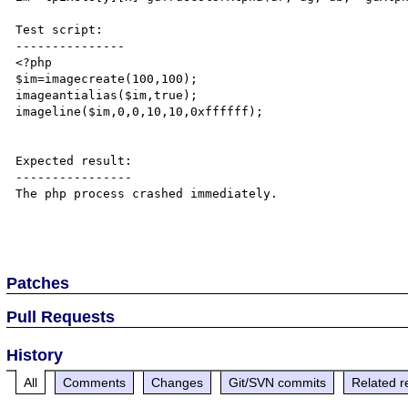
Test script:

---------------

<?php

$im=imagecreate(100,100);

imageantialias($im,true);

imageline($im,0,0,10,10,0xffffff);

Expected result:

----------------

The php process crashed immediately.

Patches
Pull Requests
History
All
Comments
Changes
Git/SVN commits
Related r