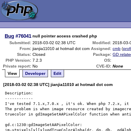
Bug
#76041
null pointer access crashed php
Submitted:
2018-03-02 02:38 UTC
Modified:
2018-03-
From:
jianjia11010 at hotmail dot com
Assigned:
cmb
(
prof
Status:
Closed
Package:
GD relate
PHP Version:
7.2.3
OS:
Private report:
No
CVE-ID:
None
View
Developer
Edit
[2018-03-02 02:38 UTC] jianjia11010 at hotmail dot com
Description:

------------

I've tested 7.1.x,7.0.x , it's ok. When php 7.2.x, it 
The problem is when image resource created by imagecre
truecolor in gdImageSetAAPixelColor function when anti
gd.c:1230:gdImageSetAAPixelColor:

im->tpixels[y][x]=gdTrueColorAlpha(dr, dg, db,  gdAlph