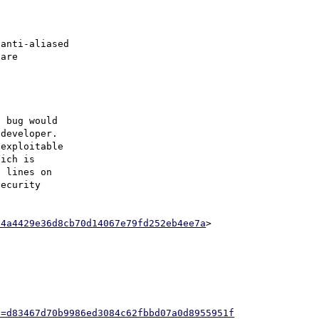
anti-aliased

are

 bug would

developer.

exploitable

ich is

 lines on

ecurity

14a4429e36d8cb70d14067e79fd252eb4ee7a
>

h=d83467d70b9986ed3084c62fbbd07a0d8955951f