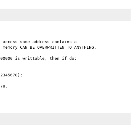
 access some address contains a 

00000 is writtable, then if do:

2345678);

78.
