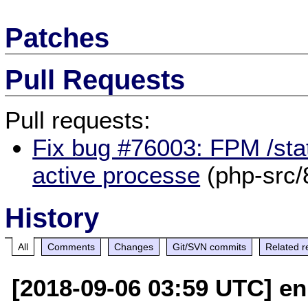
Patches
Pull Requests
Pull requests:
Fix bug #76003: FPM /sta
active processe
(php-src/
History
All
Comments
Changes
Git/SVN commits
Related r
[2018-09-06 03:59 UTC] en