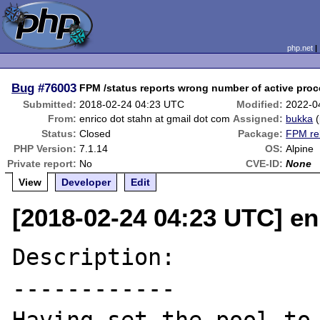
php.net
Bug
#76003
FPM /status reports wrong number of active pro
Submitted:
2018-02-24 04:23 UTC
Modified:
2022-0
From:
enrico dot stahn at gmail dot com
Assigned:
bukka
(
Status:
Closed
Package:
FPM re
PHP Version:
7.1.14
OS:
Alpine
Private report:
No
CVE-ID:
None
View
Developer
Edit
[2018-02-24 04:23 UTC] en
Description:

------------
