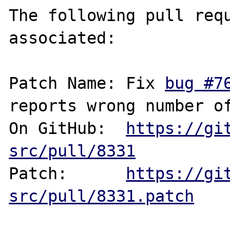
The following pull requ
associated:

Patch Name: Fix 
bug #7
reports wrong number of
On GitHub:  
https://gi
src/pull/8331
Patch:      
https://gi
src/pull/8331.patch