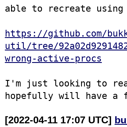
able to recreate using 
https://github.com/buk
util/tree/92a02d929148
wrong-active-procs
I'm just looking to rea
[2022-04-11 17:07 UTC]
bu