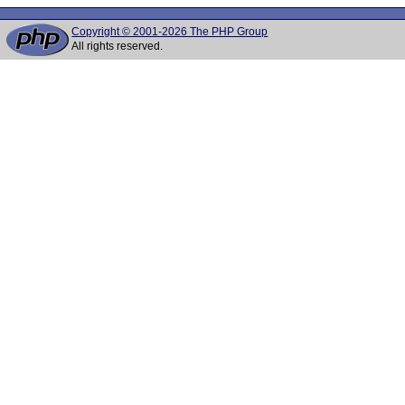
Copyright © 2001-2026 The PHP Group
All rights reserved.