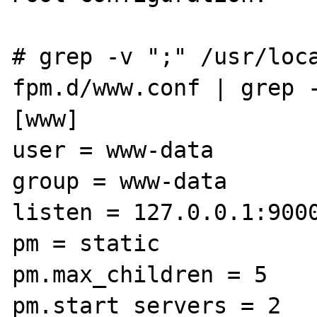
# grep -v ";" /usr/loc
fpm.d/www.conf | grep -
[www]

user = www-data

group = www-data

listen = 127.0.0.1:9000
pm = static

pm.max_children = 5

pm.start_servers = 2
