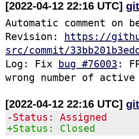
[2022-04-12 22:16 UTC]
gi
Automatic comment on be
Revision: 
https://gith
src/commit/33bb201b3ed
Log: Fix 
bug #76003
: F
[2022-04-12 22:16 UTC]
gi
-Status: Assigned
+Status: Closed