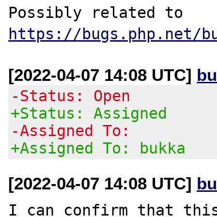
Possibly related to 
https://bugs.php.net/b
[2022-04-07 14:08 UTC]
bu
-Status: Open
+Status: Assigned
-Assigned To:
+Assigned To: bukka
[2022-04-07 14:08 UTC]
bu
I can confirm that this