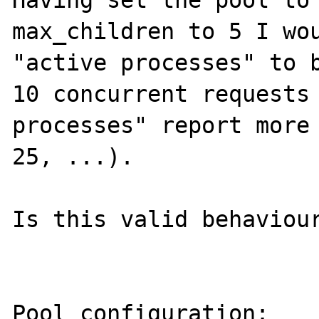
Having set the pool to 
max_children to 5 I wou
"active processes" to b
10 concurrent requests 
processes" report more 
25, ...).

Is this valid behaviour
Pool configuration:
