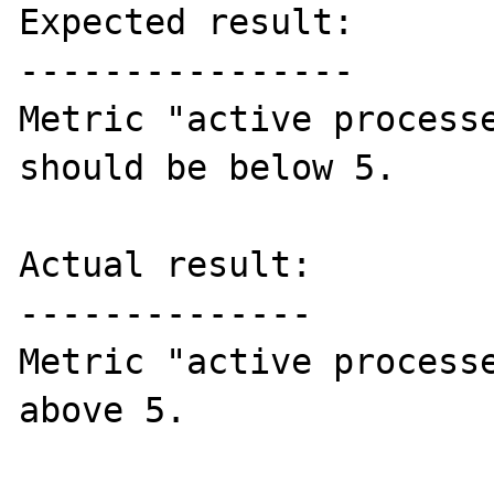
Expected result:

----------------

Metric "active processe
should be below 5.

Actual result:

--------------

Metric "active processe
above 5.
