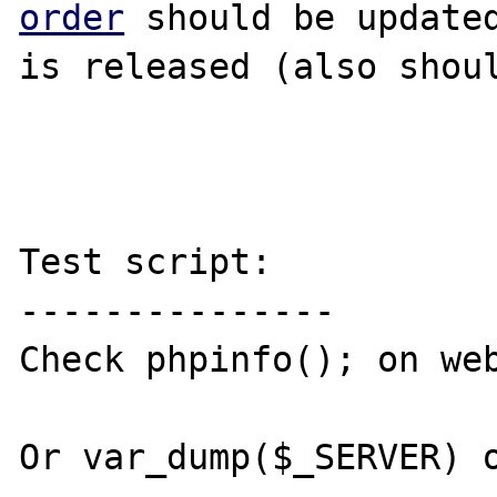
order
 should be updated
is released (also shoul
Test script:

---------------

Check phpinfo(); on web
Or var_dump($_SERVER) o