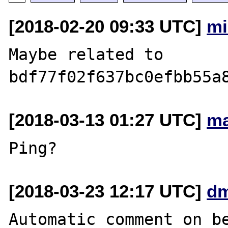
[2018-02-20 09:33 UTC]
mi
Maybe related to 
[2018-03-13 01:27 UTC]
ma
[2018-03-23 12:17 UTC]
dm
Automatic comment on be