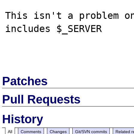
This isn't a problem on
includes $_SERVER 

Patches
Pull Requests
History
All
Comments
Changes
Git/SVN commits
Related r