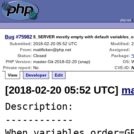
php.net
Bug
#75982
$_SERVER mostly empty with default variables_
Submitted:
2018-02-20 05:52 UTC
Modified:
2
From:
mattficken@php.net
Assigned:
Status:
Closed
Package:
*
PHP Version:
master-Git-2018-02-20 (snap)
OS:
W
Private report:
No
CVE-ID:
View
Developer
Edit
[2018-02-20 05:52 UTC]
ma
Description:

------------

When variables_order=GP