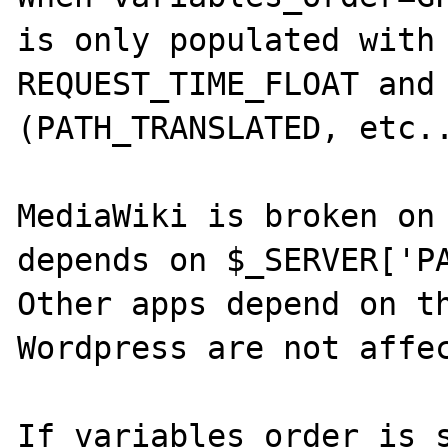
is only populated with 
REQUEST_TIME_FLOAT and 
(PATH_TRANSLATED, etc..
MediaWiki is broken on 
depends on $_SERVER['PA
Other apps depend on th
Wordpress are not affec
If variables_order is s