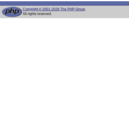
Copyright © 2001-2026 The PHP Group
All rights reserved.