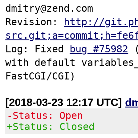
dmitry@zend.com

Revision: 
http://git.p
src.git;a=commit;h=fe6
Log: Fixed 
bug #75982
 
with default variables_
[2018-03-23 12:17 UTC]
dm
-Status: Open
+Status: Closed