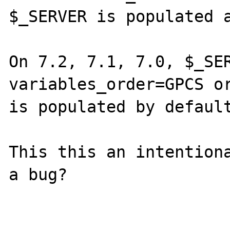
$_SERVER is populated a
On 7.2, 7.1, 7.0, $_SER
variables_order=GPCS or
is populated by default
This this an intentiona
a bug?
