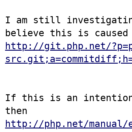
I am still investigatin
http://git.php.net/?p=
src.git;a=commitdiff;h
If this is an intention
then 
http://php.net/manual/