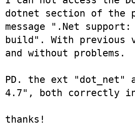
I can not access the DO
dotnet section of the p
message ".Net support: 
build". With previous v
and without problems.

PD. the ext "dot_net" a
4.7", both correctly in
thanks!
