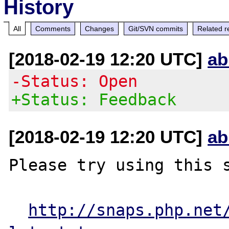
History
All
Comments
Changes
Git/SVN commits
Related r
[2018-02-19 12:20 UTC]
ab
-Status: Open
+Status: Feedback
[2018-02-19 12:20 UTC]
ab
Please try using this s
http://snaps.php.net