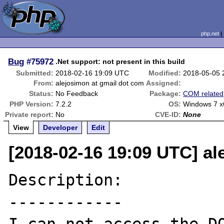
php.net
Bug
#75972
.Net support: not present in this build
Submitted:
2018-02-16 19:09 UTC
Modified:
2018-05-05 
From:
alejosimon at gmail dot com
Assigned:
Status:
No Feedback
Package:
COM related
PHP Version:
7.2.2
OS:
Windows 7 x
Private report:
No
CVE-ID:
None
View
Developer
Edit
[2018-02-16 19:09 UTC] al
Description:

------------
