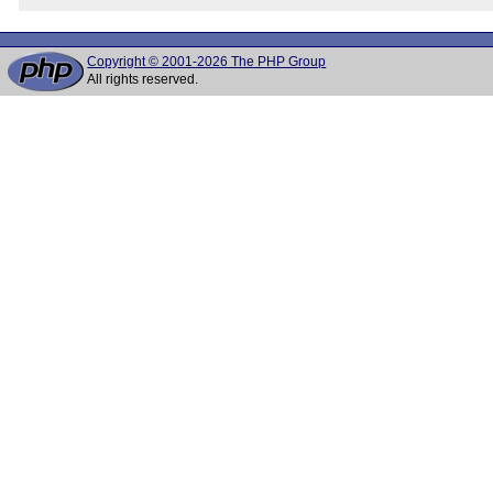
Copyright © 2001-2026 The PHP Group
All rights reserved.