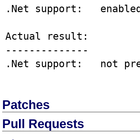
.Net support:	enabled

Actual result:

--------------

.Net support:	not present in this build

Patches
Pull Requests