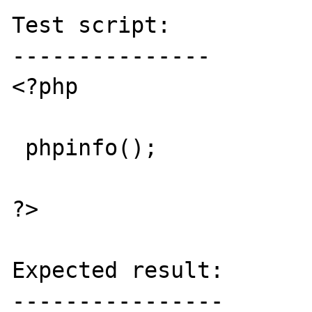
Test script:

---------------

<?php 

 phpinfo();

?>

Expected result:

----------------
