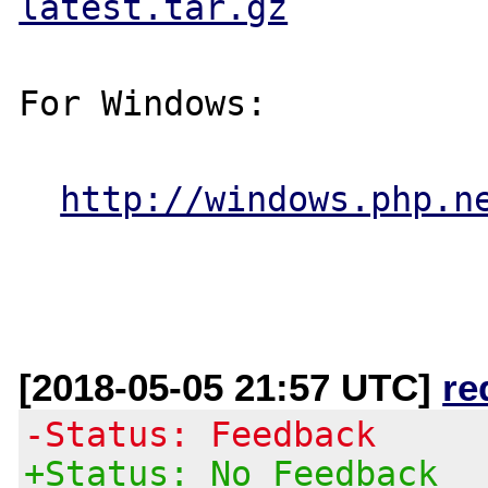
latest.tar.gz
For Windows:

http://windows.php.n
[2018-05-05 21:57 UTC]
re
-Status: Feedback
+Status: No Feedback